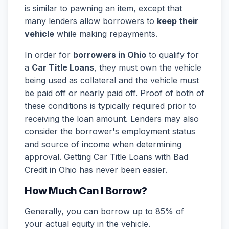
is similar to pawning an item, except that
many lenders allow borrowers to
keep their
vehicle
while making repayments.
In order for
borrowers in Ohio
to qualify for
a
Car Title Loans
, they must own the vehicle
being used as collateral and the vehicle must
be paid off or nearly paid off. Proof of both of
these conditions is typically required prior to
receiving the loan amount. Lenders may also
consider the borrower's employment status
and source of income when determining
approval. Getting Car Title Loans with Bad
Credit in Ohio has never been easier.
How Much Can I Borrow?
Generally, you can borrow up to 85% of
your actual equity in the vehicle.