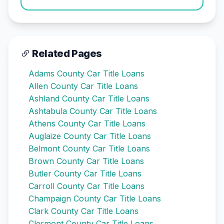
Related Pages
Adams County Car Title Loans
Allen County Car Title Loans
Ashland County Car Title Loans
Ashtabula County Car Title Loans
Athens County Car Title Loans
Auglaize County Car Title Loans
Belmont County Car Title Loans
Brown County Car Title Loans
Butler County Car Title Loans
Carroll County Car Title Loans
Champaign County Car Title Loans
Clark County Car Title Loans
Clermont County Car Title Loans