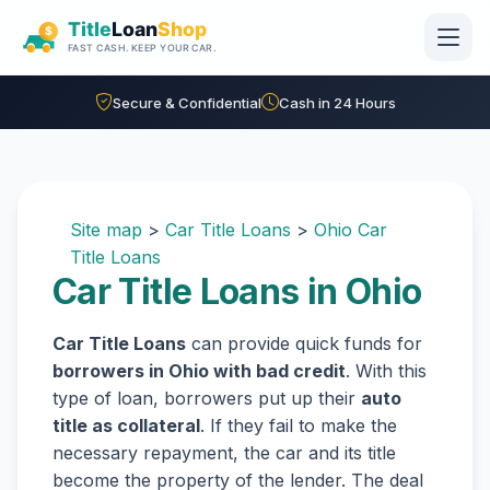
Skip to main content
Secure & Confidential
Cash in 24 Hours
Site map
>
Car Title Loans
>
Ohio Car
Title Loans
Car Title Loans in Ohio
Car Title Loans
can provide quick funds for
borrowers in Ohio with bad credit
. With this
type of loan, borrowers put up their
auto
title as collateral
. If they fail to make the
necessary repayment, the car and its title
become the property of the lender. The deal