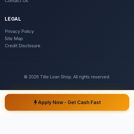
Contact Us
LEGAL
Privacy Policy
Site Map
Credit Disclosure
© 2026 Title Loan Shop. All rights reserved.
Title loans are subject to state regulations and may not be
available in all states. Loan approval is subject to meeting
underwriting criteria.
Apply Now - Get Cash Fast