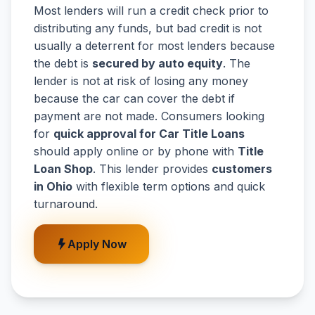
Most lenders will run a credit check prior to
distributing any funds, but bad credit is not
usually a deterrent for most lenders because
the debt is
secured by auto equity
. The
lender is not at risk of losing any money
because the car can cover the debt if
payment are not made. Consumers looking
for
quick approval for Car Title Loans
should apply online or by phone with
Title
Loan Shop
. This lender provides
customers
in Ohio
with flexible term options and quick
turnaround.
Apply Now