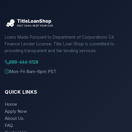
Loans Made Pursuant to Department of Corporations CA
Finance Lender License. Title Loan Shop is committed to
providing transparent and fair lending services.
888-444-6128
Mon-Fri 8am-6pm PST
QUICK LINKS
Home
Apply Now
About Us
FAQ