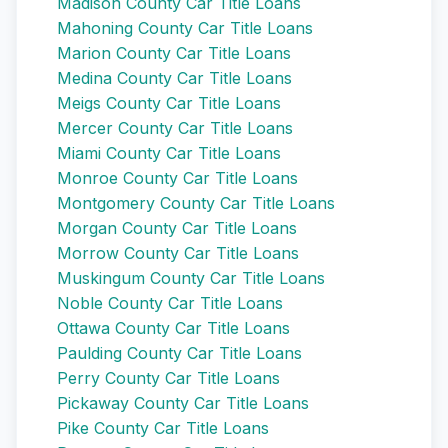
Madison County Car Title Loans
Mahoning County Car Title Loans
Marion County Car Title Loans
Medina County Car Title Loans
Meigs County Car Title Loans
Mercer County Car Title Loans
Miami County Car Title Loans
Monroe County Car Title Loans
Montgomery County Car Title Loans
Morgan County Car Title Loans
Morrow County Car Title Loans
Muskingum County Car Title Loans
Noble County Car Title Loans
Ottawa County Car Title Loans
Paulding County Car Title Loans
Perry County Car Title Loans
Pickaway County Car Title Loans
Pike County Car Title Loans