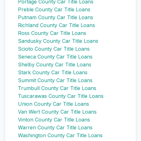
Portage County Car Title Loans
Preble County Car Title Loans
Putnam County Car Title Loans
Richland County Car Title Loans
Ross County Car Title Loans
Sandusky County Car Title Loans
Scioto County Car Title Loans
Seneca County Car Title Loans
Shelby County Car Title Loans
Stark County Car Title Loans
Summit County Car Title Loans
Trumbull County Car Title Loans
Tuscarawas County Car Title Loans
Union County Car Title Loans
Van Wert County Car Title Loans
Vinton County Car Title Loans
Warren County Car Title Loans
Washington County Car Title Loans