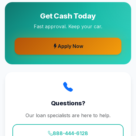
Get Cash Today
Fast approval. Keep your car.
Apply Now
Questions?
Our loan specialists are here to help.
888-444-6128