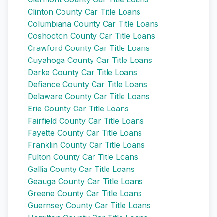
Clinton County Car Title Loans
Columbiana County Car Title Loans
Coshocton County Car Title Loans
Crawford County Car Title Loans
Cuyahoga County Car Title Loans
Darke County Car Title Loans
Defiance County Car Title Loans
Delaware County Car Title Loans
Erie County Car Title Loans
Fairfield County Car Title Loans
Fayette County Car Title Loans
Franklin County Car Title Loans
Fulton County Car Title Loans
Gallia County Car Title Loans
Geauga County Car Title Loans
Greene County Car Title Loans
Guernsey County Car Title Loans