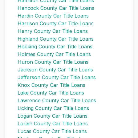
Hamilton County Car Title Loans
Hancock County Car Title Loans
Hardin County Car Title Loans
Harrison County Car Title Loans
Henry County Car Title Loans
Highland County Car Title Loans
Hocking County Car Title Loans
Holmes County Car Title Loans
Huron County Car Title Loans
Jackson County Car Title Loans
Jefferson County Car Title Loans
Knox County Car Title Loans
Lake County Car Title Loans
Lawrence County Car Title Loans
Licking County Car Title Loans
Logan County Car Title Loans
Lorain County Car Title Loans
Lucas County Car Title Loans