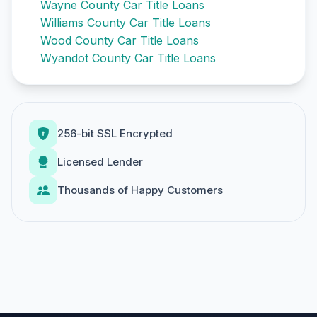
Wayne County Car Title Loans
Williams County Car Title Loans
Wood County Car Title Loans
Wyandot County Car Title Loans
256-bit SSL Encrypted
Licensed Lender
Thousands of Happy Customers