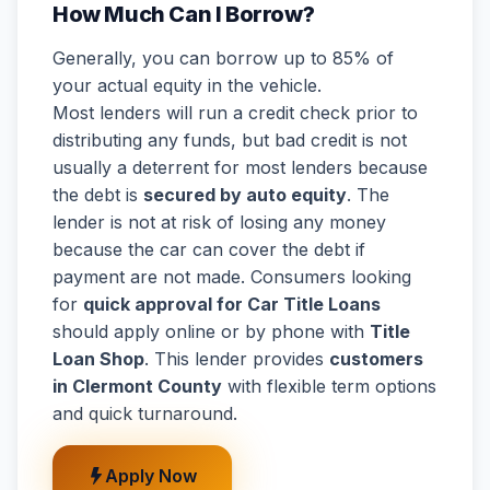
How Much Can I Borrow?
Generally, you can borrow up to 85% of
your actual equity in the vehicle.
Most lenders will run a credit check prior to
distributing any funds, but bad credit is not
usually a deterrent for most lenders because
the debt is
secured by auto equity
. The
lender is not at risk of losing any money
because the car can cover the debt if
payment are not made. Consumers looking
for
quick approval for Car Title Loans
should apply online or by phone with
Title
Loan Shop
. This lender provides
customers
in Clermont County
with flexible term options
and quick turnaround.
Apply Now