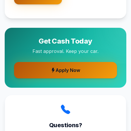
Get Cash Today
Fast approval. Keep your car.
Apply Now
Questions?