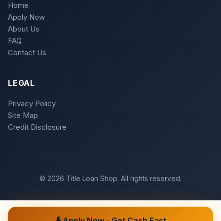
Home
Apply Now
About Us
FAQ
Contact Us
LEGAL
Privacy Policy
Site Map
Credit Disclosure
© 2026 Title Loan Shop. All rights reserved.
Title loans are subject to state regulations and may not be
available in all states. Loan approval is subject to meeting
underwriting criteria.
Apply Now - Get Cash Fast