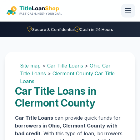
Skip to main content
Secure & Confidential
Cash in 24 Hours
Site map
>
Car Title Loans
>
Ohio Car
Title Loans
>
Clermont County Car Title
Loans
Car Title Loans in
Clermont County
Car Title Loans
can provide quick funds for
borrowers in Ohio, Clermont County with
bad credit
. With this type of loan, borrowers