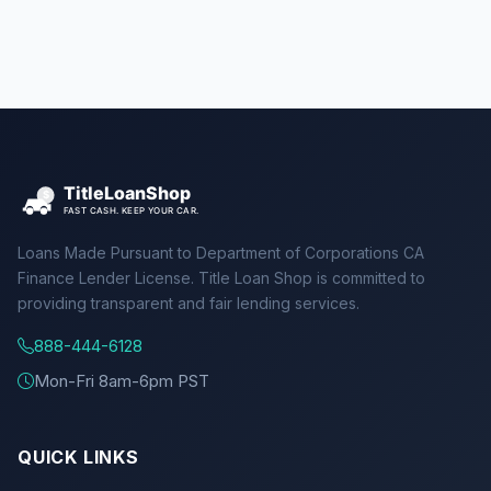
Loans Made Pursuant to Department of Corporations CA
Finance Lender License. Title Loan Shop is committed to
providing transparent and fair lending services.
888-444-6128
Mon-Fri 8am-6pm PST
QUICK LINKS