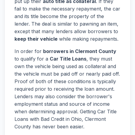
put up their
auto title as collateral
. If they
fail to make the necessary repayment, the car
and its title become the property of the
lender. The deal is similar to pawning an item,
except that many lenders allow borrowers to
keep their vehicle
while making repayments.
In order for
borrowers in Clermont County
to qualify for a
Car Title Loans
, they must
own the vehicle being used as collateral and
the vehicle must be paid off or nearly paid off.
Proof of both of these conditions is typically
required prior to receiving the loan amount.
Lenders may also consider the borrower's
employment status and source of income
when determining approval. Getting Car Title
Loans with Bad Credit in Ohio, Clermont
County has never been easier.