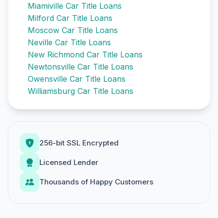
Miamiville Car Title Loans
Milford Car Title Loans
Moscow Car Title Loans
Neville Car Title Loans
New Richmond Car Title Loans
Newtonsville Car Title Loans
Owensville Car Title Loans
Williamsburg Car Title Loans
256-bit SSL Encrypted
Licensed Lender
Thousands of Happy Customers