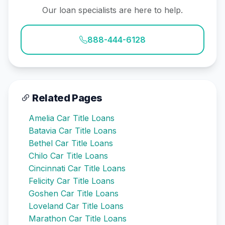
Our loan specialists are here to help.
888-444-6128
Related Pages
Amelia Car Title Loans
Batavia Car Title Loans
Bethel Car Title Loans
Chilo Car Title Loans
Cincinnati Car Title Loans
Felicity Car Title Loans
Goshen Car Title Loans
Loveland Car Title Loans
Marathon Car Title Loans