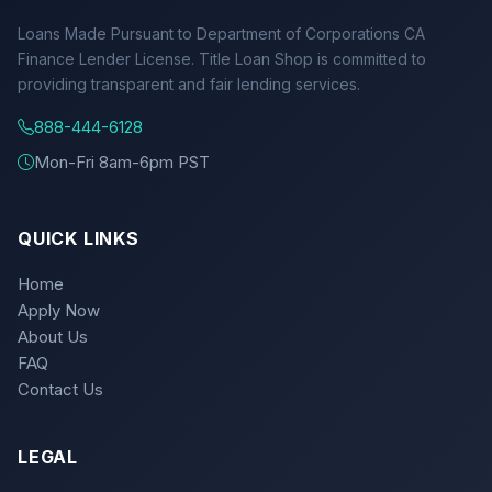
Loans Made Pursuant to Department of Corporations CA
Finance Lender License. Title Loan Shop is committed to
providing transparent and fair lending services.
888-444-6128
Mon-Fri 8am-6pm PST
QUICK LINKS
Home
Apply Now
About Us
FAQ
Contact Us
LEGAL