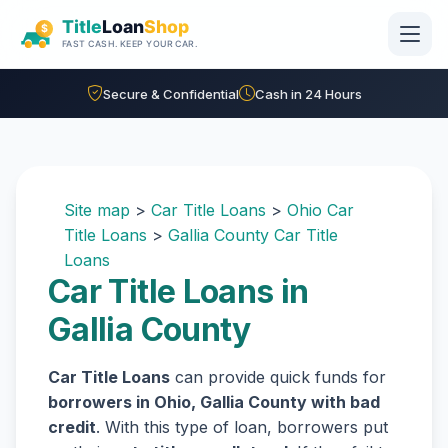
Skip to main content
Secure & Confidential
Cash in 24 Hours
Site map
>
Car Title Loans
>
Ohio Car
Title Loans
>
Gallia County Car Title
Loans
Car Title Loans in
Gallia County
Car Title Loans
can provide quick funds for
borrowers in Ohio, Gallia County with bad
credit
. With this type of loan, borrowers put