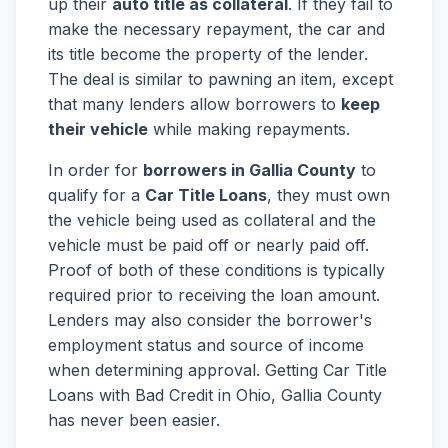
up their
auto title as collateral
. If they fail to
make the necessary repayment, the car and
its title become the property of the lender.
The deal is similar to pawning an item, except
that many lenders allow borrowers to
keep
their vehicle
while making repayments.
In order for
borrowers in Gallia County
to
qualify for a
Car Title Loans
, they must own
the vehicle being used as collateral and the
vehicle must be paid off or nearly paid off.
Proof of both of these conditions is typically
required prior to receiving the loan amount.
Lenders may also consider the borrower's
employment status and source of income
when determining approval. Getting Car Title
Loans with Bad Credit in Ohio, Gallia County
has never been easier.