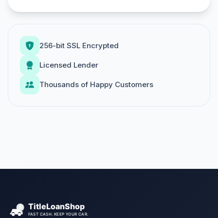
256-bit SSL Encrypted
Licensed Lender
Thousands of Happy Customers