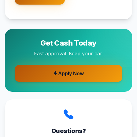
Get Cash Today
Fast approval. Keep your car.
Apply Now
Questions?