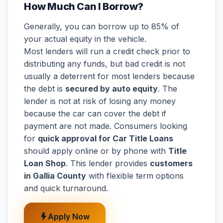
How Much Can I Borrow?
Generally, you can borrow up to 85% of
your actual equity in the vehicle.
Most lenders will run a credit check prior to
distributing any funds, but bad credit is not
usually a deterrent for most lenders because
the debt is
secured by auto equity
. The
lender is not at risk of losing any money
because the car can cover the debt if
payment are not made. Consumers looking
for
quick approval for Car Title Loans
should apply online or by phone with
Title
Loan Shop
. This lender provides
customers
in Gallia County
with flexible term options
and quick turnaround.
Apply Now