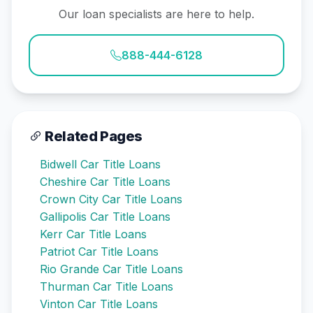
Our loan specialists are here to help.
888-444-6128
Related Pages
Bidwell Car Title Loans
Cheshire Car Title Loans
Crown City Car Title Loans
Gallipolis Car Title Loans
Kerr Car Title Loans
Patriot Car Title Loans
Rio Grande Car Title Loans
Thurman Car Title Loans
Vinton Car Title Loans