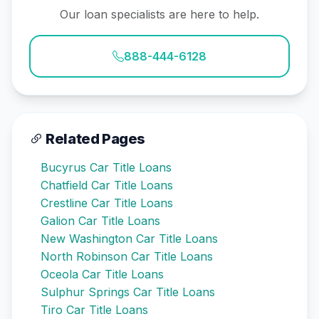
Our loan specialists are here to help.
888-444-6128
Related Pages
Bucyrus Car Title Loans
Chatfield Car Title Loans
Crestline Car Title Loans
Galion Car Title Loans
New Washington Car Title Loans
North Robinson Car Title Loans
Oceola Car Title Loans
Sulphur Springs Car Title Loans
Tiro Car Title Loans