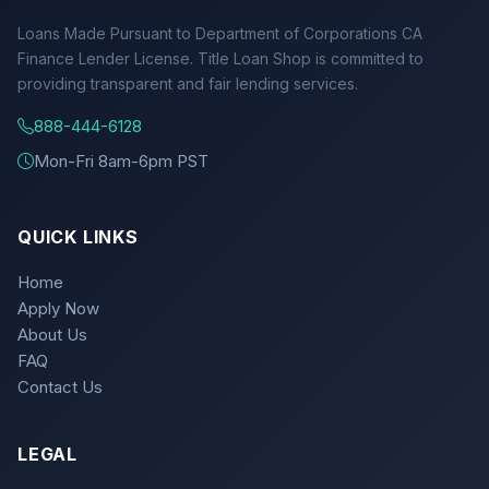
Loans Made Pursuant to Department of Corporations CA
Finance Lender License. Title Loan Shop is committed to
providing transparent and fair lending services.
888-444-6128
Mon-Fri 8am-6pm PST
QUICK LINKS
Home
Apply Now
About Us
FAQ
Contact Us
LEGAL