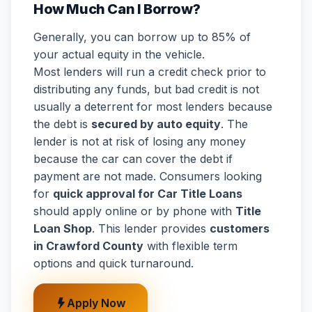
How Much Can I Borrow?
Generally, you can borrow up to 85% of
your actual equity in the vehicle.
Most lenders will run a credit check prior to
distributing any funds, but bad credit is not
usually a deterrent for most lenders because
the debt is
secured by auto equity
. The
lender is not at risk of losing any money
because the car can cover the debt if
payment are not made. Consumers looking
for
quick approval for Car Title Loans
should apply online or by phone with
Title
Loan Shop
. This lender provides
customers
in Crawford County
with flexible term
options and quick turnaround.
Apply Now