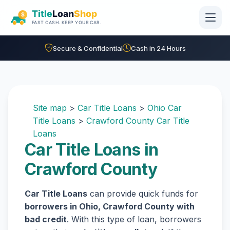
Skip to main content
Secure & Confidential
Cash in 24 Hours
Site map
>
Car Title Loans
>
Ohio Car
Title Loans
>
Crawford County Car Title
Loans
Car Title Loans in
Crawford County
Car Title Loans
can provide quick funds for
borrowers in Ohio, Crawford County with
bad credit
. With this type of loan, borrowers