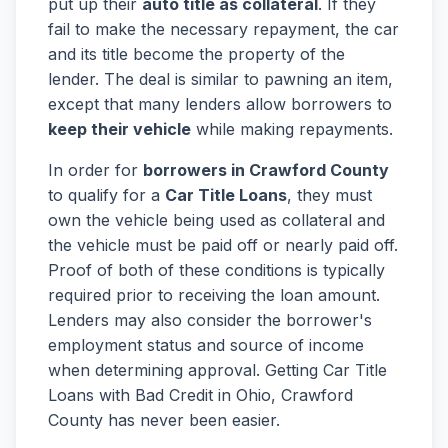
put up their
auto title as collateral
. If they
fail to make the necessary repayment, the car
and its title become the property of the
lender. The deal is similar to pawning an item,
except that many lenders allow borrowers to
keep their vehicle
while making repayments.
In order for
borrowers in Crawford County
to qualify for a
Car Title Loans
, they must
own the vehicle being used as collateral and
the vehicle must be paid off or nearly paid off.
Proof of both of these conditions is typically
required prior to receiving the loan amount.
Lenders may also consider the borrower's
employment status and source of income
when determining approval. Getting Car Title
Loans with Bad Credit in Ohio, Crawford
County has never been easier.