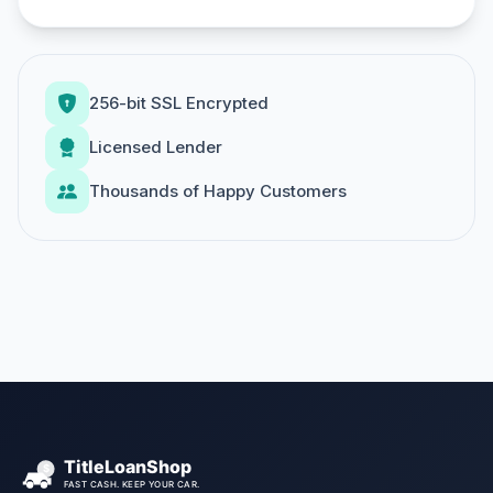
256-bit SSL Encrypted
Licensed Lender
Thousands of Happy Customers