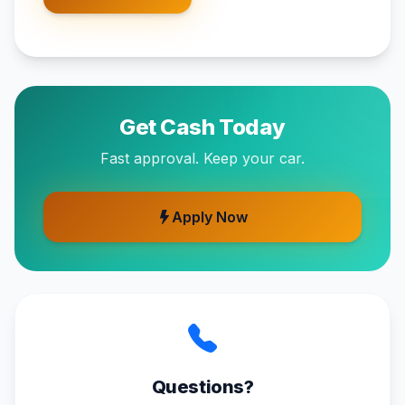
Get Cash Today
Fast approval. Keep your car.
Apply Now
Questions?