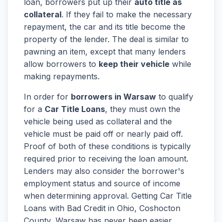
loan, borrowers put up their
auto title as
collateral
. If they fail to make the necessary
repayment, the car and its title become the
property of the lender. The deal is similar to
pawning an item, except that many lenders
allow borrowers to
keep their vehicle
while
making repayments.
In order for
borrowers in Warsaw
to qualify
for a
Car Title Loans
, they must own the
vehicle being used as collateral and the
vehicle must be paid off or nearly paid off.
Proof of both of these conditions is typically
required prior to receiving the loan amount.
Lenders may also consider the borrower's
employment status and source of income
when determining approval. Getting Car Title
Loans with Bad Credit in Ohio, Coshocton
County, Warsaw has never been easier.