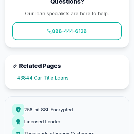
Questions?
Our loan specialists are here to help.
888-444-6128
Related Pages
43844 Car Title Loans
256-bit SSL Encrypted
Licensed Lender
Thousands of Happy Customers