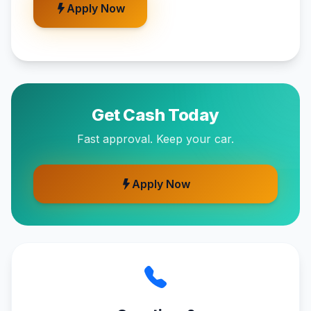
Apply Now
Get Cash Today
Fast approval. Keep your car.
Apply Now