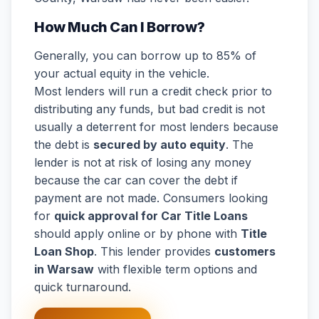
How Much Can I Borrow?
Generally, you can borrow up to 85% of
your actual equity in the vehicle.
Most lenders will run a credit check prior to
distributing any funds, but bad credit is not
usually a deterrent for most lenders because
the debt is
secured by auto equity
. The
lender is not at risk of losing any money
because the car can cover the debt if
payment are not made. Consumers looking
for
quick approval for Car Title Loans
should apply online or by phone with
Title
Loan Shop
. This lender provides
customers
in Warsaw
with flexible term options and
quick turnaround.