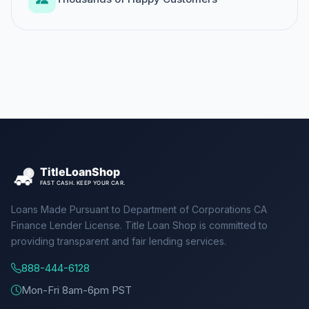
Loans Made Pursuant to Department of Corporations CA
Finance Lender License. Title Loan Shop is committed to
providing transparent and fair lending services.
888-444-6128
Mon-Fri 8am-6pm PST