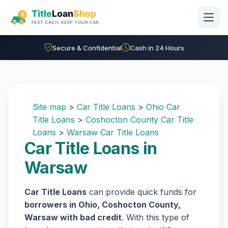
Skip to main content
Secure & Confidential
Cash in 24 Hours
Site map
>
Car Title Loans
>
Ohio Car
Title Loans
>
Coshocton County Car Title
Loans
>
Warsaw Car Title Loans
Car Title Loans in
Warsaw
Car Title Loans
can provide quick funds for
borrowers in Ohio, Coshocton County,
Warsaw with bad credit
. With this type of