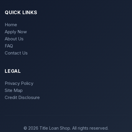
QUICK LINKS
Home
Apply Now
About Us
FAQ
Contact Us
LEGAL
Privacy Policy
Site Map
Credit Disclosure
© 2026 Title Loan Shop. All rights reserved.