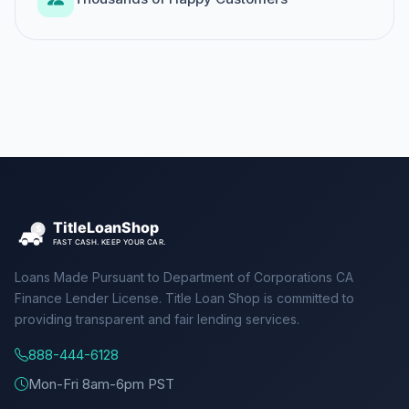
Loans Made Pursuant to Department of Corporations CA
Finance Lender License. Title Loan Shop is committed to
providing transparent and fair lending services.
888-444-6128
Mon-Fri 8am-6pm PST