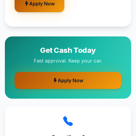
Apply Now
Get Cash Today
Fast approval. Keep your car.
Apply Now