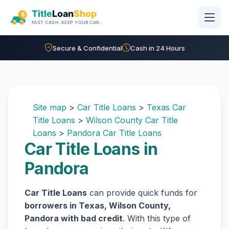
Skip to main content
Secure & Confidential
Cash in 24 Hours
Site map
>
Car Title Loans
>
Texas Car
Title Loans
>
Wilson County Car Title
Loans
>
Pandora Car Title Loans
Car Title Loans in
Pandora
Car Title Loans
can provide quick funds for
borrowers in Texas, Wilson County,
Pandora with bad credit
. With this type of