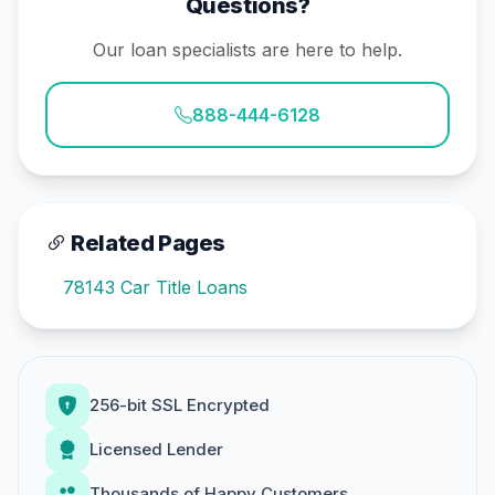
Questions?
Our loan specialists are here to help.
888-444-6128
Related Pages
78143 Car Title Loans
256-bit SSL Encrypted
Licensed Lender
Thousands of Happy Customers