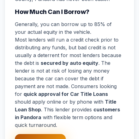
How Much Can I Borrow?
Generally, you can borrow up to 85% of
your actual equity in the vehicle.
Most lenders will run a credit check prior to
distributing any funds, but bad credit is not
usually a deterrent for most lenders because
the debt is
secured by auto equity
. The
lender is not at risk of losing any money
because the car can cover the debt if
payment are not made. Consumers looking
for
quick approval for Car Title Loans
should apply online or by phone with
Title
Loan Shop
. This lender provides
customers
in Pandora
with flexible term options and
quick turnaround.