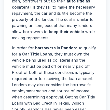
loan, borrowers put up their
auto title as
collateral
. If they fail to make the necessary
repayment, the car and its title become the
property of the lender. The deal is similar to
pawning an item, except that many lenders
allow borrowers to
keep their vehicle
while
making repayments.
In order for
borrowers in Pandora
to qualify
for a
Car Title Loans
, they must own the
vehicle being used as collateral and the
vehicle must be paid off or nearly paid off.
Proof of both of these conditions is typically
required prior to receiving the loan amount.
Lenders may also consider the borrower's
employment status and source of income
when determining approval. Getting Car Title
Loans with Bad Credit in Texas, Wilson
County, Pandora has never been easier.