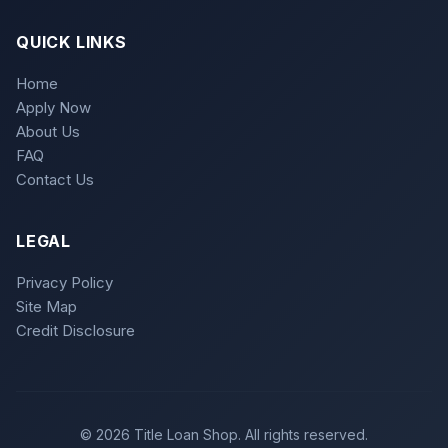
QUICK LINKS
Home
Apply Now
About Us
FAQ
Contact Us
LEGAL
Privacy Policy
Site Map
Credit Disclosure
© 2026 Title Loan Shop. All rights reserved.