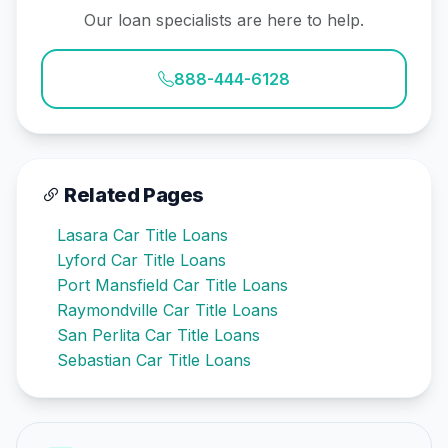
Our loan specialists are here to help.
888-444-6128
Related Pages
Lasara Car Title Loans
Lyford Car Title Loans
Port Mansfield Car Title Loans
Raymondville Car Title Loans
San Perlita Car Title Loans
Sebastian Car Title Loans