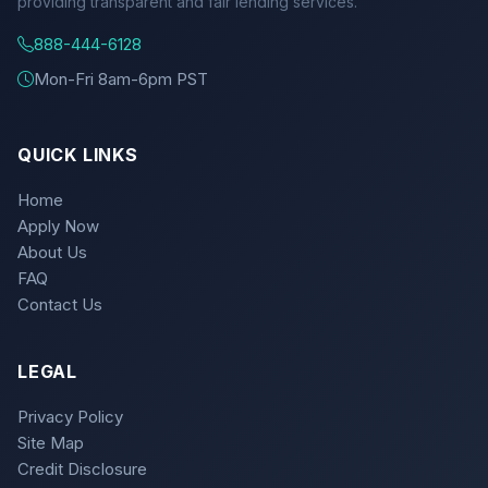
providing transparent and fair lending services.
888-444-6128
Mon-Fri 8am-6pm PST
QUICK LINKS
Home
Apply Now
About Us
FAQ
Contact Us
LEGAL
Privacy Policy
Site Map
Credit Disclosure