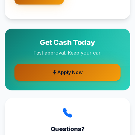
Get Cash Today
Fast approval. Keep your car.
Apply Now
Questions?