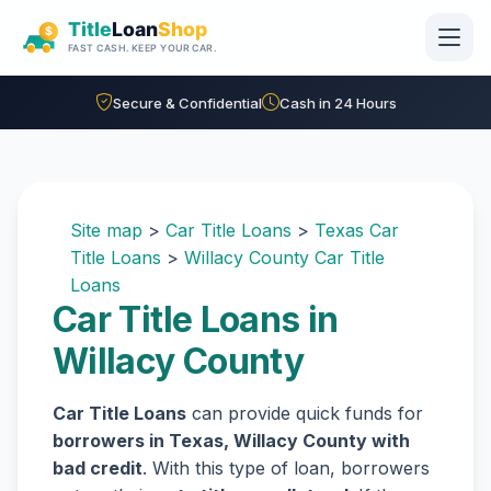
Skip to main content
Secure & Confidential
Cash in 24 Hours
Site map
>
Car Title Loans
>
Texas Car
Title Loans
>
Willacy County Car Title
Loans
Car Title Loans in
Willacy County
Car Title Loans
can provide quick funds for
borrowers in Texas, Willacy County with
bad credit
. With this type of loan, borrowers