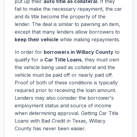
put up their
auto title as collateral
. If they
fail to make the necessary repayment, the car
and its title become the property of the
lender. The deal is similar to pawning an item,
except that many lenders allow borrowers to
keep their vehicle
while making repayments.
In order for
borrowers in Willacy County
to
qualify for a
Car Title Loans
, they must own
the vehicle being used as collateral and the
vehicle must be paid off or nearly paid off.
Proof of both of these conditions is typically
required prior to receiving the loan amount.
Lenders may also consider the borrower's
employment status and source of income
when determining approval. Getting Car Title
Loans with Bad Credit in Texas, Willacy
County has never been easier.