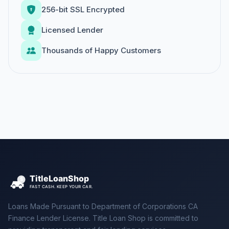
256-bit SSL Encrypted
Licensed Lender
Thousands of Happy Customers
Loans Made Pursuant to Department of Corporations CA
Finance Lender License. Title Loan Shop is committed to