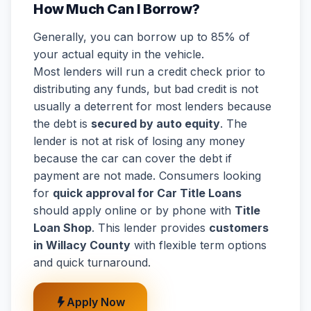
How Much Can I Borrow?
Generally, you can borrow up to 85% of
your actual equity in the vehicle.
Most lenders will run a credit check prior to
distributing any funds, but bad credit is not
usually a deterrent for most lenders because
the debt is
secured by auto equity
. The
lender is not at risk of losing any money
because the car can cover the debt if
payment are not made. Consumers looking
for
quick approval for Car Title Loans
should apply online or by phone with
Title
Loan Shop
. This lender provides
customers
in Willacy County
with flexible term options
and quick turnaround.
Apply Now