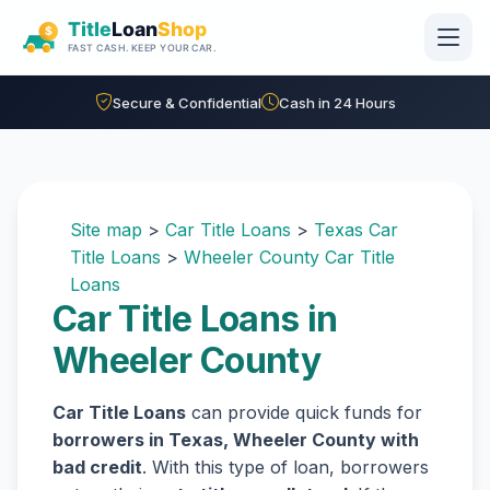
Skip to main content
Secure & Confidential
Cash in 24 Hours
Site map
>
Car Title Loans
>
Texas Car
Title Loans
>
Wheeler County Car Title
Loans
Car Title Loans in
Wheeler County
Car Title Loans
can provide quick funds for
borrowers in Texas, Wheeler County with
bad credit
. With this type of loan, borrowers