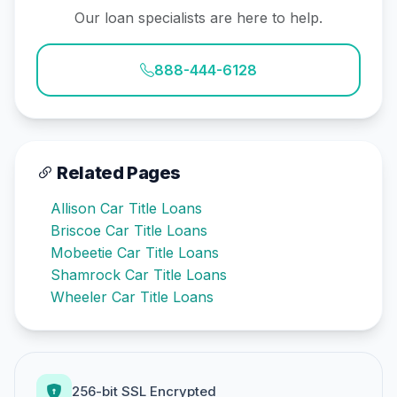
Our loan specialists are here to help.
888-444-6128
Related Pages
Allison Car Title Loans
Briscoe Car Title Loans
Mobeetie Car Title Loans
Shamrock Car Title Loans
Wheeler Car Title Loans
256-bit SSL Encrypted