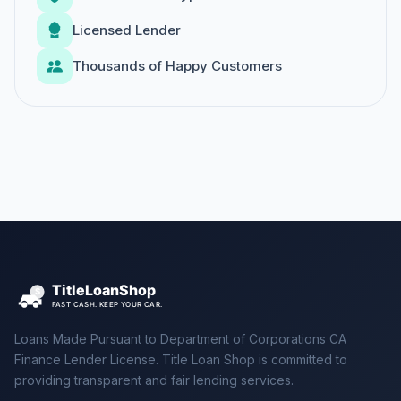
Licensed Lender
Thousands of Happy Customers
Loans Made Pursuant to Department of Corporations CA
Finance Lender License. Title Loan Shop is committed to
providing transparent and fair lending services.