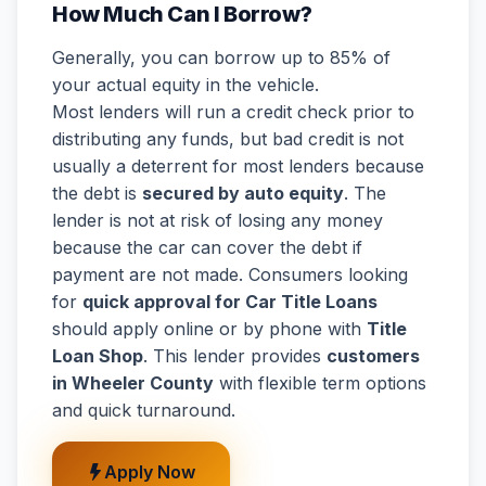
How Much Can I Borrow?
Generally, you can borrow up to 85% of
your actual equity in the vehicle.
Most lenders will run a credit check prior to
distributing any funds, but bad credit is not
usually a deterrent for most lenders because
the debt is
secured by auto equity
. The
lender is not at risk of losing any money
because the car can cover the debt if
payment are not made. Consumers looking
for
quick approval for Car Title Loans
should apply online or by phone with
Title
Loan Shop
. This lender provides
customers
in Wheeler County
with flexible term options
and quick turnaround.
Apply Now