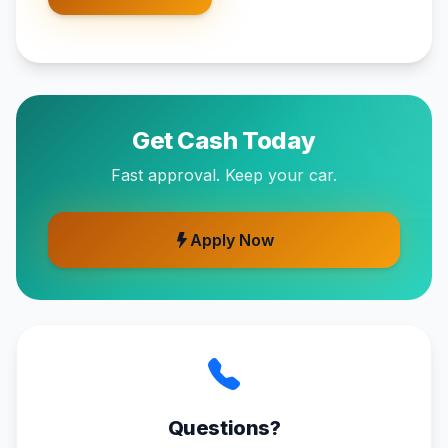
Get Cash Today
Fast approval. Keep your car.
Apply Now
Questions?