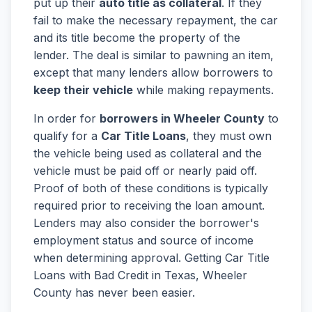
put up their
auto title as collateral
. If they
fail to make the necessary repayment, the car
and its title become the property of the
lender. The deal is similar to pawning an item,
except that many lenders allow borrowers to
keep their vehicle
while making repayments.
In order for
borrowers in Wheeler County
to
qualify for a
Car Title Loans
, they must own
the vehicle being used as collateral and the
vehicle must be paid off or nearly paid off.
Proof of both of these conditions is typically
required prior to receiving the loan amount.
Lenders may also consider the borrower's
employment status and source of income
when determining approval. Getting Car Title
Loans with Bad Credit in Texas, Wheeler
County has never been easier.