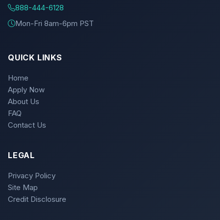
888-444-6128
Mon-Fri 8am-6pm PST
QUICK LINKS
Home
Apply Now
About Us
FAQ
Contact Us
LEGAL
Privacy Policy
Site Map
Credit Disclosure