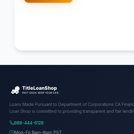
Loans Made Pursuant to Department of Corporations CA Financ
Loan Shop is committed to providing transparent and fair lendi
888-444-6128
Mon-Fri 8am-6pm PST