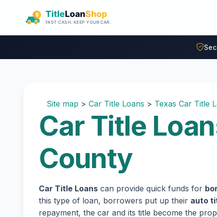
Skip to main content
Sec
Site map
>
Car Title Loans
>
Texas Car Title 
Car Title Loan
County
Car Title Loans
can provide quick funds for
bo
this type of loan, borrowers put up their
auto ti
repayment, the car and its title become the prope