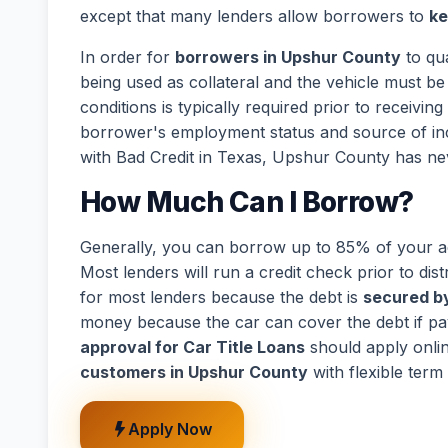
except that many lenders allow borrowers to
ke
In order for
borrowers in Upshur County
to qua
being used as collateral and the vehicle must be 
conditions is typically required prior to receivi
borrower's employment status and source of in
with Bad Credit in Texas, Upshur County has ne
How Much Can I Borrow?
Generally, you can borrow up to 85% of your act
Most lenders will run a credit check prior to dist
for most lenders because the debt is
secured by
money because the car can cover the debt if p
approval for Car Title Loans
should apply onli
customers in Upshur County
with flexible term
Apply Now