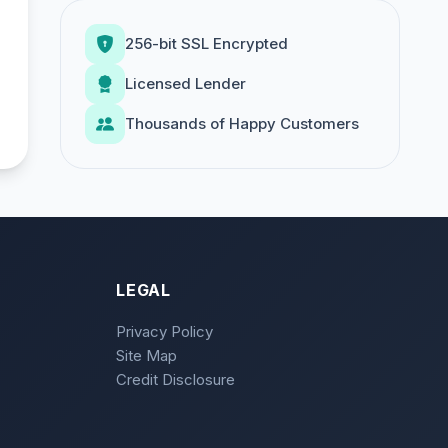
256-bit SSL Encrypted
Licensed Lender
Thousands of Happy Customers
LEGAL
Privacy Policy
Site Map
Credit Disclosure