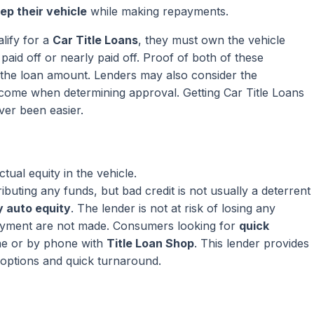
ep their vehicle
while making repayments.
lify for a
Car Title Loans
, they must own the vehicle
paid off or nearly paid off. Proof of both of these
ng the loan amount. Lenders may also consider the
come when determining approval. Getting Car Title Loans
ver been easier.
ual equity in the vehicle.
ributing any funds, but bad credit is not usually a deterrent
 auto equity
. The lender is not at risk of losing any
ayment are not made. Consumers looking for
quick
ne or by phone with
Title Loan Shop
. This lender provides
 options and quick turnaround.