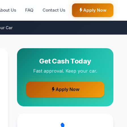
About Us
FAQ
Contact Us
Apply Now
ur Car
Get Cash Today
Fast approval. Keep your car.
Apply Now