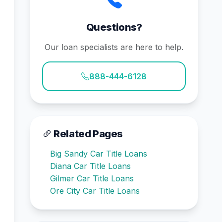
Questions?
Our loan specialists are here to help.
888-444-6128
Related Pages
Big Sandy Car Title Loans
Diana Car Title Loans
Gilmer Car Title Loans
Ore City Car Title Loans