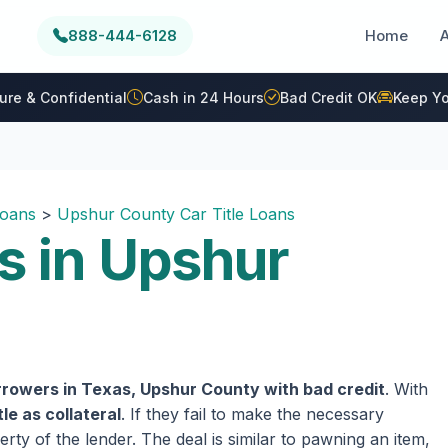
888-444-6128
Home
ure & Confidential
Cash in 24 Hours
Bad Credit OK
Keep Yo
Loans
>
Upshur County Car Title Loans
s in Upshur
rrowers in Texas, Upshur County with bad credit
. With
tle as collateral
. If they fail to make the necessary
rty of the lender. The deal is similar to pawning an item,