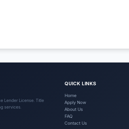
QUICK LINKS
Home
e Lender License. Title
Apply Now
ng services.
About Us
FAQ
Contact Us