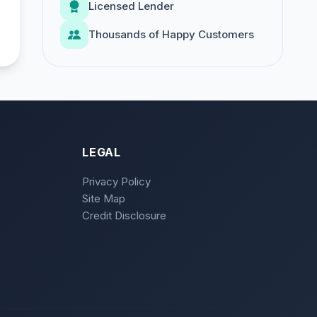
Licensed Lender
Thousands of Happy Customers
LEGAL
Privacy Policy
Site Map
Credit Disclosure