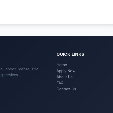
QUICK LINKS
Home
e Lender License. Title
Apply Now
ng services.
About Us
FAQ
Contact Us