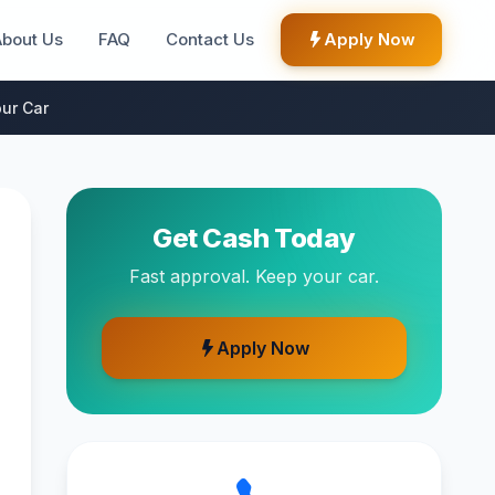
About Us
FAQ
Contact Us
Apply Now
ur Car
Get Cash Today
Fast approval. Keep your car.
Apply Now