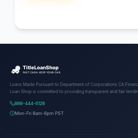
Loans Made Pursuant to Department of Corporations CA Financ
Loan Shop is committed to providing transparent and fair lendi
888-444-6128
Mon-Fri 8am-6pm PST