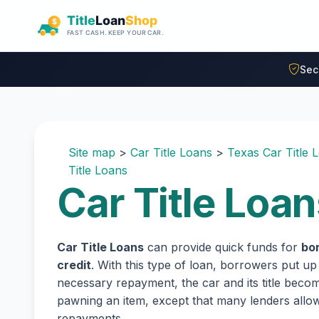
Skip to main content
Sec
Site map
>
Car Title Loans
>
Texas Car Title 
Title Loans
Car Title Loan
Car Title Loans
can provide quick funds for
bo
credit
. With this type of loan, borrowers put up
necessary repayment, the car and its title become
pawning an item, except that many lenders all
repayments.