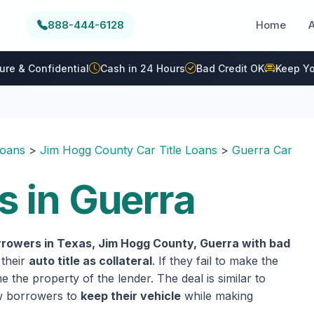
888-444-6128
Home
ure & Confidential
Cash in 24 Hours
Bad Credit OK
Keep Yo
Loans
>
Jim Hogg County Car Title Loans
>
Guerra Car
s in Guerra
rrowers in Texas, Jim Hogg County, Guerra with bad
 their
auto title as collateral
. If they fail to make the
 the property of the lender. The deal is similar to
ow borrowers to
keep their vehicle
while making