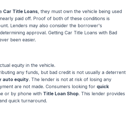
 a
Car Title Loans
, they must own the vehicle being used
nearly paid off. Proof of both of these conditions is
mount. Lenders may also consider the borrower's
termining approval. Getting Car Title Loans with Bad
ever been easier.
ual equity in the vehicle.
ributing any funds, but bad credit is not usually a deterrent
 auto equity
. The lender is not at risk of losing any
ayment are not made. Consumers looking for
quick
ne or by phone with
Title Loan Shop
. This lender provides
 and quick turnaround.