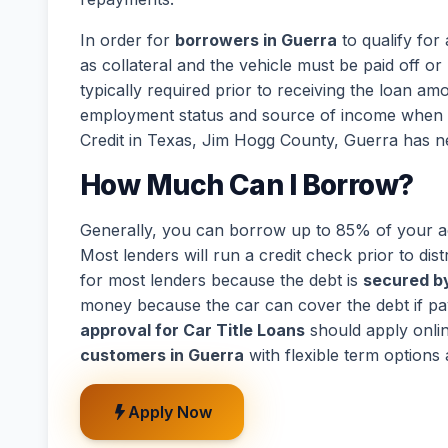
In order for
borrowers in Guerra
to qualify for
as collateral and the vehicle must be paid off or 
typically required prior to receiving the loan a
employment status and source of income when de
Credit in Texas, Jim Hogg County, Guerra has n
How Much Can I Borrow?
Generally, you can borrow up to 85% of your act
Most lenders will run a credit check prior to dist
for most lenders because the debt is
secured by
money because the car can cover the debt if p
approval for Car Title Loans
should apply onli
customers in Guerra
with flexible term options
Apply Now