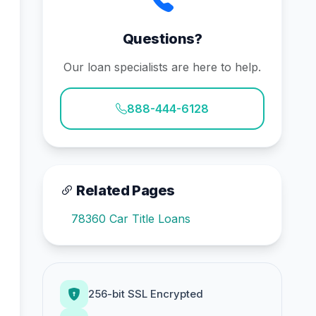
Questions?
Our loan specialists are here to help.
888-444-6128
Related Pages
78360 Car Title Loans
256-bit SSL Encrypted