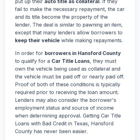
put up their
auto title as collateral
. If they
fail to make the necessary repayment, the car
and its title become the property of the
lender. The deal is similar to pawning an item,
except that many lenders allow borrowers to
keep their vehicle
while making repayments.
In order for
borrowers in Hansford County
to qualify for a
Car Title Loans
, they must
own the vehicle being used as collateral and
the vehicle must be paid off or nearly paid off.
Proof of both of these conditions is typically
required prior to receiving the loan amount.
Lenders may also consider the borrower's
employment status and source of income
when determining approval. Getting Car Title
Loans with Bad Credit in Texas, Hansford
County has never been easier.