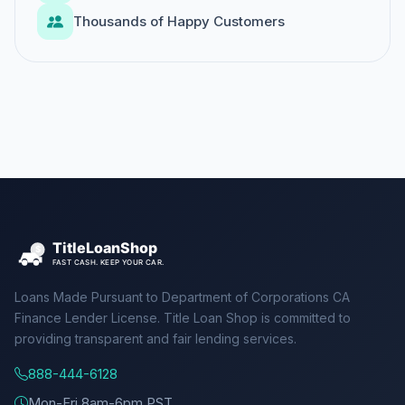
Thousands of Happy Customers
Loans Made Pursuant to Department of Corporations CA
Finance Lender License. Title Loan Shop is committed to
providing transparent and fair lending services.
888-444-6128
Mon-Fri 8am-6pm PST