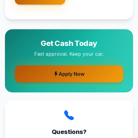
Get Cash Today
Fast approval. Keep your car.
Apply Now
Questions?