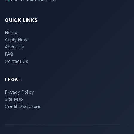
QUICK LINKS
Home
Apply Now
About Us
FAQ
Contact Us
LEGAL
Privacy Policy
Site Map
Credit Disclosure