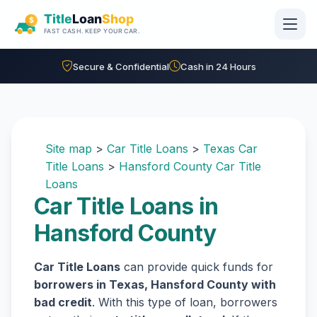
Skip to main content
Secure & Confidential
Cash in 24 Hours
Site map
>
Car Title Loans
>
Texas Car
Title Loans
>
Hansford County Car Title
Loans
Car Title Loans in
Hansford County
Car Title Loans
can provide quick funds for
borrowers in Texas, Hansford County with
bad credit
. With this type of loan, borrowers