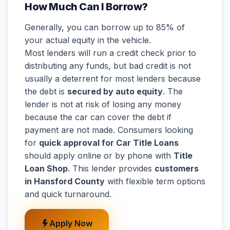
How Much Can I Borrow?
Generally, you can borrow up to 85% of
your actual equity in the vehicle.
Most lenders will run a credit check prior to
distributing any funds, but bad credit is not
usually a deterrent for most lenders because
the debt is
secured by auto equity
. The
lender is not at risk of losing any money
because the car can cover the debt if
payment are not made. Consumers looking
for
quick approval for Car Title Loans
should apply online or by phone with
Title
Loan Shop
. This lender provides
customers
in Hansford County
with flexible term options
and quick turnaround.
Apply Now