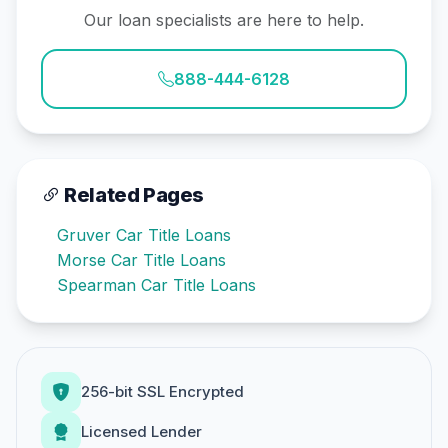
Our loan specialists are here to help.
888-444-6128
Related Pages
Gruver Car Title Loans
Morse Car Title Loans
Spearman Car Title Loans
256-bit SSL Encrypted
Licensed Lender