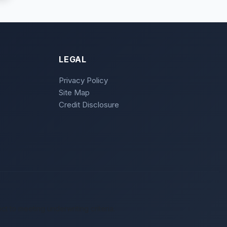
LEGAL
Privacy Policy
Site Map
Credit Disclosure
ct to meeting underwriting criteria.