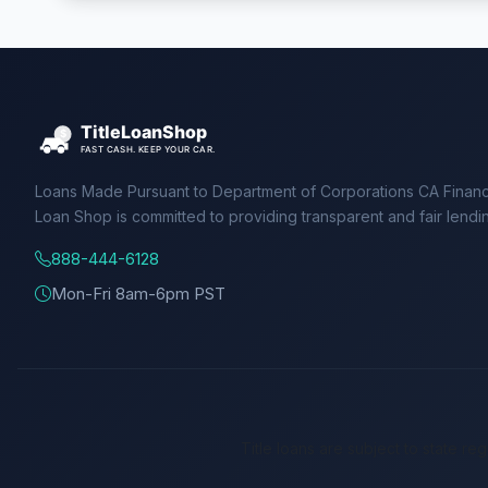
Loans Made Pursuant to Department of Corporations CA Financ
Loan Shop is committed to providing transparent and fair lendi
888-444-6128
Mon-Fri 8am-6pm PST
Title loans are subject to state re