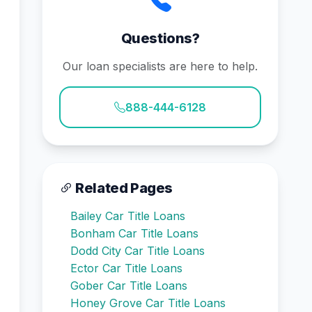
Questions?
Our loan specialists are here to help.
888-444-6128
Related Pages
Bailey Car Title Loans
Bonham Car Title Loans
Dodd City Car Title Loans
Ector Car Title Loans
Gober Car Title Loans
Honey Grove Car Title Loans