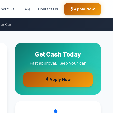
About Us
FAQ
Contact Us
Apply Now
ur Car
Get Cash Today
Fast approval. Keep your car.
Apply Now