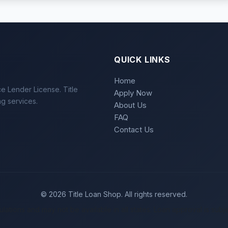
QUICK LINKS
Home
e Lender License. Title
Apply Now
ng services.
About Us
FAQ
Contact Us
© 2026 Title Loan Shop. All rights reserved.
gulations and may not be available in all states. Loan approval is subje