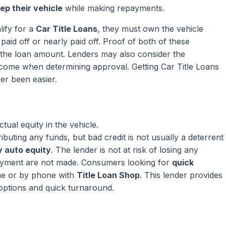
ep their vehicle
while making repayments.
lify for a
Car Title Loans
, they must own the vehicle
paid off or nearly paid off. Proof of both of these
ng the loan amount. Lenders may also consider the
come when determining approval. Getting Car Title Loans
er been easier.
ual equity in the vehicle.
ributing any funds, but bad credit is not usually a deterrent
 auto equity
. The lender is not at risk of losing any
ayment are not made. Consumers looking for
quick
ne or by phone with
Title Loan Shop
. This lender provides
 options and quick turnaround.