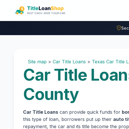
Skip to main content
Sec
Site map
>
Car Title Loans
>
Texas Car Title 
Car Title Loan
County
Car Title Loans
can provide quick funds for
bor
this type of loan, borrowers put up their
auto ti
repayment, the car and its title become the prope