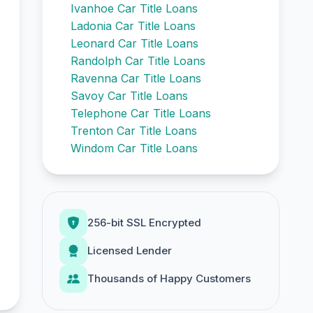
Ivanhoe Car Title Loans
Ladonia Car Title Loans
Leonard Car Title Loans
Randolph Car Title Loans
Ravenna Car Title Loans
Savoy Car Title Loans
Telephone Car Title Loans
Trenton Car Title Loans
Windom Car Title Loans
256-bit SSL Encrypted
Licensed Lender
Thousands of Happy Customers