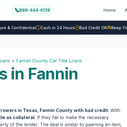
888-444-6128
Home
ure & Confidential
Cash in 24 Hours
Bad Credit OK
Keep Yo
Loans
>
Fannin County Car Title Loans
s in Fannin
rowers in Texas, Fannin County with bad credit
. With
tle as collateral
. If they fail to make the necessary
rty of the lender. The deal is similar to pawning an item,