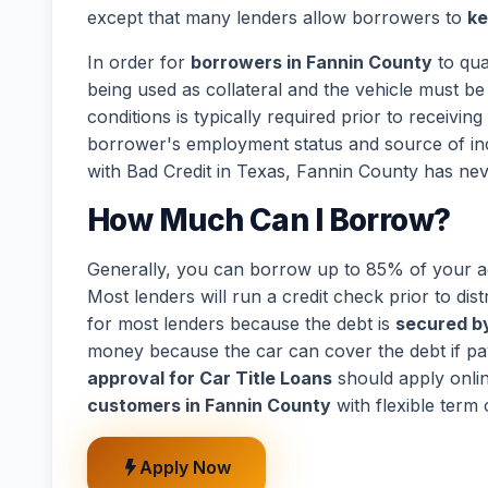
except that many lenders allow borrowers to
ke
In order for
borrowers in Fannin County
to qua
being used as collateral and the vehicle must be 
conditions is typically required prior to receivi
borrower's employment status and source of in
with Bad Credit in Texas, Fannin County has nev
How Much Can I Borrow?
Generally, you can borrow up to 85% of your act
Most lenders will run a credit check prior to dist
for most lenders because the debt is
secured by
money because the car can cover the debt if p
approval for Car Title Loans
should apply onli
customers in Fannin County
with flexible term
Apply Now