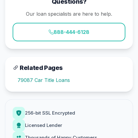
Questions?
Our loan specialists are here to help.
888-444-6128
Related Pages
79087 Car Title Loans
256-bit SSL Encrypted
Licensed Lender
Thousands of Happy Customers