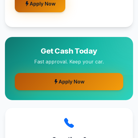
Apply Now
Get Cash Today
Fast approval. Keep your car.
Apply Now