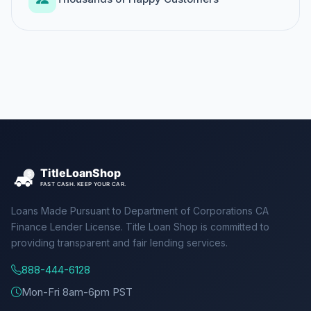
Loans Made Pursuant to Department of Corporations CA
Finance Lender License. Title Loan Shop is committed to
providing transparent and fair lending services.
888-444-6128
Mon-Fri 8am-6pm PST