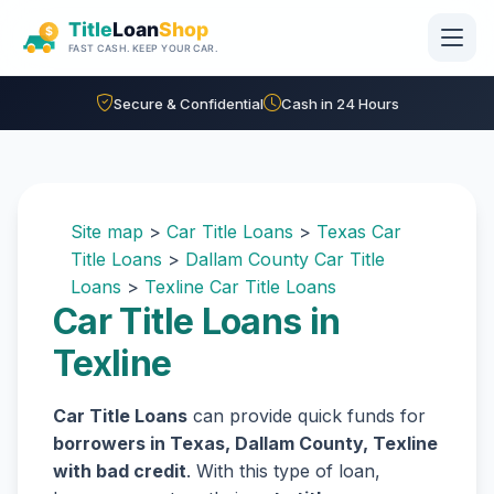
Skip to main content
Secure & Confidential
Cash in 24 Hours
Site map
>
Car Title Loans
>
Texas Car
Title Loans
>
Dallam County Car Title
Loans
>
Texline Car Title Loans
Car Title Loans in
Texline
Car Title Loans
can provide quick funds for
borrowers in Texas, Dallam County, Texline
with bad credit
. With this type of loan,