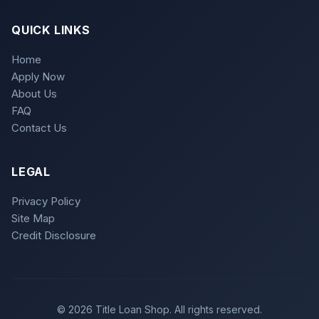
QUICK LINKS
Home
Apply Now
About Us
FAQ
Contact Us
LEGAL
Privacy Policy
Site Map
Credit Disclosure
© 2026 Title Loan Shop. All rights reserved.