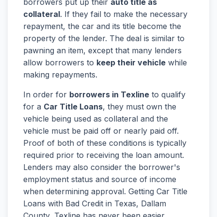
borrowers put up their
auto title as
collateral
. If they fail to make the necessary
repayment, the car and its title become the
property of the lender. The deal is similar to
pawning an item, except that many lenders
allow borrowers to
keep their vehicle
while
making repayments.
In order for
borrowers in Texline
to qualify
for a
Car Title Loans
, they must own the
vehicle being used as collateral and the
vehicle must be paid off or nearly paid off.
Proof of both of these conditions is typically
required prior to receiving the loan amount.
Lenders may also consider the borrower's
employment status and source of income
when determining approval. Getting Car Title
Loans with Bad Credit in Texas, Dallam
County, Texline has never been easier.