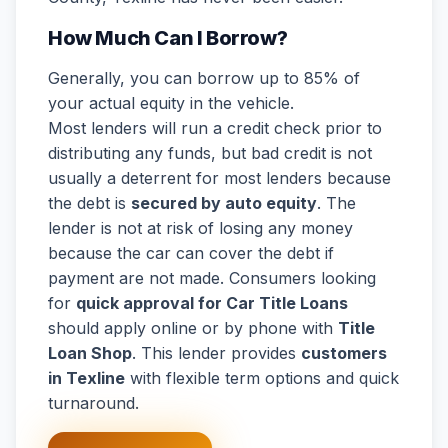
How Much Can I Borrow?
Generally, you can borrow up to 85% of
your actual equity in the vehicle.
Most lenders will run a credit check prior to
distributing any funds, but bad credit is not
usually a deterrent for most lenders because
the debt is
secured by auto equity
. The
lender is not at risk of losing any money
because the car can cover the debt if
payment are not made. Consumers looking
for
quick approval for Car Title Loans
should apply online or by phone with
Title
Loan Shop
. This lender provides
customers
in Texline
with flexible term options and quick
turnaround.