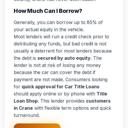
How Much Can I Borrow?
Generally, you can borrow up to 85% of
your actual equity in the vehicle.
Most lenders will run a credit check prior to
distributing any funds, but bad credit is not
usually a deterrent for most lenders because
the debt is
secured by auto equity
. The
lender is not at risk of losing any money
because the car can cover the debt if
payment are not made. Consumers looking
for
quick approval for Car Title Loans
should apply online or by phone with
Title
Loan Shop
. This lender provides
customers
in Crane
with flexible term options and quick
turnaround.