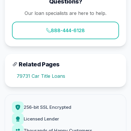
Questions?
Our loan specialists are here to help.
888-444-6128
Related Pages
79731 Car Title Loans
256-bit SSL Encrypted
Licensed Lender
Thousands of Happy Customers