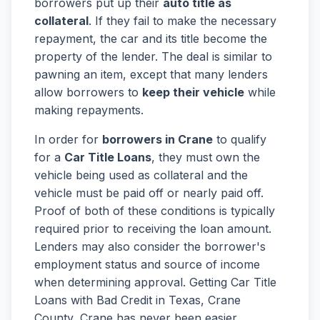
borrowers put up their
auto title as
collateral
. If they fail to make the necessary
repayment, the car and its title become the
property of the lender. The deal is similar to
pawning an item, except that many lenders
allow borrowers to
keep their vehicle
while
making repayments.
In order for
borrowers in Crane
to qualify
for a
Car Title Loans
, they must own the
vehicle being used as collateral and the
vehicle must be paid off or nearly paid off.
Proof of both of these conditions is typically
required prior to receiving the loan amount.
Lenders may also consider the borrower's
employment status and source of income
when determining approval. Getting Car Title
Loans with Bad Credit in Texas, Crane
County, Crane has never been easier.