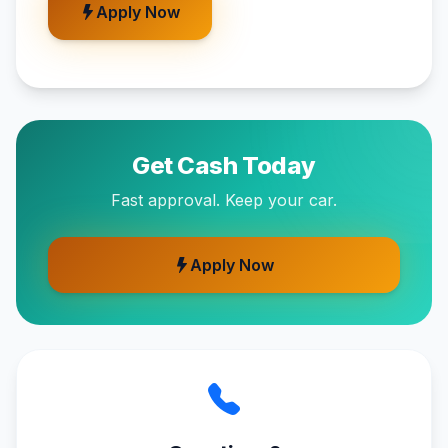
Apply Now
Get Cash Today
Fast approval. Keep your car.
Apply Now