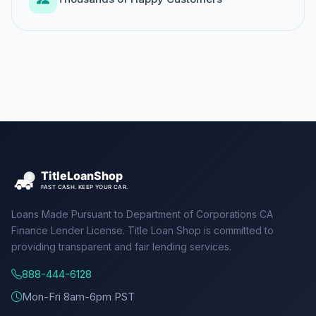
Loans Made Pursuant to Department of Corporations CA
Finance Lender License. Title Loan Shop is committed to
providing transparent and fair lending services.
888-444-6128
Mon-Fri 8am-6pm PST