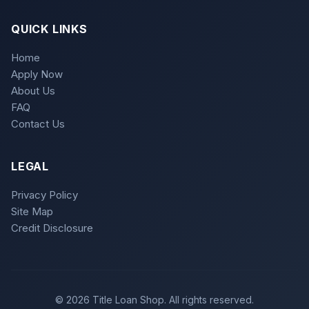
QUICK LINKS
Home
Apply Now
About Us
FAQ
Contact Us
LEGAL
Privacy Policy
Site Map
Credit Disclosure
© 2026 Title Loan Shop. All rights reserved.