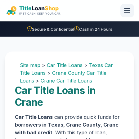
Skip to main content
Secure & Confidential
Cash in 24 Hours
Site map
>
Car Title Loans
>
Texas Car
Title Loans
>
Crane County Car Title
Loans
>
Crane Car Title Loans
Car Title Loans in
Crane
Car Title Loans
can provide quick funds for
borrowers in Texas, Crane County, Crane
with bad credit
. With this type of loan,