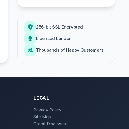
256-bit SSL Encrypted
Licensed Lender
Thousands of Happy Customers
LEGAL
Privacy Policy
Site Map
Credit Disclosure