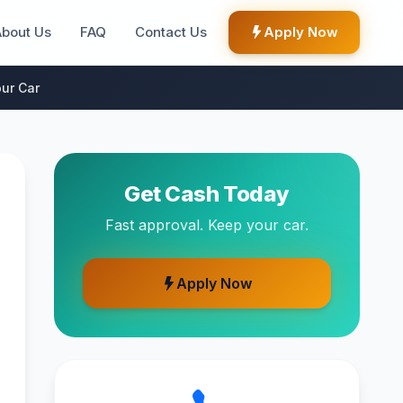
About Us
FAQ
Contact Us
Apply Now
ur Car
Get Cash Today
Fast approval. Keep your car.
Apply Now