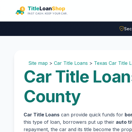
Skip to main content
Sec
Site map
>
Car Title Loans
>
Texas Car Title 
Car Title Loan
County
Car Title Loans
can provide quick funds for
bor
this type of loan, borrowers put up their
auto ti
repayment, the car and its title become the prope