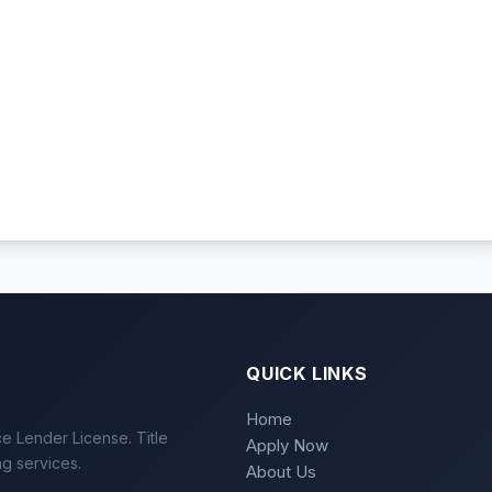
QUICK LINKS
Home
e Lender License. Title
Apply Now
ng services.
About Us