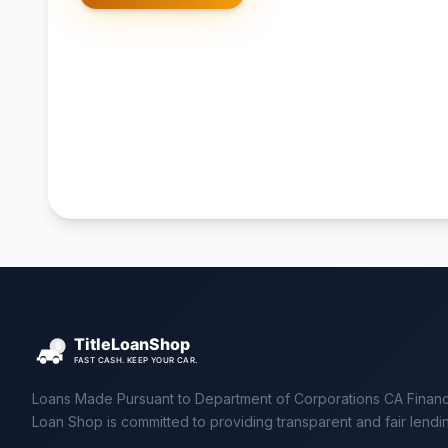
Loans Made Pursuant to Department of Corporations CA Financ
Loan Shop is committed to providing transparent and fair lendi