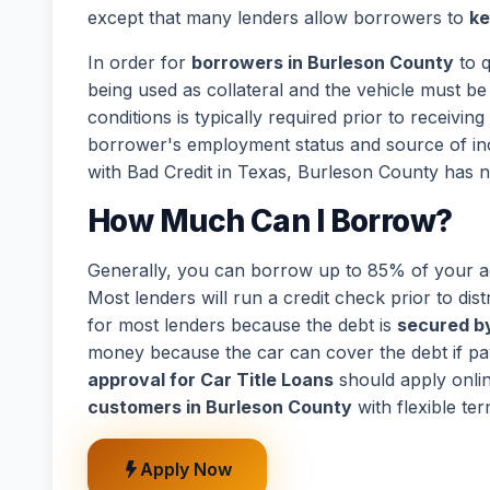
except that many lenders allow borrowers to
ke
In order for
borrowers in Burleson County
to q
being used as collateral and the vehicle must be 
conditions is typically required prior to receivi
borrower's employment status and source of in
with Bad Credit in Texas, Burleson County has n
How Much Can I Borrow?
Generally, you can borrow up to 85% of your act
Most lenders will run a credit check prior to dist
for most lenders because the debt is
secured by
money because the car can cover the debt if p
approval for Car Title Loans
should apply onli
customers in Burleson County
with flexible te
Apply Now