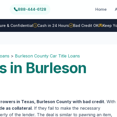
888-444-6128
Home
ure & Confidential
Cash in 24 Hours
Bad Credit OK
Keep Yo
Loans
>
Burleson County Car Title Loans
s in Burleson
rowers in Texas, Burleson County with bad credit
. With
tle as collateral
. If they fail to make the necessary
rty of the lender. The deal is similar to pawning an item,