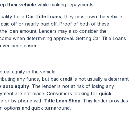
ep their vehicle
while making repayments.
ualify for a
Car Title Loans
, they must own the vehicle
paid off or nearly paid off. Proof of both of these
ng the loan amount. Lenders may also consider the
come when determining approval. Getting Car Title Loans
ever been easier.
ual equity in the vehicle.
ributing any funds, but bad credit is not usually a deterrent
 auto equity
. The lender is not at risk of losing any
ayment are not made. Consumers looking for
quick
ne or by phone with
Title Loan Shop
. This lender provides
rm options and quick turnaround.