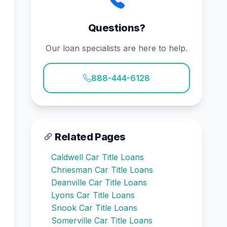
Questions?
Our loan specialists are here to help.
888-444-6128
Related Pages
Caldwell Car Title Loans
Chriesman Car Title Loans
Deanville Car Title Loans
Lyons Car Title Loans
Snook Car Title Loans
Somerville Car Title Loans