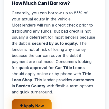
How Much Can I Borrow?
Generally, you can borrow up to 85% of
your actual equity in the vehicle.
Most lenders will run a credit check prior to
distributing any funds, but bad credit is not
usually a deterrent for most lenders because
the debt is
secured by auto equity
. The
lender is not at risk of losing any money
because the car can cover the debt if
payment are not made. Consumers looking
for
quick approval for Car Title Loans
should apply online or by phone with
Title
Loan Shop
. This lender provides
customers
in Borden County
with flexible term options
and quick turnaround.
Apply Now