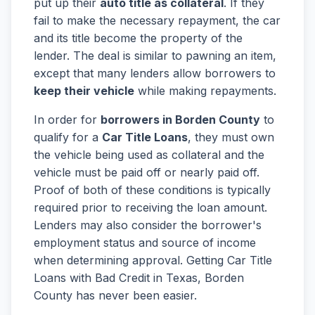
put up their
auto title as collateral
. If they
fail to make the necessary repayment, the car
and its title become the property of the
lender. The deal is similar to pawning an item,
except that many lenders allow borrowers to
keep their vehicle
while making repayments.
In order for
borrowers in Borden County
to
qualify for a
Car Title Loans
, they must own
the vehicle being used as collateral and the
vehicle must be paid off or nearly paid off.
Proof of both of these conditions is typically
required prior to receiving the loan amount.
Lenders may also consider the borrower's
employment status and source of income
when determining approval. Getting Car Title
Loans with Bad Credit in Texas, Borden
County has never been easier.