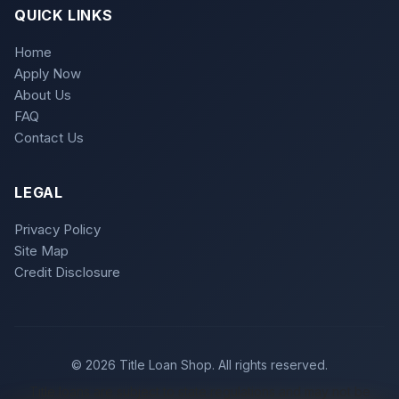
QUICK LINKS
Home
Apply Now
About Us
FAQ
Contact Us
LEGAL
Privacy Policy
Site Map
Credit Disclosure
© 2026 Title Loan Shop. All rights reserved.
Title loans are subject to state regulations and may not be