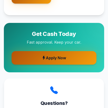
Get Cash Today
Fast approval. Keep your car.
Apply Now
Questions?