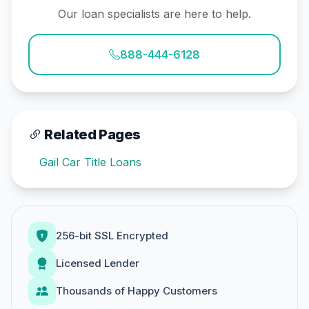
Our loan specialists are here to help.
888-444-6128
Related Pages
Gail Car Title Loans
256-bit SSL Encrypted
Licensed Lender
Thousands of Happy Customers