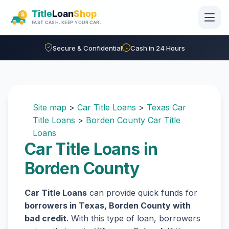
Skip to main content
Secure & Confidential
Cash in 24 Hours
Site map
>
Car Title Loans
>
Texas Car
Title Loans
>
Borden County Car Title
Loans
Car Title Loans in
Borden County
Car Title Loans
can provide quick funds for
borrowers in Texas, Borden County with
bad credit
. With this type of loan, borrowers