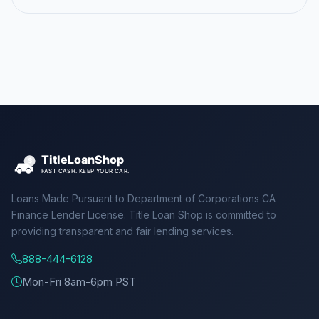
Loans Made Pursuant to Department of Corporations CA
Finance Lender License. Title Loan Shop is committed to
providing transparent and fair lending services.
888-444-6128
Mon-Fri 8am-6pm PST