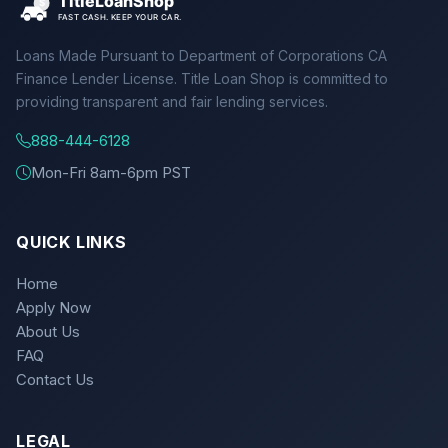
Loans Made Pursuant to Department of Corporations CA
Finance Lender License. Title Loan Shop is committed to
providing transparent and fair lending services.
888-444-6128
Mon-Fri 8am-6pm PST
QUICK LINKS
Home
Apply Now
About Us
FAQ
Contact Us
LEGAL