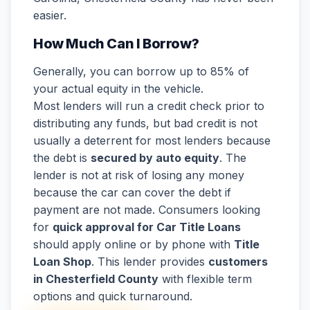
easier.
How Much Can I Borrow?
Generally, you can borrow up to 85% of
your actual equity in the vehicle.
Most lenders will run a credit check prior to
distributing any funds, but bad credit is not
usually a deterrent for most lenders because
the debt is
secured by auto equity
. The
lender is not at risk of losing any money
because the car can cover the debt if
payment are not made. Consumers looking
for
quick approval for Car Title Loans
should apply online or by phone with
Title
Loan Shop
. This lender provides
customers
in Chesterfield County
with flexible term
options and quick turnaround.