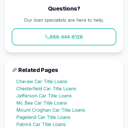
Questions?
Our loan specialists are here to help.
888-444-6128
Related Pages
Cheraw Car Title Loans
Chesterfield Car Title Loans
Jefferson Car Title Loans
Mc Bee Car Title Loans
Mount Croghan Car Title Loans
Pageland Car Title Loans
Patrick Car Title Loans