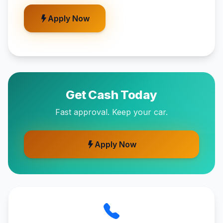
Apply Now
Get Cash Today
Fast approval. Keep your car.
Apply Now