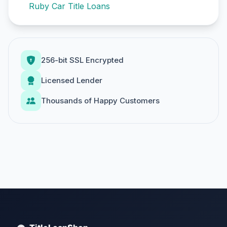
Ruby Car Title Loans
256-bit SSL Encrypted
Licensed Lender
Thousands of Happy Customers