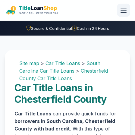
Skip to main content
Secure & Confidential
Cash in 24 Hours
Site map
>
Car Title Loans
>
South
Carolina Car Title Loans
>
Chesterfield
County Car Title Loans
Car Title Loans in
Chesterfield County
Car Title Loans
can provide quick funds for
borrowers in South Carolina, Chesterfield
County with bad credit
. With this type of