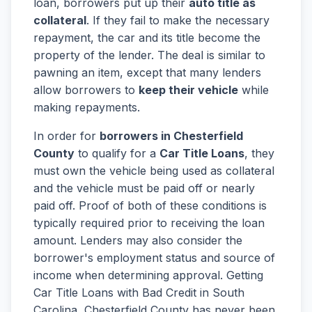
loan, borrowers put up their
auto title as
collateral
. If they fail to make the necessary
repayment, the car and its title become the
property of the lender. The deal is similar to
pawning an item, except that many lenders
allow borrowers to
keep their vehicle
while
making repayments.
In order for
borrowers in Chesterfield
County
to qualify for a
Car Title Loans
, they
must own the vehicle being used as collateral
and the vehicle must be paid off or nearly
paid off. Proof of both of these conditions is
typically required prior to receiving the loan
amount. Lenders may also consider the
borrower's employment status and source of
income when determining approval. Getting
Car Title Loans with Bad Credit in South
Carolina, Chesterfield County has never been