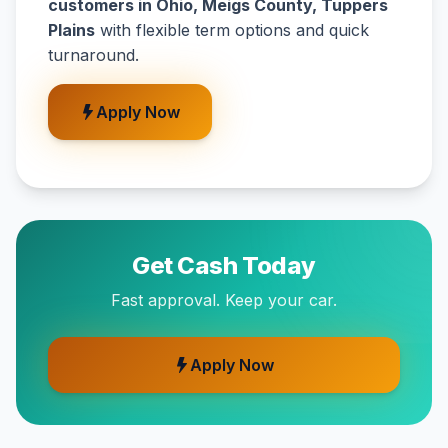
customers in Ohio, Meigs County, Tuppers
Plains
with flexible term options and quick
turnaround.
Apply Now
Get Cash Today
Fast approval. Keep your car.
Apply Now