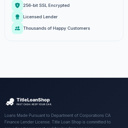
256-bit SSL Encrypted
Licensed Lender
Thousands of Happy Customers
Loans Made Pursuant to Department of Corporations CA
Finance Lender License. Title Loan Shop is committed to