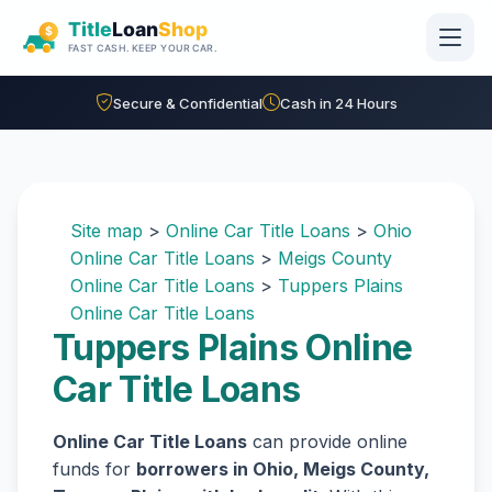
Skip to main content
Secure & Confidential
Cash in 24 Hours
Site map
>
Online Car Title Loans
>
Ohio
Online Car Title Loans
>
Meigs County
Online Car Title Loans
>
Tuppers Plains
Online Car Title Loans
Tuppers Plains Online
Car Title Loans
Online Car Title Loans
can provide online
funds for
borrowers in Ohio, Meigs County,