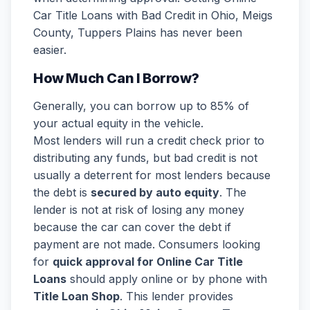
Car Title Loans with Bad Credit in Ohio, Meigs
County, Tuppers Plains has never been
easier.
How Much Can I Borrow?
Generally, you can borrow up to 85% of
your actual equity in the vehicle.
Most lenders will run a credit check prior to
distributing any funds, but bad credit is not
usually a deterrent for most lenders because
the debt is
secured by auto equity
. The
lender is not at risk of losing any money
because the car can cover the debt if
payment are not made. Consumers looking
for
quick approval for Online Car Title
Loans
should apply online or by phone with
Title Loan Shop
. This lender provides