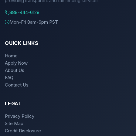
providing transparent and fair lending services.
888-444-6128
Mon-Fri 8am-6pm PST
QUICK LINKS
Home
Apply Now
About Us
FAQ
Contact Us
LEGAL
Privacy Policy
Site Map
Credit Disclosure