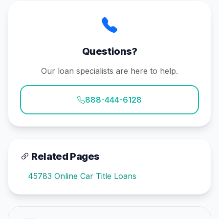
Questions?
Our loan specialists are here to help.
888-444-6128
Related Pages
45783 Online Car Title Loans