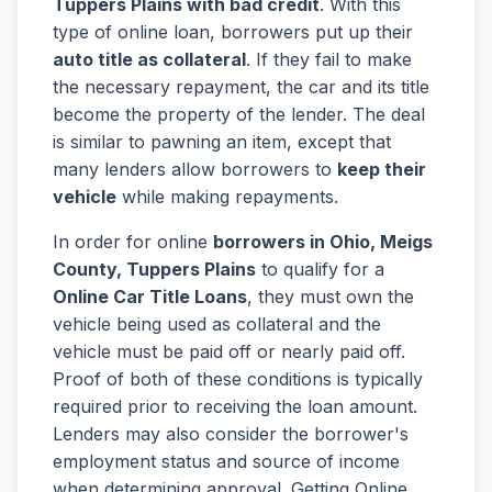
Tuppers Plains with bad credit
. With this
type of online loan, borrowers put up their
auto title as collateral
. If they fail to make
the necessary repayment, the car and its title
become the property of the lender. The deal
is similar to pawning an item, except that
many lenders allow borrowers to
keep their
vehicle
while making repayments.
In order for online
borrowers in Ohio, Meigs
County, Tuppers Plains
to qualify for a
Online Car Title Loans
, they must own the
vehicle being used as collateral and the
vehicle must be paid off or nearly paid off.
Proof of both of these conditions is typically
required prior to receiving the loan amount.
Lenders may also consider the borrower's
employment status and source of income
when determining approval. Getting Online