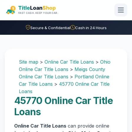
Skip to main content
Secure & Confidential
Cash in 24 Hours
Site map
>
Online Car Title Loans
>
Ohio
Online Car Title Loans
>
Meigs County
Online Car Title Loans
>
Portland Online
Car Title Loans
>
45770 Online Car Title
Loans
45770 Online Car Title
Loans
Online Car Title Loans
can provide online