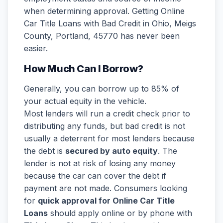
when determining approval. Getting Online
Car Title Loans with Bad Credit in Ohio, Meigs
County, Portland, 45770 has never been
easier.
How Much Can I Borrow?
Generally, you can borrow up to 85% of
your actual equity in the vehicle.
Most lenders will run a credit check prior to
distributing any funds, but bad credit is not
usually a deterrent for most lenders because
the debt is
secured by auto equity
. The
lender is not at risk of losing any money
because the car can cover the debt if
payment are not made. Consumers looking
for
quick approval for Online Car Title
Loans
should apply online or by phone with