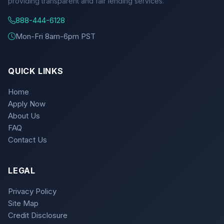
providing transparent and fair lending services.
888-444-6128
Mon-Fri 8am-6pm PST
QUICK LINKS
Home
Apply Now
About Us
FAQ
Contact Us
LEGAL
Privacy Policy
Site Map
Credit Disclosure