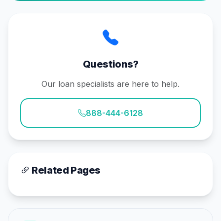
Questions?
Our loan specialists are here to help.
888-444-6128
Related Pages