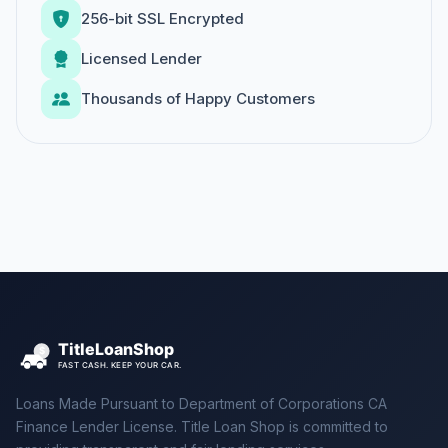
256-bit SSL Encrypted
Licensed Lender
Thousands of Happy Customers
Loans Made Pursuant to Department of Corporations CA
Finance Lender License. Title Loan Shop is committed to