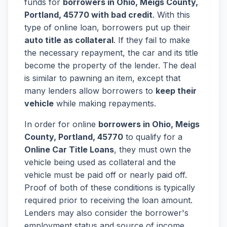
funds for
borrowers in Ohio, Meigs County,
Portland, 45770 with bad credit
. With this
type of online loan, borrowers put up their
auto title as collateral
. If they fail to make
the necessary repayment, the car and its title
become the property of the lender. The deal
is similar to pawning an item, except that
many lenders allow borrowers to
keep their
vehicle
while making repayments.
In order for online
borrowers in Ohio, Meigs
County, Portland, 45770
to qualify for a
Online Car Title Loans
, they must own the
vehicle being used as collateral and the
vehicle must be paid off or nearly paid off.
Proof of both of these conditions is typically
required prior to receiving the loan amount.
Lenders may also consider the borrower's
employment status and source of income