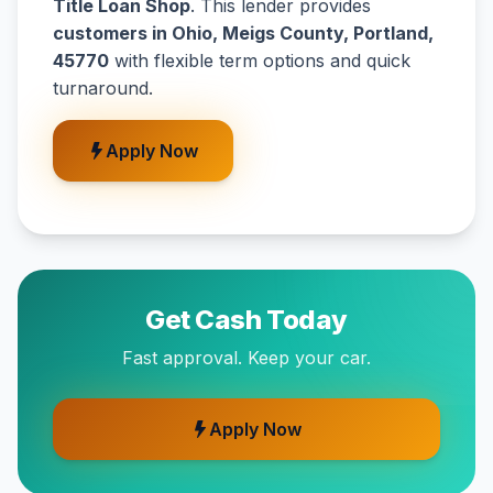
Title Loan Shop
. This lender provides
customers in Ohio, Meigs County, Portland,
45770
with flexible term options and quick
turnaround.
Apply Now
Get Cash Today
Fast approval. Keep your car.
Apply Now