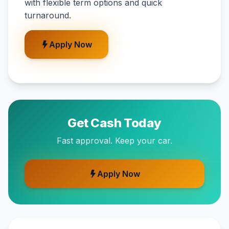
with flexible term options and quick
turnaround.
Apply Now
Get Cash Today
Fast approval. Keep your car.
Apply Now