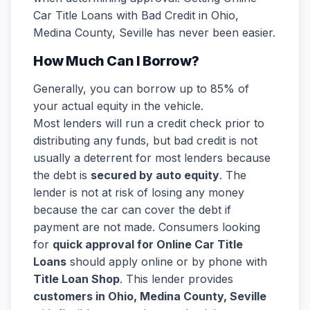
Car Title Loans with Bad Credit in Ohio,
Medina County, Seville has never been easier.
How Much Can I Borrow?
Generally, you can borrow up to 85% of
your actual equity in the vehicle.
Most lenders will run a credit check prior to
distributing any funds, but bad credit is not
usually a deterrent for most lenders because
the debt is
secured by auto equity
. The
lender is not at risk of losing any money
because the car can cover the debt if
payment are not made. Consumers looking
for
quick approval for Online Car Title
Loans
should apply online or by phone with
Title Loan Shop
. This lender provides
customers in Ohio, Medina County, Seville