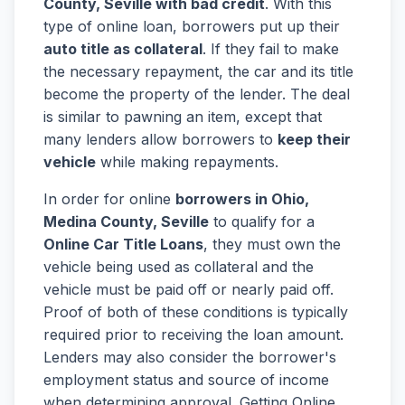
County, Seville with bad credit
. With this
type of online loan, borrowers put up their
auto title as collateral
. If they fail to make
the necessary repayment, the car and its title
become the property of the lender. The deal
is similar to pawning an item, except that
many lenders allow borrowers to
keep their
vehicle
while making repayments.
In order for online
borrowers in Ohio,
Medina County, Seville
to qualify for a
Online Car Title Loans
, they must own the
vehicle being used as collateral and the
vehicle must be paid off or nearly paid off.
Proof of both of these conditions is typically
required prior to receiving the loan amount.
Lenders may also consider the borrower's
employment status and source of income
when determining approval. Getting Online