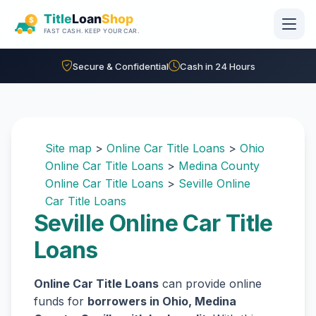
Skip to main content
Secure & Confidential
Cash in 24 Hours
Site map
>
Online Car Title Loans
>
Ohio
Online Car Title Loans
>
Medina County
Online Car Title Loans
>
Seville Online
Car Title Loans
Seville Online Car Title
Loans
Online Car Title Loans
can provide online
funds for
borrowers in Ohio, Medina