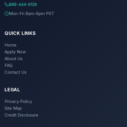
888-444-6128
Mon-Fri 8am-6pm PST
QUICK LINKS
Home
Apply Now
About Us
FAQ
Contact Us
LEGAL
Privacy Policy
Site Map
Credit Disclosure