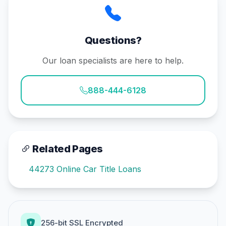
Questions?
Our loan specialists are here to help.
888-444-6128
Related Pages
44273 Online Car Title Loans
256-bit SSL Encrypted