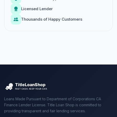
Licensed Lender
Thousands of Happy Customers
Loans Made Pursuant to Department of Corporations CA
Finance Lender License. Title Loan Shop is committed to
providing transparent and fair lending services.