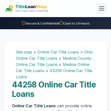
Skip to main content
Secure & Confidential
Cash in 24 Hours
Site map
>
Online Car Title Loans
>
Ohio
Online Car Title Loans
>
Medina County
Online Car Title Loans
>
Medina Online
Car Title Loans
>
44258 Online Car Title
Loans
44258 Online Car Title
Loans
Online Car Title Loans
can provide online