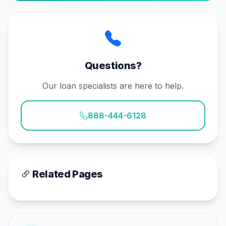
Questions?
Our loan specialists are here to help.
888-444-6128
Related Pages