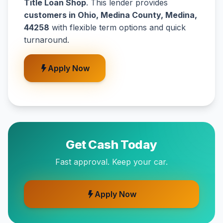
Title Loan Shop
. This lender provides
customers in Ohio, Medina County, Medina,
44258
with flexible term options and quick
turnaround.
Apply Now
Get Cash Today
Fast approval. Keep your car.
Apply Now