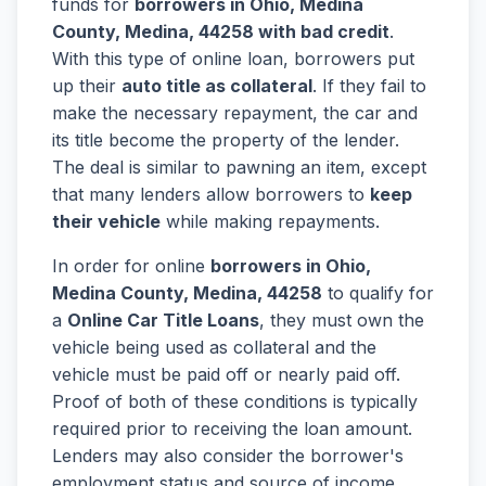
funds for
borrowers in Ohio, Medina
County, Medina, 44258 with bad credit
.
With this type of online loan, borrowers put
up their
auto title as collateral
. If they fail to
make the necessary repayment, the car and
its title become the property of the lender.
The deal is similar to pawning an item, except
that many lenders allow borrowers to
keep
their vehicle
while making repayments.
In order for online
borrowers in Ohio,
Medina County, Medina, 44258
to qualify for
a
Online Car Title Loans
, they must own the
vehicle being used as collateral and the
vehicle must be paid off or nearly paid off.
Proof of both of these conditions is typically
required prior to receiving the loan amount.
Lenders may also consider the borrower's
employment status and source of income