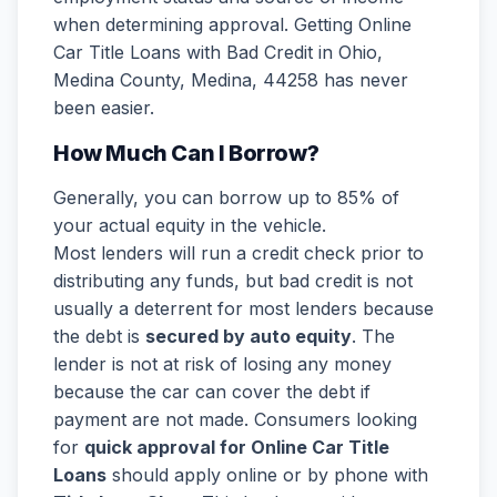
when determining approval. Getting Online
Car Title Loans with Bad Credit in Ohio,
Medina County, Medina, 44258 has never
been easier.
How Much Can I Borrow?
Generally, you can borrow up to 85% of
your actual equity in the vehicle.
Most lenders will run a credit check prior to
distributing any funds, but bad credit is not
usually a deterrent for most lenders because
the debt is
secured by auto equity
. The
lender is not at risk of losing any money
because the car can cover the debt if
payment are not made. Consumers looking
for
quick approval for Online Car Title
Loans
should apply online or by phone with