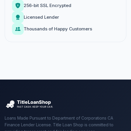
256-bit SSL Encrypted
Licensed Lender
Thousands of Happy Customers
Loans Made Pursuant to Department of Corporations CA
Finance Lender License. Title Loan Shop is committed to