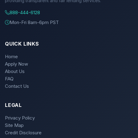
providing transparent and fair lending services.
888-444-6128
Mon-Fri 8am-6pm PST
QUICK LINKS
Home
Apply Now
About Us
FAQ
Contact Us
LEGAL
Privacy Policy
Site Map
Credit Disclosure