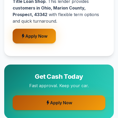
Title Loan Shop
. This lender provides
customers in Ohio, Marion County,
Prospect, 43342
with flexible term options
and quick turnaround.
Apply Now
Get Cash Today
Fast approval. Keep your car.
Apply Now