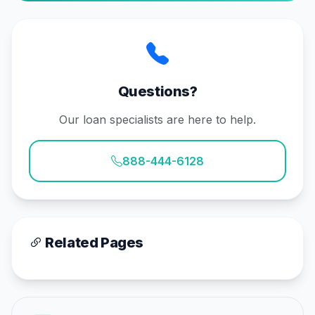
Questions?
Our loan specialists are here to help.
888-444-6128
Related Pages