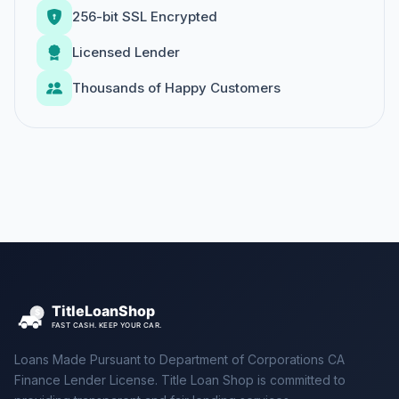
256-bit SSL Encrypted
Licensed Lender
Thousands of Happy Customers
Loans Made Pursuant to Department of Corporations CA
Finance Lender License. Title Loan Shop is committed to