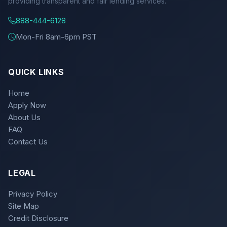
providing transparent and fair lending services.
888-444-6128
Mon-Fri 8am-6pm PST
QUICK LINKS
Home
Apply Now
About Us
FAQ
Contact Us
LEGAL
Privacy Policy
Site Map
Credit Disclosure