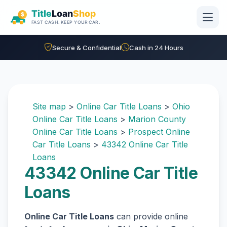
Skip to main content
Secure & Confidential
Cash in 24 Hours
Site map
>
Online Car Title Loans
>
Ohio
Online Car Title Loans
>
Marion County
Online Car Title Loans
>
Prospect Online
Car Title Loans
>
43342 Online Car Title
Loans
43342 Online Car Title
Loans
Online Car Title Loans
can provide online