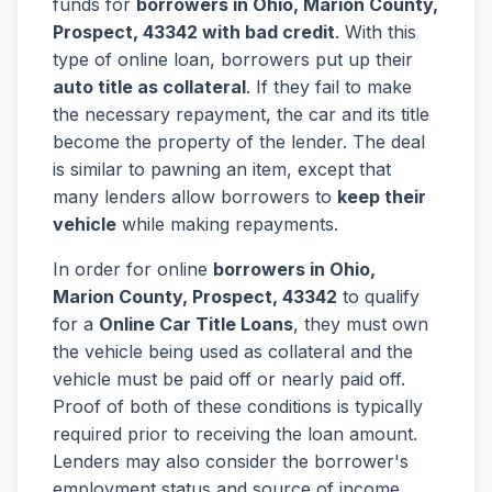
funds for
borrowers in Ohio, Marion County,
Prospect, 43342 with bad credit
. With this
type of online loan, borrowers put up their
auto title as collateral
. If they fail to make
the necessary repayment, the car and its title
become the property of the lender. The deal
is similar to pawning an item, except that
many lenders allow borrowers to
keep their
vehicle
while making repayments.
In order for online
borrowers in Ohio,
Marion County, Prospect, 43342
to qualify
for a
Online Car Title Loans
, they must own
the vehicle being used as collateral and the
vehicle must be paid off or nearly paid off.
Proof of both of these conditions is typically
required prior to receiving the loan amount.
Lenders may also consider the borrower's
employment status and source of income