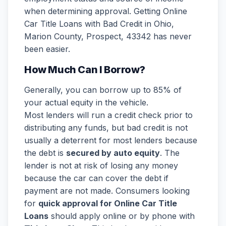
when determining approval. Getting Online
Car Title Loans with Bad Credit in Ohio,
Marion County, Prospect, 43342 has never
been easier.
How Much Can I Borrow?
Generally, you can borrow up to 85% of
your actual equity in the vehicle.
Most lenders will run a credit check prior to
distributing any funds, but bad credit is not
usually a deterrent for most lenders because
the debt is
secured by auto equity
. The
lender is not at risk of losing any money
because the car can cover the debt if
payment are not made. Consumers looking
for
quick approval for Online Car Title
Loans
should apply online or by phone with