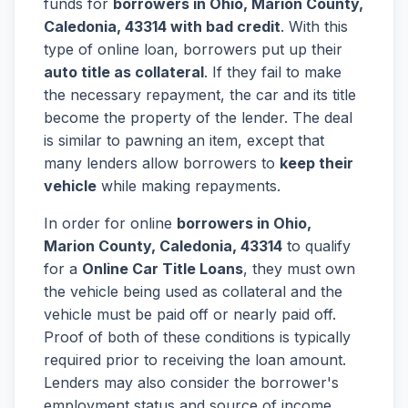
funds for
borrowers in Ohio, Marion County,
Caledonia, 43314 with bad credit
. With this
type of online loan, borrowers put up their
auto title as collateral
. If they fail to make
the necessary repayment, the car and its title
become the property of the lender. The deal
is similar to pawning an item, except that
many lenders allow borrowers to
keep their
vehicle
while making repayments.
In order for online
borrowers in Ohio,
Marion County, Caledonia, 43314
to qualify
for a
Online Car Title Loans
, they must own
the vehicle being used as collateral and the
vehicle must be paid off or nearly paid off.
Proof of both of these conditions is typically
required prior to receiving the loan amount.
Lenders may also consider the borrower's
employment status and source of income