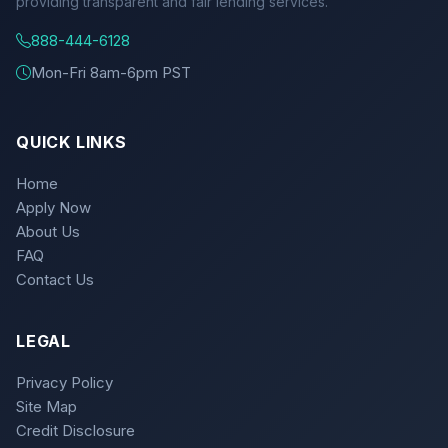
providing transparent and fair lending services.
888-444-6128
Mon-Fri 8am-6pm PST
QUICK LINKS
Home
Apply Now
About Us
FAQ
Contact Us
LEGAL
Privacy Policy
Site Map
Credit Disclosure