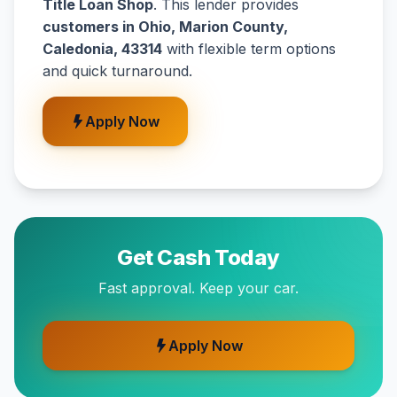
Title Loan Shop
. This lender provides
customers in Ohio, Marion County,
Caledonia, 43314
with flexible term options
and quick turnaround.
Apply Now
Get Cash Today
Fast approval. Keep your car.
Apply Now