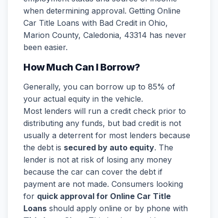
when determining approval. Getting Online
Car Title Loans with Bad Credit in Ohio,
Marion County, Caledonia, 43314 has never
been easier.
How Much Can I Borrow?
Generally, you can borrow up to 85% of
your actual equity in the vehicle.
Most lenders will run a credit check prior to
distributing any funds, but bad credit is not
usually a deterrent for most lenders because
the debt is
secured by auto equity
. The
lender is not at risk of losing any money
because the car can cover the debt if
payment are not made. Consumers looking
for
quick approval for Online Car Title
Loans
should apply online or by phone with