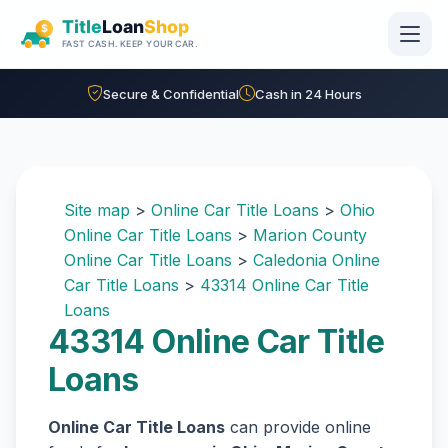
Skip to main content
Secure & Confidential
Cash in 24 Hours
Site map
>
Online Car Title Loans
>
Ohio
Online Car Title Loans
>
Marion County
Online Car Title Loans
>
Caledonia Online
Car Title Loans
>
43314 Online Car Title
Loans
43314 Online Car Title
Loans
Online Car Title Loans
can provide online