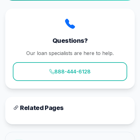
Questions?
Our loan specialists are here to help.
888-444-6128
Related Pages