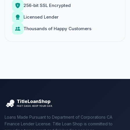
256-bit SSL Encrypted
Licensed Lender
Thousands of Happy Customers
Loans Made Pursuant to Department of Corporations CA
Finance Lender License. Title Loan Shop is committed to