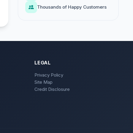
Thousands of Happy Customers
LEGAL
Privacy Policy
Site Map
Credit Disclosure