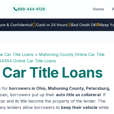
888-444-6128
Home
ure & Confidential
Cash in 24 Hours
Bad Credit OK
Keep Yo
ne Car Title Loans
>
Mahoning County Online Car Title
44454 Online Car Title Loans
Car Title Loans
s for
borrowers in Ohio, Mahoning County, Petersburg,
e loan, borrowers put up their
auto title as collateral
. If
ar and its title become the property of the lender. The
 many lenders allow borrowers to
keep their vehicle
while