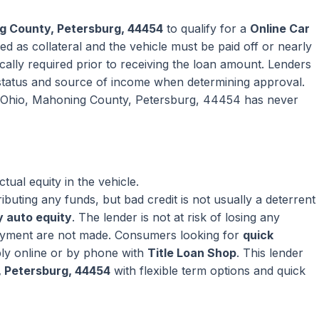
g County, Petersburg, 44454
to qualify for a
Online Car
ed as collateral and the vehicle must be paid off or nearly
pically required prior to receiving the loan amount. Lenders
tatus and source of income when determining approval.
 in Ohio, Mahoning County, Petersburg, 44454 has never
ual equity in the vehicle.
ributing any funds, but bad credit is not usually a deterrent
 auto equity
. The lender is not at risk of losing any
ayment are not made. Consumers looking for
quick
ly online or by phone with
Title Loan Shop
. This lender
, Petersburg, 44454
with flexible term options and quick