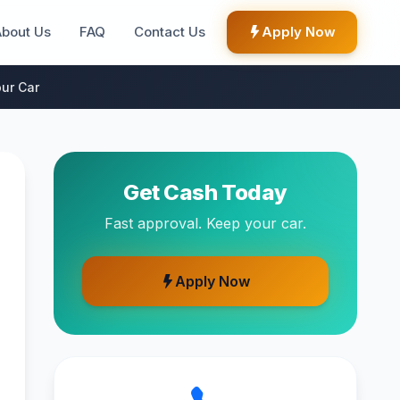
About Us
FAQ
Contact Us
Apply Now
ur Car
Get Cash Today
Fast approval. Keep your car.
Apply Now