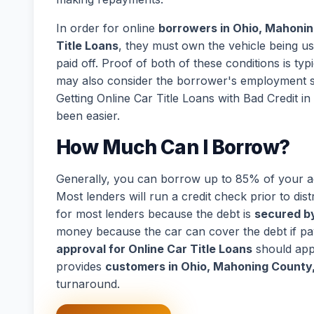
In order for online
borrowers in Ohio, Mahonin
Title Loans
, they must own the vehicle being us
paid off. Proof of both of these conditions is ty
may also consider the borrower's employment s
Getting Online Car Title Loans with Bad Credit
been easier.
How Much Can I Borrow?
Generally, you can borrow up to 85% of your act
Most lenders will run a credit check prior to dist
for most lenders because the debt is
secured by
money because the car can cover the debt if p
approval for Online Car Title Loans
should app
provides
customers in Ohio, Mahoning County
turnaround.