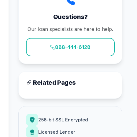
Questions?
Our loan specialists are here to help.
888-444-6128
Related Pages
256-bit SSL Encrypted
Licensed Lender