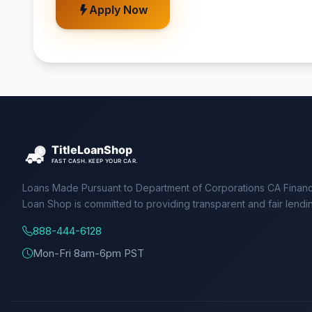
Apply Now
Loans Made Pursuant to Department of Corporations CA Financ
Loan Shop is committed to providing transparent and fair lendi
888-444-6128
Mon-Fri 8am-6pm PST