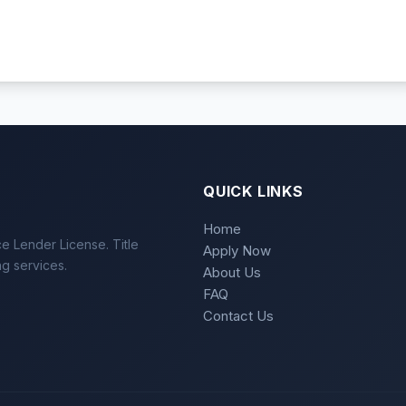
QUICK LINKS
Home
e Lender License. Title
Apply Now
ng services.
About Us
FAQ
Contact Us