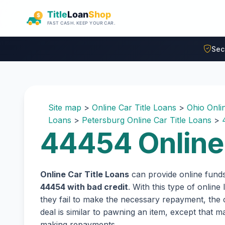
Skip to main content
Sec
Site map
>
Online Car Title Loans
>
Ohio Onli
Loans
>
Petersburg Online Car Title Loans
>
44454 Online 
Online Car Title Loans
can provide online fund
44454 with bad credit
. With this type of onlin
they fail to make the necessary repayment, the c
deal is similar to pawning an item, except that
making repayments.