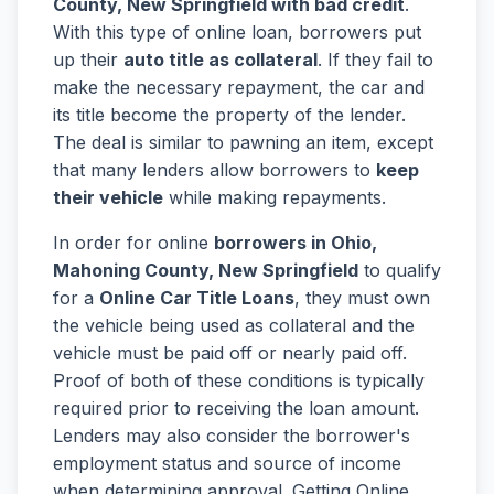
County, New Springfield with bad credit
.
With this type of online loan, borrowers put
up their
auto title as collateral
. If they fail to
make the necessary repayment, the car and
its title become the property of the lender.
The deal is similar to pawning an item, except
that many lenders allow borrowers to
keep
their vehicle
while making repayments.
In order for online
borrowers in Ohio,
Mahoning County, New Springfield
to qualify
for a
Online Car Title Loans
, they must own
the vehicle being used as collateral and the
vehicle must be paid off or nearly paid off.
Proof of both of these conditions is typically
required prior to receiving the loan amount.
Lenders may also consider the borrower's
employment status and source of income
when determining approval. Getting Online