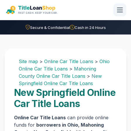
Skip to main content
Secure & Confidential
Cash in 24 Hours
Site map
>
Online Car Title Loans
>
Ohio
Online Car Title Loans
>
Mahoning
County Online Car Title Loans
>
New
Springfield Online Car Title Loans
New Springfield Online
Car Title Loans
Online Car Title Loans
can provide online
funds for
borrowers in Ohio, Mahoning