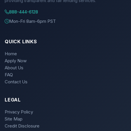
providing transparent and fair lending services.
888-444-6128
Mon-Fri 8am-6pm PST
QUICK LINKS
Home
Apply Now
About Us
FAQ
Contact Us
LEGAL
Privacy Policy
Site Map
Credit Disclosure