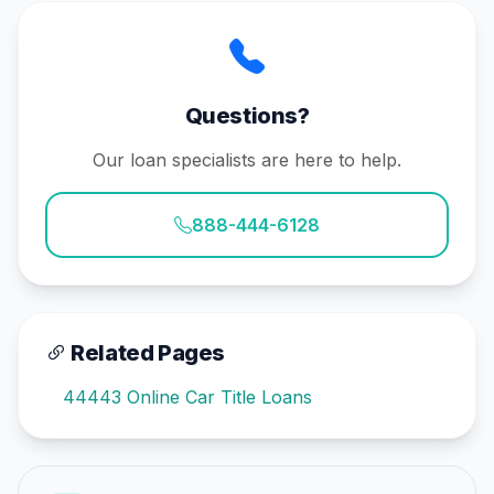
Questions?
Our loan specialists are here to help.
888-444-6128
Related Pages
44443 Online Car Title Loans