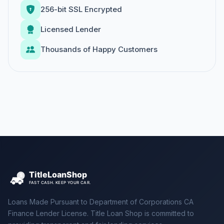
256-bit SSL Encrypted
Licensed Lender
Thousands of Happy Customers
Loans Made Pursuant to Department of Corporations CA
Finance Lender License. Title Loan Shop is committed to