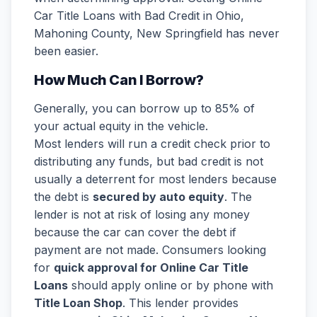
Car Title Loans with Bad Credit in Ohio,
Mahoning County, New Springfield has never
been easier.
How Much Can I Borrow?
Generally, you can borrow up to 85% of
your actual equity in the vehicle.
Most lenders will run a credit check prior to
distributing any funds, but bad credit is not
usually a deterrent for most lenders because
the debt is
secured by auto equity
. The
lender is not at risk of losing any money
because the car can cover the debt if
payment are not made. Consumers looking
for
quick approval for Online Car Title
Loans
should apply online or by phone with
Title Loan Shop
. This lender provides