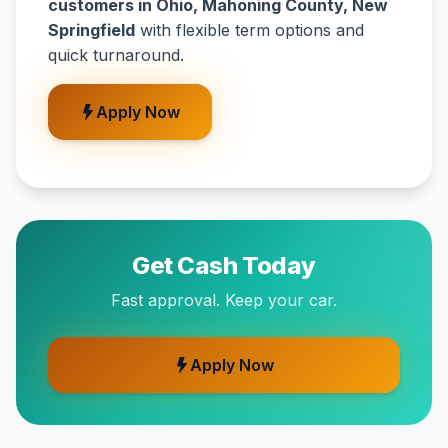
customers in Ohio, Mahoning County, New
Springfield
with flexible term options and
quick turnaround.
Apply Now
Get Cash Today
Fast approval. Keep your car.
Apply Now