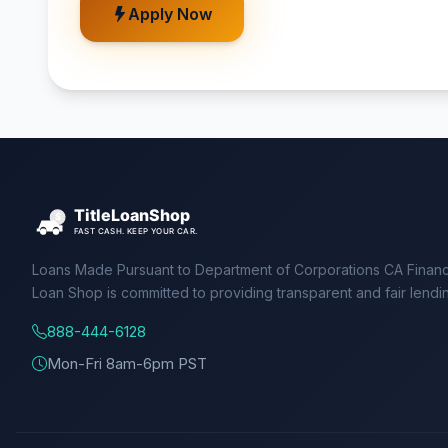
Apply Now
Loans Made Pursuant to Department of Corporations CA Financ
Loan Shop is committed to providing transparent and fair lendi
888-444-6128
Mon-Fri 8am-6pm PST