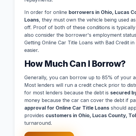
In order for online
borrowers in Ohio, Lucas C
Loans
, they must own the vehicle being used as 
off. Proof of both of these conditions is typical
also consider the borrower's employment statu
Getting Online Car Title Loans with Bad Credit 
easier.
How Much Can I Borrow?
Generally, you can borrow up to 85% of your act
Most lenders will run a credit check prior to dist
for most lenders because the debt is
secured by
money because the car can cover the debt if p
approval for Online Car Title Loans
should app
provides
customers in Ohio, Lucas County, To
turnaround.