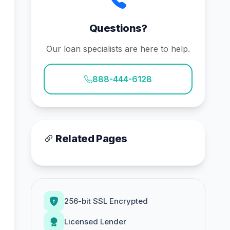
Questions?
Our loan specialists are here to help.
888-444-6128
Related Pages
256-bit SSL Encrypted
Licensed Lender