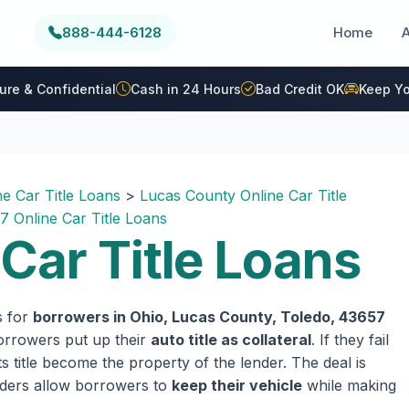
888-444-6128
Home
ure & Confidential
Cash in 24 Hours
Bad Credit OK
Keep Yo
ne Car Title Loans
>
Lucas County Online Car Title
7 Online Car Title Loans
Car Title Loans
s for
borrowers in Ohio, Lucas County, Toledo, 43657
 borrowers put up their
auto title as collateral
. If they fail
 title become the property of the lender. The deal is
enders allow borrowers to
keep their vehicle
while making