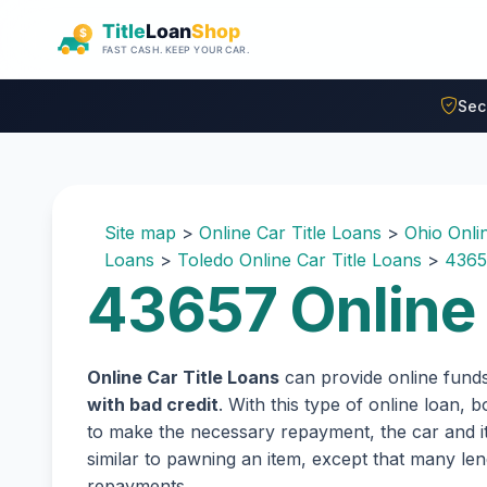
Skip to main content
Sec
Site map
>
Online Car Title Loans
>
Ohio Onli
Loans
>
Toledo Online Car Title Loans
>
4365
43657 Online 
Online Car Title Loans
can provide online fund
with bad credit
. With this type of online loan,
to make the necessary repayment, the car and its
similar to pawning an item, except that many l
repayments.