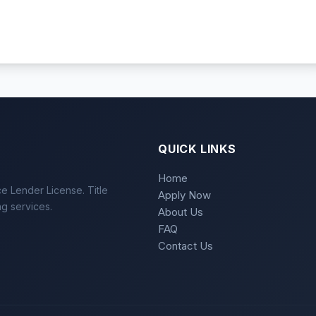
QUICK LINKS
Home
e Lender License. Title
Apply Now
ng services.
About Us
FAQ
Contact Us