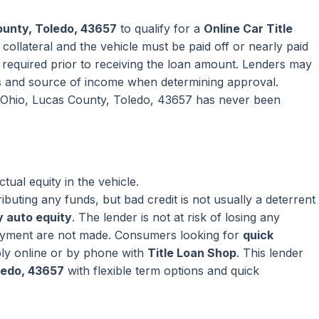
ounty, Toledo, 43657
to qualify for a
Online Car Title
collateral and the vehicle must be paid off or nearly paid
ly required prior to receiving the loan amount. Lenders may
s and source of income when determining approval.
in Ohio, Lucas County, Toledo, 43657 has never been
ual equity in the vehicle.
ributing any funds, but bad credit is not usually a deterrent
 auto equity
. The lender is not at risk of losing any
ayment are not made. Consumers looking for
quick
ly online or by phone with
Title Loan Shop
. This lender
ledo, 43657
with flexible term options and quick