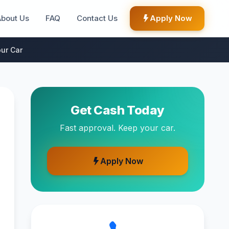
About Us
FAQ
Contact Us
Apply Now
ur Car
Get Cash Today
Fast approval. Keep your car.
Apply Now