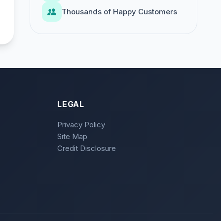
Thousands of Happy Customers
LEGAL
Privacy Policy
Site Map
Credit Disclosure