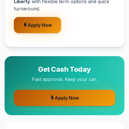
Liberty
with flexible term options and quick
turnaround.
Apply Now
Get Cash Today
Fast approval. Keep your car.
Apply Now