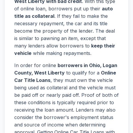
West Liberty with bad credit
. With this type
of online loan, borrowers put up their
auto
title as collateral
. If they fail to make the
necessary repayment, the car and its title
become the property of the lender. The deal
is similar to pawning an item, except that
many lenders allow borrowers to
keep their
vehicle
while making repayments.
In order for online
borrowers in Ohio, Logan
County, West Liberty
to qualify for a
Online
Car Title Loans
, they must own the vehicle
being used as collateral and the vehicle must
be paid off or nearly paid off. Proof of both of
these conditions is typically required prior to
receiving the loan amount. Lenders may also
consider the borrower's employment status
and source of income when determining
approval. Getting Online Car Title Loans with