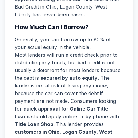
Bad Credit in Ohio, Logan County, West
Liberty has never been easier.
How Much Can I Borrow?
Generally, you can borrow up to 85% of
your actual equity in the vehicle.
Most lenders will run a credit check prior to
distributing any funds, but bad credit is not
usually a deterrent for most lenders because
the debt is
secured by auto equity
. The
lender is not at risk of losing any money
because the car can cover the debt if
payment are not made. Consumers looking
for
quick approval for Online Car Title
Loans
should apply online or by phone with
Title Loan Shop
. This lender provides
customers in Ohio, Logan County, West