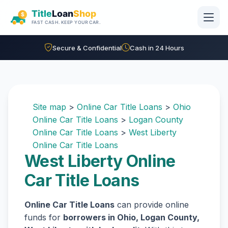
Skip to main content
Secure & Confidential
Cash in 24 Hours
Site map
>
Online Car Title Loans
>
Ohio
Online Car Title Loans
>
Logan County
Online Car Title Loans
>
West Liberty
Online Car Title Loans
West Liberty Online
Car Title Loans
Online Car Title Loans
can provide online
funds for
borrowers in Ohio, Logan County,