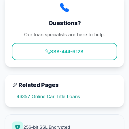
Questions?
Our loan specialists are here to help.
888-444-6128
Related Pages
43357 Online Car Title Loans
256-bit SSL Encrypted