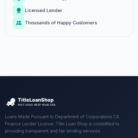
Licensed Lender
Thousands of Happy Customers
Loans Made Pursuant to Department of Corporations CA
Finance Lender License. Title Loan Shop is committed to
providing transparent and fair lending services.