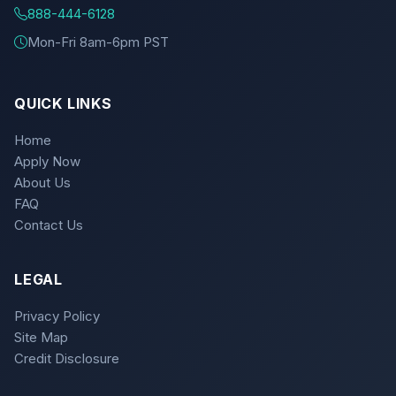
888-444-6128
Mon-Fri 8am-6pm PST
QUICK LINKS
Home
Apply Now
About Us
FAQ
Contact Us
LEGAL
Privacy Policy
Site Map
Credit Disclosure