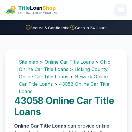
Skip to main content
Secure & Confidential
Cash in 24 Hours
Site map
>
Online Car Title Loans
>
Ohio
Online Car Title Loans
>
Licking County
Online Car Title Loans
>
Newark Online
Car Title Loans
>
43058 Online Car Title
Loans
43058 Online Car Title
Loans
Online Car Title Loans
can provide online