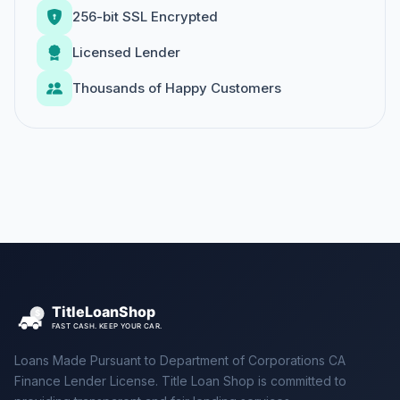
256-bit SSL Encrypted
Licensed Lender
Thousands of Happy Customers
Loans Made Pursuant to Department of Corporations CA
Finance Lender License. Title Loan Shop is committed to