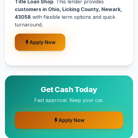
Title Loan Shop
. This lender provides
customers in Ohio, Licking County, Newark,
43058
with flexible term options and quick
turnaround.
Apply Now
Get Cash Today
Fast approval. Keep your car.
Apply Now