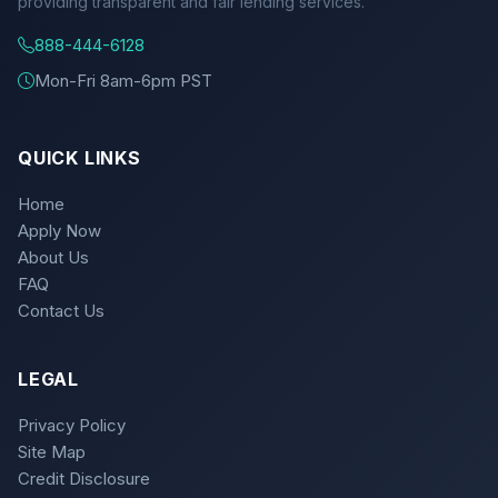
providing transparent and fair lending services.
888-444-6128
Mon-Fri 8am-6pm PST
QUICK LINKS
Home
Apply Now
About Us
FAQ
Contact Us
LEGAL
Privacy Policy
Site Map
Credit Disclosure