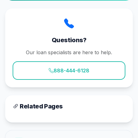
Questions?
Our loan specialists are here to help.
888-444-6128
Related Pages