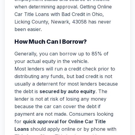
when determining approval. Getting Online
Car Title Loans with Bad Credit in Ohio,
Licking County, Newark, 43058 has never
been easier.
How Much Can I Borrow?
Generally, you can borrow up to 85% of
your actual equity in the vehicle.
Most lenders will run a credit check prior to
distributing any funds, but bad credit is not
usually a deterrent for most lenders because
the debt is
secured by auto equity
. The
lender is not at risk of losing any money
because the car can cover the debt if
payment are not made. Consumers looking
for
quick approval for Online Car Title
Loans
should apply online or by phone with