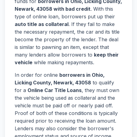
funds for
borrowers in Ohio, Licking County,
Newark, 43058 with bad credit
. With this
type of online loan, borrowers put up their
auto title as collateral
. If they fail to make
the necessary repayment, the car and its title
become the property of the lender. The deal
is similar to pawning an item, except that
many lenders allow borrowers to
keep their
vehicle
while making repayments.
In order for online
borrowers in Ohio,
Licking County, Newark, 43058
to qualify
for a
Online Car Title Loans
, they must own
the vehicle being used as collateral and the
vehicle must be paid off or nearly paid off.
Proof of both of these conditions is typically
required prior to receiving the loan amount.
Lenders may also consider the borrower's
employment status and source of income