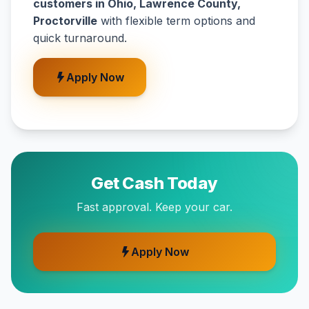
customers in Ohio, Lawrence County,
Proctorville
with flexible term options and
quick turnaround.
Apply Now
Get Cash Today
Fast approval. Keep your car.
Apply Now