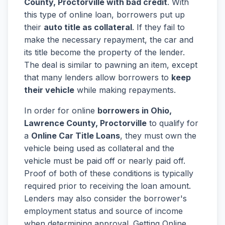
County, Proctorville with bad credit
. With
this type of online loan, borrowers put up
their
auto title as collateral
. If they fail to
make the necessary repayment, the car and
its title become the property of the lender.
The deal is similar to pawning an item, except
that many lenders allow borrowers to
keep
their vehicle
while making repayments.
In order for online
borrowers in Ohio,
Lawrence County, Proctorville
to qualify for
a
Online Car Title Loans
, they must own the
vehicle being used as collateral and the
vehicle must be paid off or nearly paid off.
Proof of both of these conditions is typically
required prior to receiving the loan amount.
Lenders may also consider the borrower's
employment status and source of income
when determining approval. Getting Online