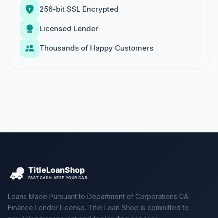
256-bit SSL Encrypted
Licensed Lender
Thousands of Happy Customers
Loans Made Pursuant to Department of Corporations CA
Finance Lender License. Title Loan Shop is committed to