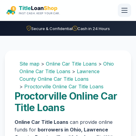
Skip to main content
Secure & Confidential
Cash in 24 Hours
Site map
>
Online Car Title Loans
>
Ohio
Online Car Title Loans
>
Lawrence
County Online Car Title Loans
>
Proctorville Online Car Title Loans
Proctorville Online Car
Title Loans
Online Car Title Loans
can provide online
funds for
borrowers in Ohio, Lawrence