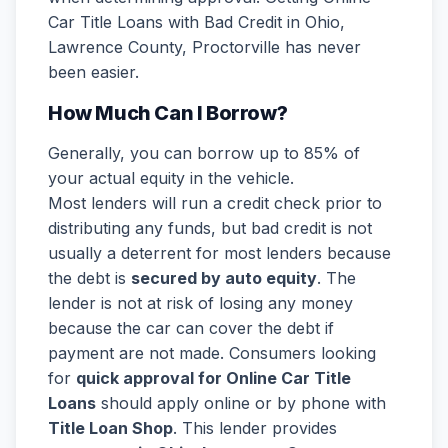
Car Title Loans with Bad Credit in Ohio,
Lawrence County, Proctorville has never
been easier.
How Much Can I Borrow?
Generally, you can borrow up to 85% of
your actual equity in the vehicle.
Most lenders will run a credit check prior to
distributing any funds, but bad credit is not
usually a deterrent for most lenders because
the debt is
secured by auto equity
. The
lender is not at risk of losing any money
because the car can cover the debt if
payment are not made. Consumers looking
for
quick approval for Online Car Title
Loans
should apply online or by phone with
Title Loan Shop
. This lender provides