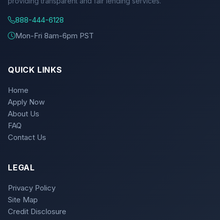
providing transparent and fair lending services.
888-444-6128
Mon-Fri 8am-6pm PST
QUICK LINKS
Home
Apply Now
About Us
FAQ
Contact Us
LEGAL
Privacy Policy
Site Map
Credit Disclosure