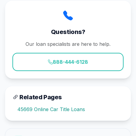
Questions?
Our loan specialists are here to help.
888-444-6128
Related Pages
45669 Online Car Title Loans