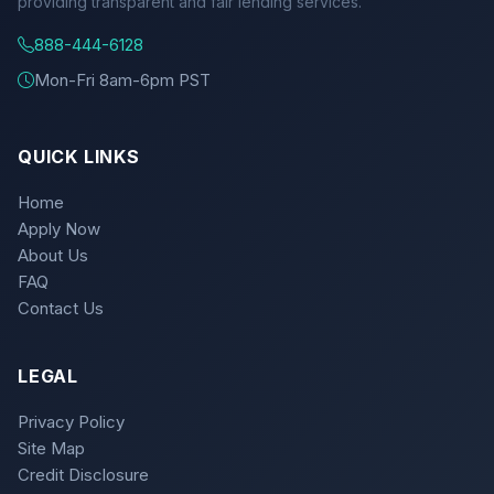
providing transparent and fair lending services.
888-444-6128
Mon-Fri 8am-6pm PST
QUICK LINKS
Home
Apply Now
About Us
FAQ
Contact Us
LEGAL
Privacy Policy
Site Map
Credit Disclosure