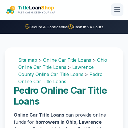
Skip to main content
Secure & Confidential
Cash in 24 Hours
Site map
>
Online Car Title Loans
>
Ohio
Online Car Title Loans
>
Lawrence
County Online Car Title Loans
>
Pedro
Online Car Title Loans
Pedro Online Car Title
Loans
Online Car Title Loans
can provide online
funds for
borrowers in Ohio, Lawrence