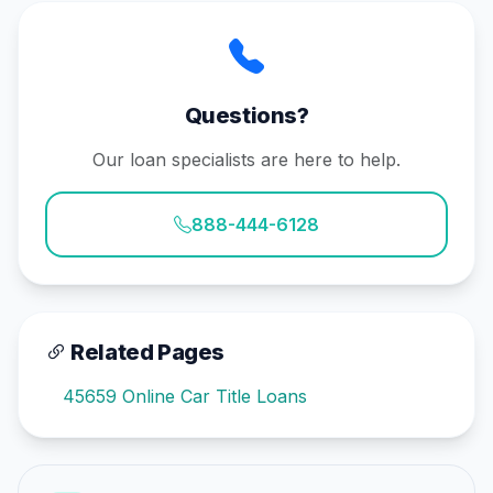
Questions?
Our loan specialists are here to help.
888-444-6128
Related Pages
45659 Online Car Title Loans