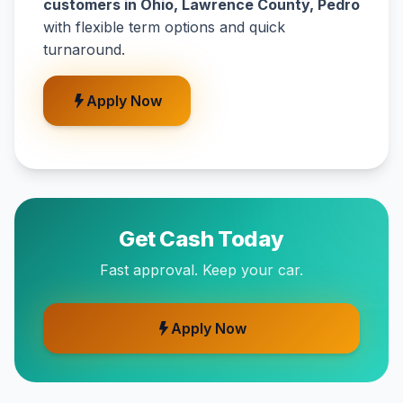
customers in Ohio, Lawrence County, Pedro
with flexible term options and quick
turnaround.
Apply Now
Get Cash Today
Fast approval. Keep your car.
Apply Now