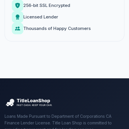
256-bit SSL Encrypted
Licensed Lender
Thousands of Happy Customers
Loans Made Pursuant to Department of Corporations CA
Finance Lender License. Title Loan Shop is committed to