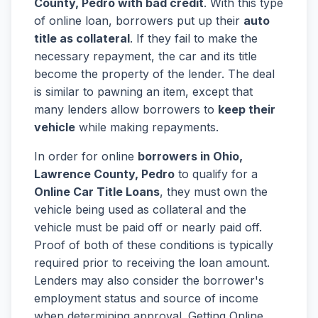
County, Pedro with bad credit
. With this type
of online loan, borrowers put up their
auto
title as collateral
. If they fail to make the
necessary repayment, the car and its title
become the property of the lender. The deal
is similar to pawning an item, except that
many lenders allow borrowers to
keep their
vehicle
while making repayments.
In order for online
borrowers in Ohio,
Lawrence County, Pedro
to qualify for a
Online Car Title Loans
, they must own the
vehicle being used as collateral and the
vehicle must be paid off or nearly paid off.
Proof of both of these conditions is typically
required prior to receiving the loan amount.
Lenders may also consider the borrower's
employment status and source of income
when determining approval. Getting Online