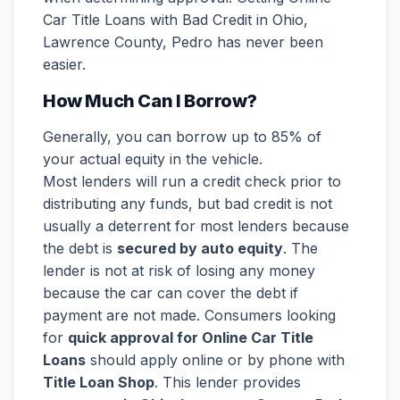
Car Title Loans with Bad Credit in Ohio,
Lawrence County, Pedro has never been
easier.
How Much Can I Borrow?
Generally, you can borrow up to 85% of
your actual equity in the vehicle.
Most lenders will run a credit check prior to
distributing any funds, but bad credit is not
usually a deterrent for most lenders because
the debt is
secured by auto equity
. The
lender is not at risk of losing any money
because the car can cover the debt if
payment are not made. Consumers looking
for
quick approval for Online Car Title
Loans
should apply online or by phone with
Title Loan Shop
. This lender provides