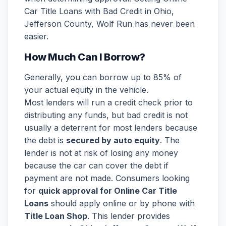
Car Title Loans with Bad Credit in Ohio,
Jefferson County, Wolf Run has never been
easier.
How Much Can I Borrow?
Generally, you can borrow up to 85% of
your actual equity in the vehicle.
Most lenders will run a credit check prior to
distributing any funds, but bad credit is not
usually a deterrent for most lenders because
the debt is
secured by auto equity
. The
lender is not at risk of losing any money
because the car can cover the debt if
payment are not made. Consumers looking
for
quick approval for Online Car Title
Loans
should apply online or by phone with
Title Loan Shop
. This lender provides