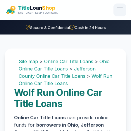
Skip to main content
Secure & Confidential
Cash in 24 Hours
Site map
>
Online Car Title Loans
>
Ohio
Online Car Title Loans
>
Jefferson
County Online Car Title Loans
>
Wolf Run
Online Car Title Loans
Wolf Run Online Car
Title Loans
Online Car Title Loans
can provide online
funds for
borrowers in Ohio, Jefferson