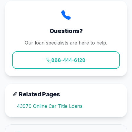
Questions?
Our loan specialists are here to help.
888-444-6128
Related Pages
43970 Online Car Title Loans