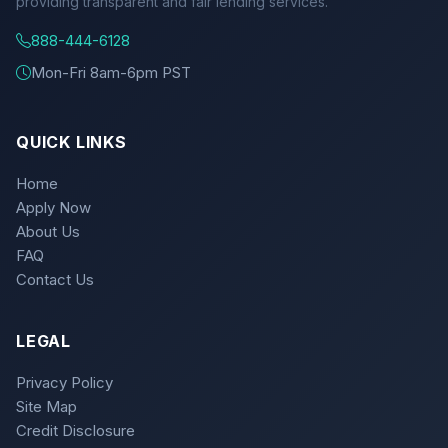
providing transparent and fair lending services.
888-444-6128
Mon-Fri 8am-6pm PST
QUICK LINKS
Home
Apply Now
About Us
FAQ
Contact Us
LEGAL
Privacy Policy
Site Map
Credit Disclosure