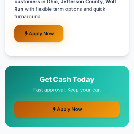
customers in Ohio, Jefferson County, Wolf
Run
with flexible term options and quick
turnaround.
Apply Now
Get Cash Today
Fast approval. Keep your car.
Apply Now