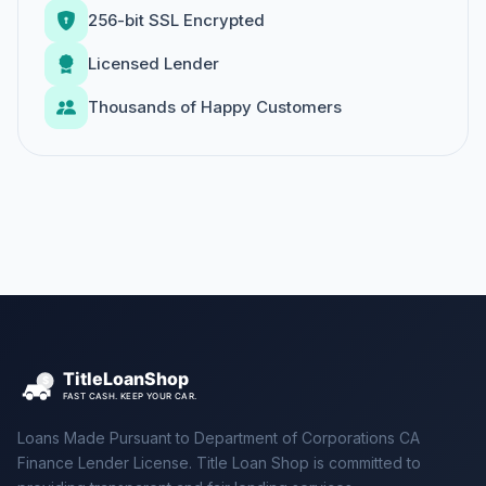
256-bit SSL Encrypted
Licensed Lender
Thousands of Happy Customers
Loans Made Pursuant to Department of Corporations CA
Finance Lender License. Title Loan Shop is committed to