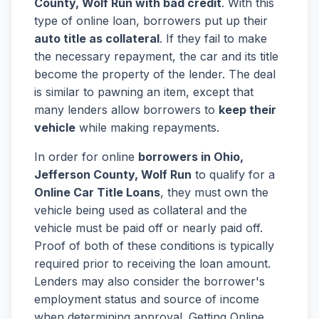
County, Wolf Run with bad credit
. With this
type of online loan, borrowers put up their
auto title as collateral
. If they fail to make
the necessary repayment, the car and its title
become the property of the lender. The deal
is similar to pawning an item, except that
many lenders allow borrowers to
keep their
vehicle
while making repayments.
In order for online
borrowers in Ohio,
Jefferson County, Wolf Run
to qualify for a
Online Car Title Loans
, they must own the
vehicle being used as collateral and the
vehicle must be paid off or nearly paid off.
Proof of both of these conditions is typically
required prior to receiving the loan amount.
Lenders may also consider the borrower's
employment status and source of income
when determining approval. Getting Online