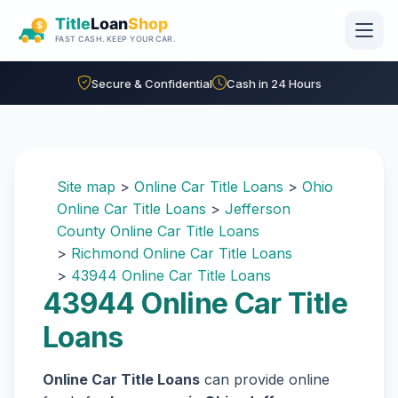
Skip to main content
Secure & Confidential
Cash in 24 Hours
Site map
>
Online Car Title Loans
>
Ohio
Online Car Title Loans
>
Jefferson
County Online Car Title Loans
>
Richmond Online Car Title Loans
>
43944 Online Car Title Loans
43944 Online Car Title
Loans
Online Car Title Loans
can provide online