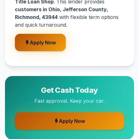
Title Loan Shop
. This lender provides
customers in Ohio, Jefferson County,
Richmond, 43944
with flexible term options
and quick turnaround.
Apply Now
Get Cash Today
Fast approval. Keep your car.
Apply Now