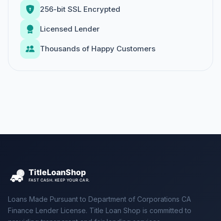
256-bit SSL Encrypted
Licensed Lender
Thousands of Happy Customers
Loans Made Pursuant to Department of Corporations CA
Finance Lender License. Title Loan Shop is committed to