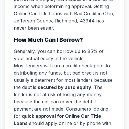
income when determining approval. Getting
Online Car Title Loans with Bad Credit in Ohio,
Jefferson County, Richmond, 43944 has
never been easier.
How Much Can I Borrow?
Generally, you can borrow up to 85% of
your actual equity in the vehicle.
Most lenders will run a credit check prior to
distributing any funds, but bad credit is not
usually a deterrent for most lenders because
the debt is
secured by auto equity
. The
lender is not at risk of losing any money
because the car can cover the debt if
payment are not made. Consumers looking
for
quick approval for Online Car Title
Loans
should apply online or by phone with