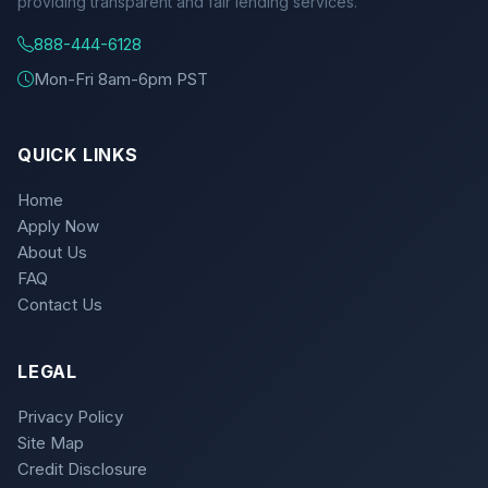
providing transparent and fair lending services.
888-444-6128
Mon-Fri 8am-6pm PST
QUICK LINKS
Home
Apply Now
About Us
FAQ
Contact Us
LEGAL
Privacy Policy
Site Map
Credit Disclosure