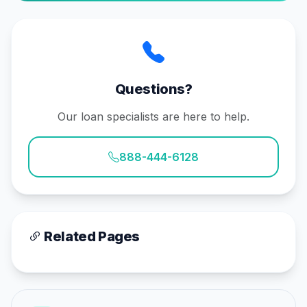
Questions?
Our loan specialists are here to help.
888-444-6128
Related Pages