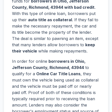
funds for
borrowers in Ohio, Jefferson
County, Richmond, 43944 with bad credit
.
With this type of online loan, borrowers put
up their
auto title as collateral
. If they fail to
make the necessary repayment, the car and
its title become the property of the lender.
The deal is similar to pawning an item, except
that many lenders allow borrowers to
keep
their vehicle
while making repayments.
In order for online
borrowers in Ohio,
Jefferson County, Richmond, 43944
to
qualify for a
Online Car Title Loans
, they
must own the vehicle being used as collateral
and the vehicle must be paid off or nearly
paid off. Proof of both of these conditions is
typically required prior to receiving the loan
amount. Lenders may also consider the
borrower's employment status and source of