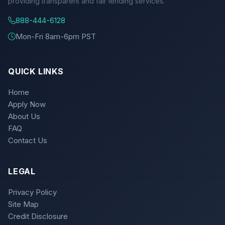
providing transparent and fair lending services.
888-444-6128
Mon-Fri 8am-6pm PST
QUICK LINKS
Home
Apply Now
About Us
FAQ
Contact Us
LEGAL
Privacy Policy
Site Map
Credit Disclosure