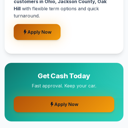
customers in Ohio, Jackson County, Oak
Hill
with flexible term options and quick
turnaround.
Apply Now
Get Cash Today
Fast approval. Keep your car.
Apply Now