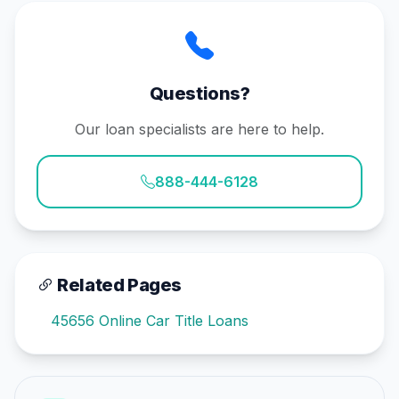
Questions?
Our loan specialists are here to help.
888-444-6128
Related Pages
45656 Online Car Title Loans