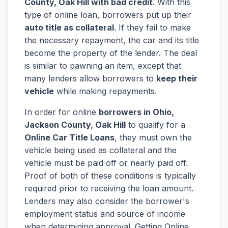
County, Oak Hill with bad credit
. With this
type of online loan, borrowers put up their
auto title as collateral
. If they fail to make
the necessary repayment, the car and its title
become the property of the lender. The deal
is similar to pawning an item, except that
many lenders allow borrowers to
keep their
vehicle
while making repayments.
In order for online
borrowers in Ohio,
Jackson County, Oak Hill
to qualify for a
Online Car Title Loans
, they must own the
vehicle being used as collateral and the
vehicle must be paid off or nearly paid off.
Proof of both of these conditions is typically
required prior to receiving the loan amount.
Lenders may also consider the borrower's
employment status and source of income
when determining approval. Getting Online