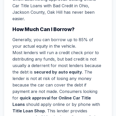
Car Title Loans with Bad Credit in Ohio,
Jackson County, Oak Hill has never been
easier.
How Much Can I Borrow?
Generally, you can borrow up to 85% of
your actual equity in the vehicle.
Most lenders will run a credit check prior to
distributing any funds, but bad credit is not
usually a deterrent for most lenders because
the debt is
secured by auto equity
. The
lender is not at risk of losing any money
because the car can cover the debt if
payment are not made. Consumers looking
for
quick approval for Online Car Title
Loans
should apply online or by phone with
Title Loan Shop
. This lender provides