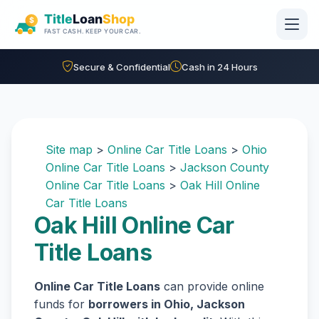
Skip to main content
Secure & Confidential
Cash in 24 Hours
Site map
>
Online Car Title Loans
>
Ohio
Online Car Title Loans
>
Jackson County
Online Car Title Loans
>
Oak Hill Online
Car Title Loans
Oak Hill Online Car
Title Loans
Online Car Title Loans
can provide online
funds for
borrowers in Ohio, Jackson