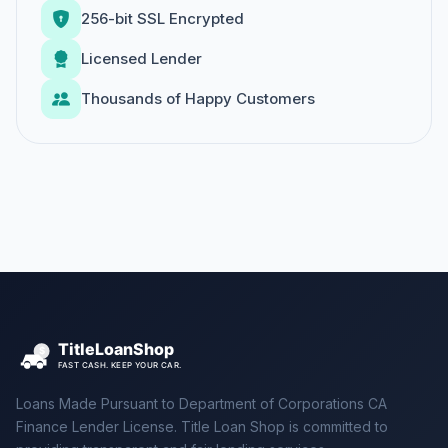
256-bit SSL Encrypted
Licensed Lender
Thousands of Happy Customers
Loans Made Pursuant to Department of Corporations CA
Finance Lender License. Title Loan Shop is committed to