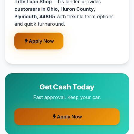
Title Loan Shop
. This lender provides
customers in Ohio, Huron County,
Plymouth, 44865
with flexible term options
and quick turnaround.
Apply Now
Get Cash Today
Fast approval. Keep your car.
Apply Now