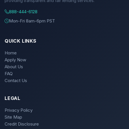
providing transparent and fair lending services.
888-444-6128
Mon-Fri 8am-6pm PST
QUICK LINKS
Home
Apply Now
About Us
FAQ
Contact Us
LEGAL
Privacy Policy
Site Map
Credit Disclosure