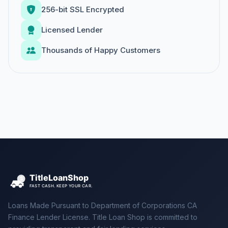
256-bit SSL Encrypted
Licensed Lender
Thousands of Happy Customers
Loans Made Pursuant to Department of Corporations CA
Finance Lender License. Title Loan Shop is committed to