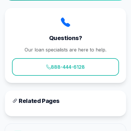
Questions?
Our loan specialists are here to help.
888-444-6128
Related Pages