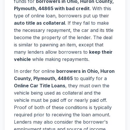
funds for
borrowers in Ohio, Huron County,
Plymouth, 44865 with bad credit
. With this
type of online loan, borrowers put up their
auto title as collateral
. If they fail to make
the necessary repayment, the car and its title
become the property of the lender. The deal
is similar to pawning an item, except that
many lenders allow borrowers to
keep their
vehicle
while making repayments.
In order for online
borrowers in Ohio, Huron
County, Plymouth, 44865
to qualify for a
Online Car Title Loans
, they must own the
vehicle being used as collateral and the
vehicle must be paid off or nearly paid off.
Proof of both of these conditions is typically
required prior to receiving the loan amount.
Lenders may also consider the borrower's
employment status and source of income