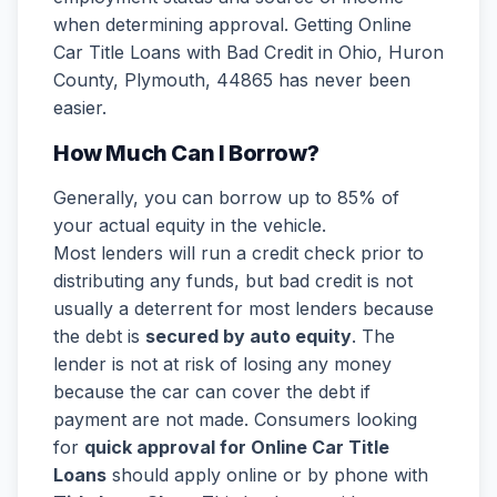
when determining approval. Getting Online
Car Title Loans with Bad Credit in Ohio, Huron
County, Plymouth, 44865 has never been
easier.
How Much Can I Borrow?
Generally, you can borrow up to 85% of
your actual equity in the vehicle.
Most lenders will run a credit check prior to
distributing any funds, but bad credit is not
usually a deterrent for most lenders because
the debt is
secured by auto equity
. The
lender is not at risk of losing any money
because the car can cover the debt if
payment are not made. Consumers looking
for
quick approval for Online Car Title
Loans
should apply online or by phone with