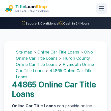
Skip to main content
Secure & Confidential
Cash in 24 Hours
Site map
>
Online Car Title Loans
>
Ohio
Online Car Title Loans
>
Huron County
Online Car Title Loans
>
Plymouth Online
Car Title Loans
>
44865 Online Car Title
Loans
44865 Online Car Title
Loans
Online Car Title Loans
can provide online