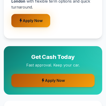
London
with flexible term options and quick
turnaround.
Apply Now
Get Cash Today
Fast approval. Keep your car.
Apply Now