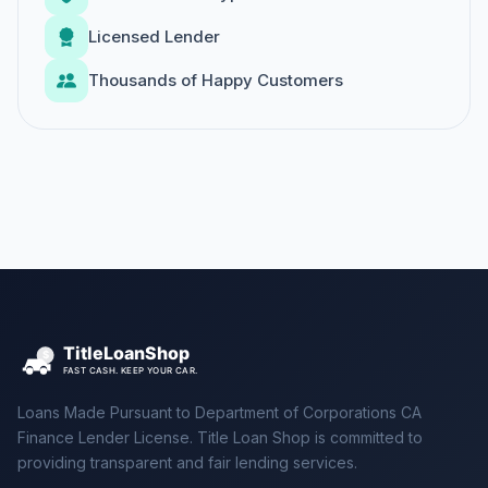
Licensed Lender
Thousands of Happy Customers
Loans Made Pursuant to Department of Corporations CA
Finance Lender License. Title Loan Shop is committed to
providing transparent and fair lending services.