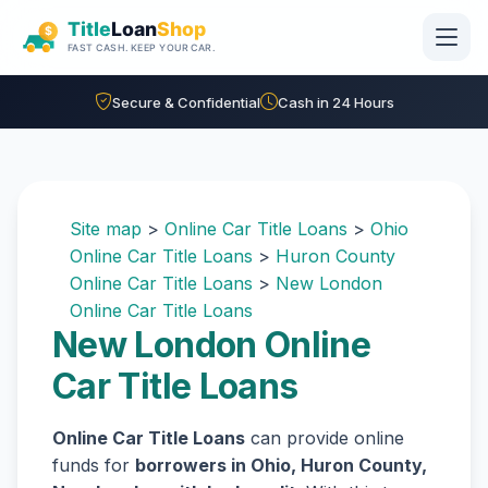
Skip to main content
Secure & Confidential
Cash in 24 Hours
Site map
>
Online Car Title Loans
>
Ohio
Online Car Title Loans
>
Huron County
Online Car Title Loans
>
New London
Online Car Title Loans
New London Online
Car Title Loans
Online Car Title Loans
can provide online
funds for
borrowers in Ohio, Huron County,