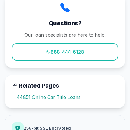
Questions?
Our loan specialists are here to help.
888-444-6128
Related Pages
44851 Online Car Title Loans
256-bit SSL Encrypted