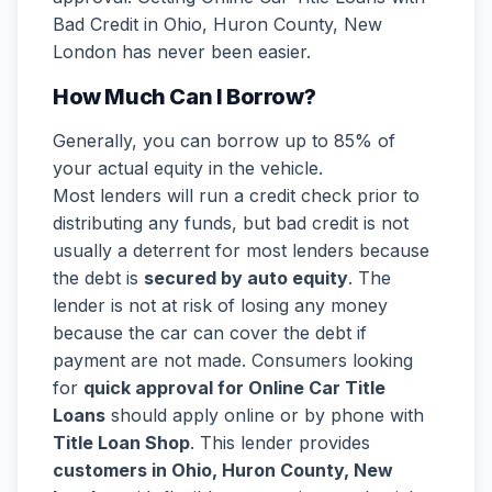
Bad Credit in Ohio, Huron County, New
London has never been easier.
How Much Can I Borrow?
Generally, you can borrow up to 85% of
your actual equity in the vehicle.
Most lenders will run a credit check prior to
distributing any funds, but bad credit is not
usually a deterrent for most lenders because
the debt is
secured by auto equity
. The
lender is not at risk of losing any money
because the car can cover the debt if
payment are not made. Consumers looking
for
quick approval for Online Car Title
Loans
should apply online or by phone with
Title Loan Shop
. This lender provides
customers in Ohio, Huron County, New