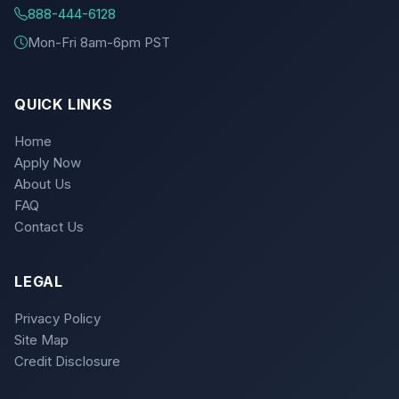
888-444-6128
Mon-Fri 8am-6pm PST
QUICK LINKS
Home
Apply Now
About Us
FAQ
Contact Us
LEGAL
Privacy Policy
Site Map
Credit Disclosure