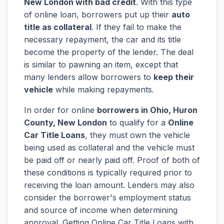
New London with bad credit
. With this type
of online loan, borrowers put up their
auto
title as collateral
. If they fail to make the
necessary repayment, the car and its title
become the property of the lender. The deal
is similar to pawning an item, except that
many lenders allow borrowers to
keep their
vehicle
while making repayments.
In order for online
borrowers in Ohio, Huron
County, New London
to qualify for a
Online
Car Title Loans
, they must own the vehicle
being used as collateral and the vehicle must
be paid off or nearly paid off. Proof of both of
these conditions is typically required prior to
receiving the loan amount. Lenders may also
consider the borrower's employment status
and source of income when determining
approval. Getting Online Car Title Loans with