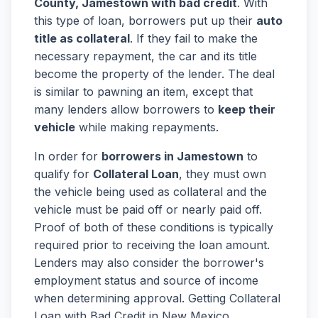
County, Jamestown with bad credit
. With
this type of loan, borrowers put up their
auto
title as collateral
. If they fail to make the
necessary repayment, the car and its title
become the property of the lender. The deal
is similar to pawning an item, except that
many lenders allow borrowers to
keep their
vehicle
while making repayments.
In order for
borrowers in Jamestown
to
qualify for
Collateral Loan
, they must own
the vehicle being used as collateral and the
vehicle must be paid off or nearly paid off.
Proof of both of these conditions is typically
required prior to receiving the loan amount.
Lenders may also consider the borrower's
employment status and source of income
when determining approval. Getting Collateral
Loan with Bad Credit in New Mexico,