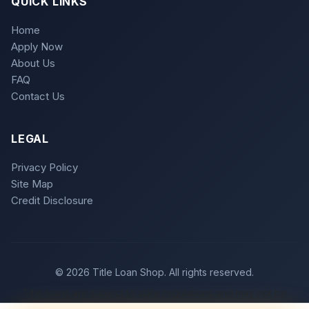
QUICK LINKS
Home
Apply Now
About Us
FAQ
Contact Us
LEGAL
Privacy Policy
Site Map
Credit Disclosure
© 2026 Title Loan Shop. All rights reserved.
Title loans are subject to state regulations and may not be
available in all states. Loan approval is subject to meeting