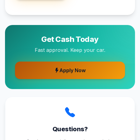
Get Cash Today
Fast approval. Keep your car.
Apply Now
Questions?