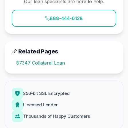
Our loan specialists are here to help.
888-444-6128
Related Pages
87347 Collateral Loan
256-bit SSL Encrypted
Licensed Lender
Thousands of Happy Customers