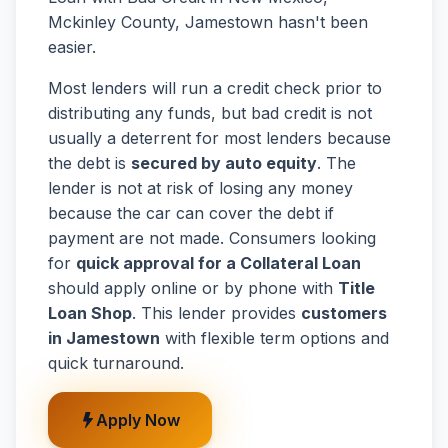
Mckinley County, Jamestown hasn't been
easier.
Most lenders will run a credit check prior to
distributing any funds, but bad credit is not
usually a deterrent for most lenders because
the debt is
secured by auto equity
. The
lender is not at risk of losing any money
because the car can cover the debt if
payment are not made. Consumers looking
for
quick approval for a Collateral Loan
should apply online or by phone with
Title
Loan Shop
. This lender provides
customers
in Jamestown
with flexible term options and
quick turnaround.
Apply Now