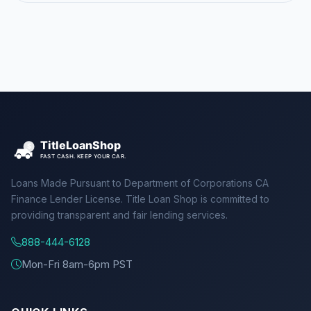
Loans Made Pursuant to Department of Corporations CA
Finance Lender License. Title Loan Shop is committed to
providing transparent and fair lending services.
888-444-6128
Mon-Fri 8am-6pm PST