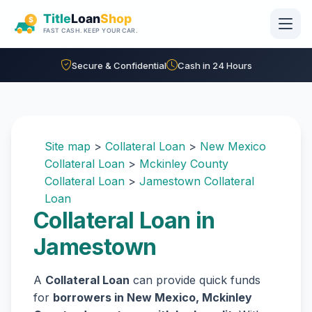
Skip to main content
Secure & Confidential
Cash in 24 Hours
Site map
>
Collateral Loan
>
New Mexico
Collateral Loan
>
Mckinley County
Collateral Loan
>
Jamestown Collateral
Loan
Collateral Loan in
Jamestown
A
Collateral Loan
can provide quick funds
for
borrowers in New Mexico, Mckinley