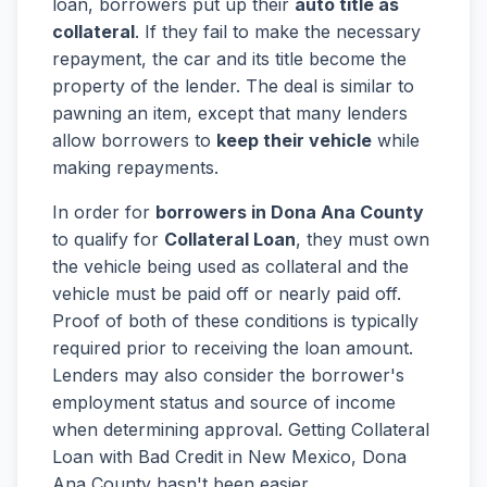
loan, borrowers put up their
auto title as
collateral
. If they fail to make the necessary
repayment, the car and its title become the
property of the lender. The deal is similar to
pawning an item, except that many lenders
allow borrowers to
keep their vehicle
while
making repayments.
In order for
borrowers in Dona Ana County
to qualify for
Collateral Loan
, they must own
the vehicle being used as collateral and the
vehicle must be paid off or nearly paid off.
Proof of both of these conditions is typically
required prior to receiving the loan amount.
Lenders may also consider the borrower's
employment status and source of income
when determining approval. Getting Collateral
Loan with Bad Credit in New Mexico, Dona
Ana County hasn't been easier.