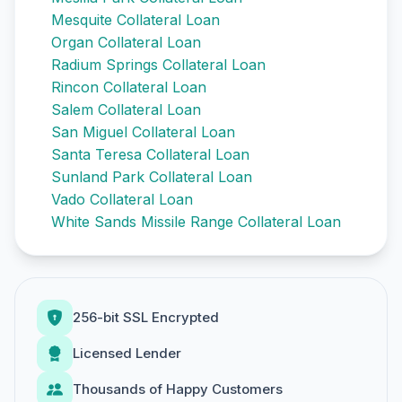
Mesquite Collateral Loan
Organ Collateral Loan
Radium Springs Collateral Loan
Rincon Collateral Loan
Salem Collateral Loan
San Miguel Collateral Loan
Santa Teresa Collateral Loan
Sunland Park Collateral Loan
Vado Collateral Loan
White Sands Missile Range Collateral Loan
256-bit SSL Encrypted
Licensed Lender
Thousands of Happy Customers