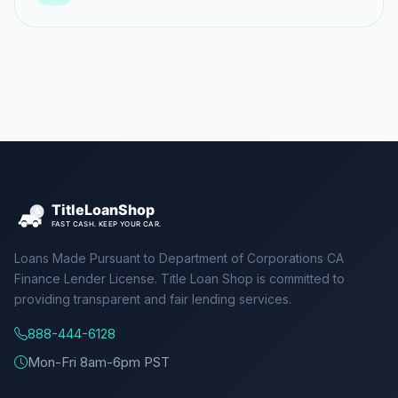
Loans Made Pursuant to Department of Corporations CA
Finance Lender License. Title Loan Shop is committed to
providing transparent and fair lending services.
888-444-6128
Mon-Fri 8am-6pm PST