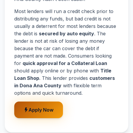
Most lenders will run a credit check prior to
distributing any funds, but bad credit is not
usually a deterrent for most lenders because
the debt is
secured by auto equity
. The
lender is not at risk of losing any money
because the car can cover the debt if
payment are not made. Consumers looking
for
quick approval for a Collateral Loan
should apply online or by phone with
Title
Loan Shop
. This lender provides
customers
in Dona Ana County
with flexible term
options and quick turnaround.
Apply Now