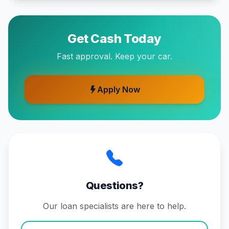
Get Cash Today
Fast approval. Keep your car.
Apply Now
Questions?
Our loan specialists are here to help.