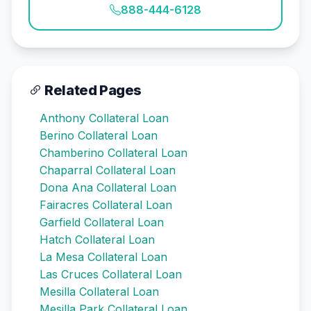
888-444-6128
Related Pages
Anthony Collateral Loan
Berino Collateral Loan
Chamberino Collateral Loan
Chaparral Collateral Loan
Dona Ana Collateral Loan
Fairacres Collateral Loan
Garfield Collateral Loan
Hatch Collateral Loan
La Mesa Collateral Loan
Las Cruces Collateral Loan
Mesilla Collateral Loan
Mesilla Park Collateral Loan