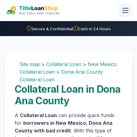
Skip to main content
Secure & Confidential
Cash in 24 Hours
Site map
>
Collateral Loan
>
New Mexico
Collateral Loan
>
Dona Ana County
Collateral Loan
Collateral Loan in Dona
Ana County
A
Collateral Loan
can provide quick funds
for
borrowers in New Mexico, Dona Ana
County with bad credit
. With this type of