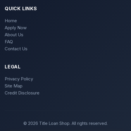
QUICK LINKS
Home
Apply Now
About Us
FAQ
Contact Us
LEGAL
Privacy Policy
Site Map
Credit Disclosure
© 2026 Title Loan Shop. All rights reserved.