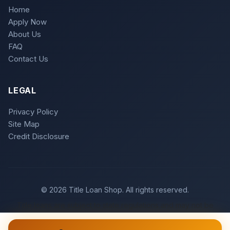
Home
Apply Now
About Us
FAQ
Contact Us
LEGAL
Privacy Policy
Site Map
Credit Disclosure
© 2026 Title Loan Shop. All rights reserved.
Title loans are subject to state regulations and may not be
available in all states. Loan approval is subject to meeting
underwriting criteria.