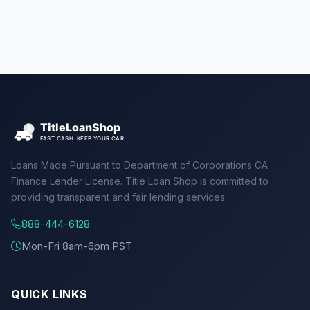
Loans Made Pursuant to Department of Corporations CA
Finance Lender License. Title Loan Shop is committed to
providing transparent and fair lending services.
888-444-6128
Mon-Fri 8am-6pm PST
QUICK LINKS