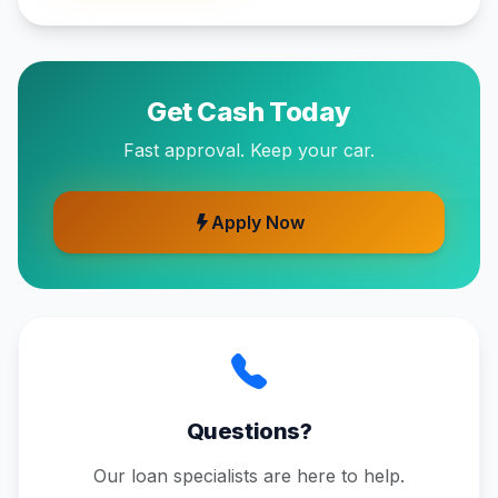
Get Cash Today
Fast approval. Keep your car.
Apply Now
Questions?
Our loan specialists are here to help.