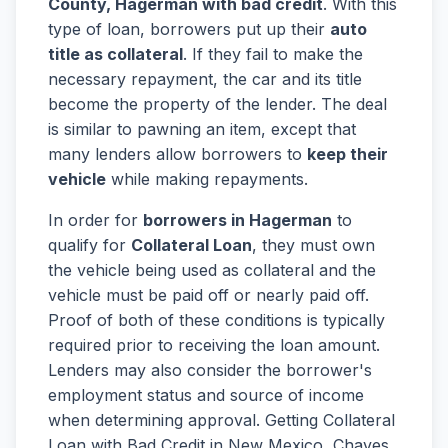
County, Hagerman with bad credit
. With this
type of loan, borrowers put up their
auto
title as collateral
. If they fail to make the
necessary repayment, the car and its title
become the property of the lender. The deal
is similar to pawning an item, except that
many lenders allow borrowers to
keep their
vehicle
while making repayments.
In order for
borrowers in Hagerman
to
qualify for
Collateral Loan
, they must own
the vehicle being used as collateral and the
vehicle must be paid off or nearly paid off.
Proof of both of these conditions is typically
required prior to receiving the loan amount.
Lenders may also consider the borrower's
employment status and source of income
when determining approval. Getting Collateral
Loan with Bad Credit in New Mexico, Chaves