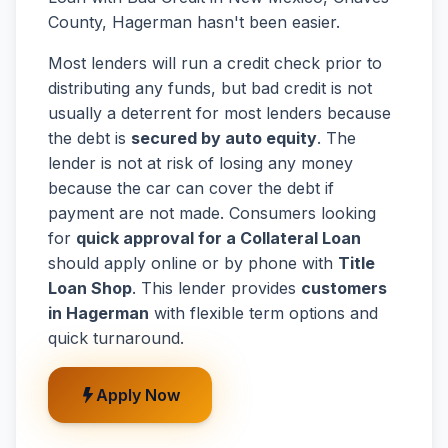
County, Hagerman hasn't been easier.
Most lenders will run a credit check prior to
distributing any funds, but bad credit is not
usually a deterrent for most lenders because
the debt is
secured by auto equity
. The
lender is not at risk of losing any money
because the car can cover the debt if
payment are not made. Consumers looking
for
quick approval for a Collateral Loan
should apply online or by phone with
Title
Loan Shop
. This lender provides
customers
in Hagerman
with flexible term options and
quick turnaround.
Apply Now