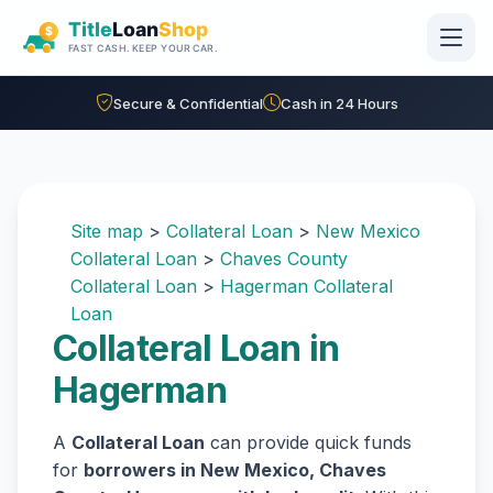
Skip to main content
Secure & Confidential
Cash in 24 Hours
Site map
>
Collateral Loan
>
New Mexico
Collateral Loan
>
Chaves County
Collateral Loan
>
Hagerman Collateral
Loan
Collateral Loan in
Hagerman
A
Collateral Loan
can provide quick funds
for
borrowers in New Mexico, Chaves