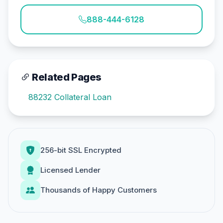
888-444-6128
Related Pages
88232 Collateral Loan
256-bit SSL Encrypted
Licensed Lender
Thousands of Happy Customers