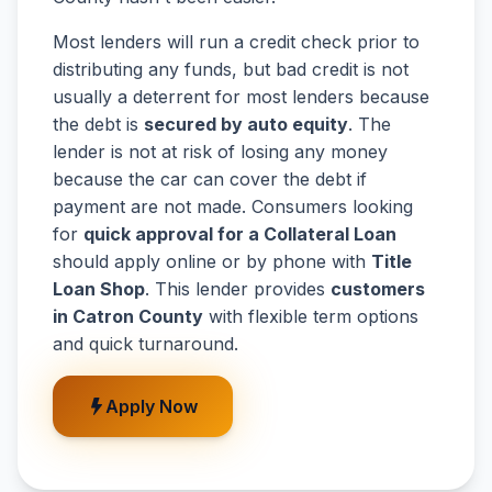
Most lenders will run a credit check prior to
distributing any funds, but bad credit is not
usually a deterrent for most lenders because
the debt is
secured by auto equity
. The
lender is not at risk of losing any money
because the car can cover the debt if
payment are not made. Consumers looking
for
quick approval for a Collateral Loan
should apply online or by phone with
Title
Loan Shop
. This lender provides
customers
in Catron County
with flexible term options
and quick turnaround.
Apply Now