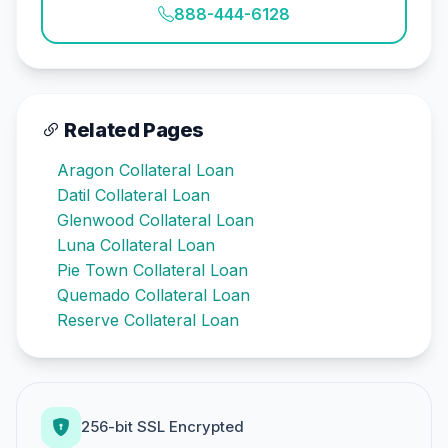
888-444-6128
Related Pages
Aragon Collateral Loan
Datil Collateral Loan
Glenwood Collateral Loan
Luna Collateral Loan
Pie Town Collateral Loan
Quemado Collateral Loan
Reserve Collateral Loan
256-bit SSL Encrypted