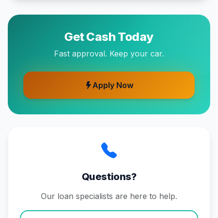
Get Cash Today
Fast approval. Keep your car.
Apply Now
Questions?
Our loan specialists are here to help.