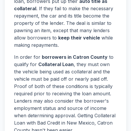
loan, borrowers put up their
auto title as
collateral
. If they fail to make the necessary
repayment, the car and its title become the
property of the lender. The deal is similar to
pawning an item, except that many lenders
allow borrowers to
keep their vehicle
while
making repayments.
In order for
borrowers in Catron County
to
qualify for
Collateral Loan
, they must own
the vehicle being used as collateral and the
vehicle must be paid off or nearly paid off.
Proof of both of these conditions is typically
required prior to receiving the loan amount.
Lenders may also consider the borrower's
employment status and source of income
when determining approval. Getting Collateral
Loan with Bad Credit in New Mexico, Catron
County hasn't been easier.