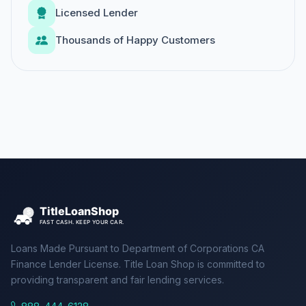
Licensed Lender
Thousands of Happy Customers
Loans Made Pursuant to Department of Corporations CA
Finance Lender License. Title Loan Shop is committed to
providing transparent and fair lending services.