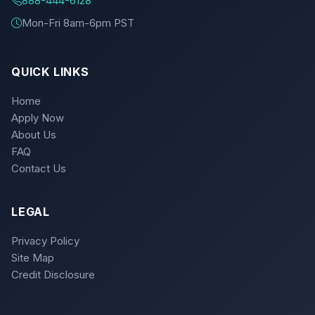
888-444-6128
Mon-Fri 8am-6pm PST
QUICK LINKS
Home
Apply Now
About Us
FAQ
Contact Us
LEGAL
Privacy Policy
Site Map
Credit Disclosure