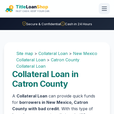
Skip to main content
Secure & Confidential
Cash in 24 Hours
Site map
>
Collateral Loan
>
New Mexico
Collateral Loan
>
Catron County
Collateral Loan
Collateral Loan in
Catron County
A
Collateral Loan
can provide quick funds
for
borrowers in New Mexico, Catron
County with bad credit
. With this type of