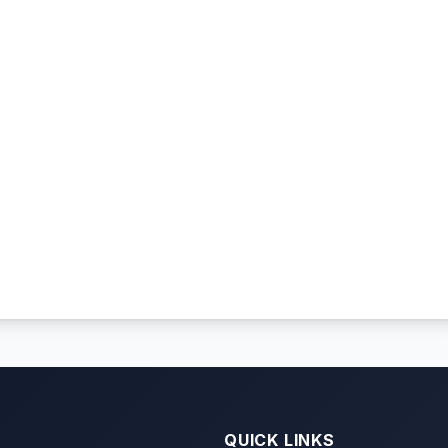
QUICK LINKS