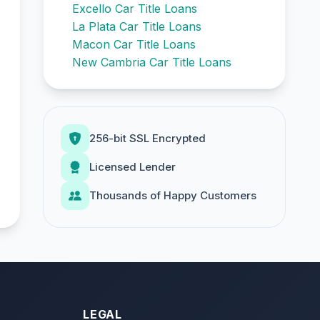
Excello Car Title Loans
La Plata Car Title Loans
Macon Car Title Loans
New Cambria Car Title Loans
256-bit SSL Encrypted
Licensed Lender
Thousands of Happy Customers
LEGAL