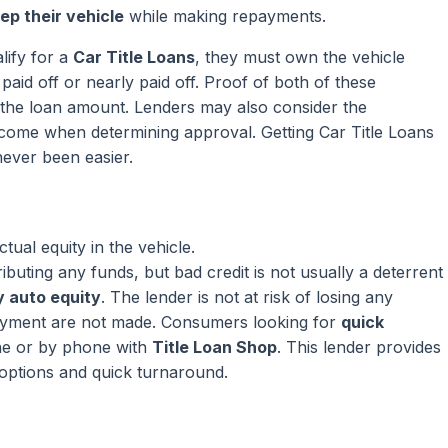
ep their vehicle
while making repayments.
lify for a
Car Title Loans
, they must own the vehicle
paid off or nearly paid off. Proof of both of these
ng the loan amount. Lenders may also consider the
come when determining approval. Getting Car Title Loans
ever been easier.
ual equity in the vehicle.
ributing any funds, but bad credit is not usually a deterrent
 auto equity
. The lender is not at risk of losing any
ayment are not made. Consumers looking for
quick
ne or by phone with
Title Loan Shop
. This lender provides
 options and quick turnaround.