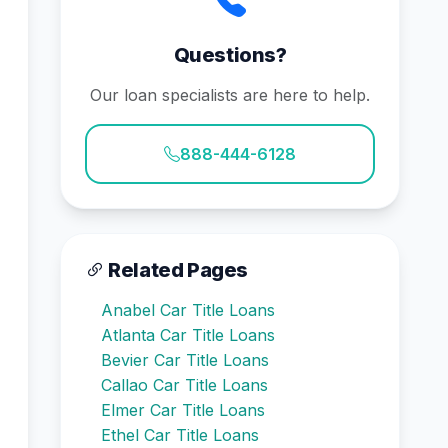
Questions?
Our loan specialists are here to help.
888-444-6128
Related Pages
Anabel Car Title Loans
Atlanta Car Title Loans
Bevier Car Title Loans
Callao Car Title Loans
Elmer Car Title Loans
Ethel Car Title Loans