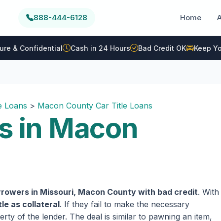
888-444-6128
Home
ure & Confidential
Cash in 24 Hours
Bad Credit OK
Keep Yo
le Loans
>
Macon County Car Title Loans
ns in Macon
rrowers in Missouri, Macon County with bad credit
. With
tle as collateral
. If they fail to make the necessary
rty of the lender. The deal is similar to pawning an item,