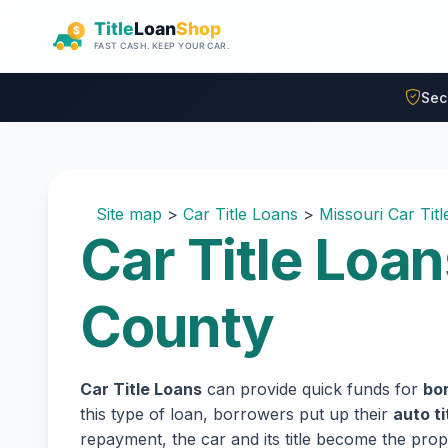
Skip to main content
Sec
Site map
>
Car Title Loans
>
Missouri Car Tit
Car Title Loa
County
Car Title Loans
can provide quick funds for
bo
this type of loan, borrowers put up their
auto ti
repayment, the car and its title become the prope