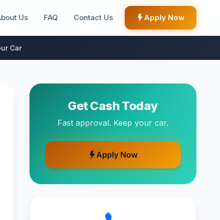
About Us
FAQ
Contact Us
Apply Now
ur Car
Get Cash Today
Fast approval. Keep your car.
Apply Now