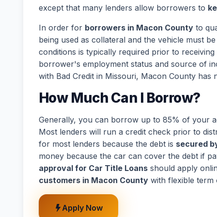
except that many lenders allow borrowers to
ke
In order for
borrowers in Macon County
to qua
being used as collateral and the vehicle must be 
conditions is typically required prior to receivi
borrower's employment status and source of in
with Bad Credit in Missouri, Macon County has n
How Much Can I Borrow?
Generally, you can borrow up to 85% of your act
Most lenders will run a credit check prior to dist
for most lenders because the debt is
secured by
money because the car can cover the debt if p
approval for Car Title Loans
should apply onli
customers in Macon County
with flexible term
Apply Now