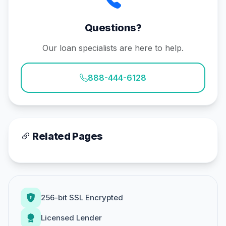
Questions?
Our loan specialists are here to help.
888-444-6128
Related Pages
256-bit SSL Encrypted
Licensed Lender