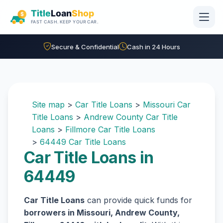
Skip to main content
Secure & Confidential
Cash in 24 Hours
Site map
>
Car Title Loans
>
Missouri Car
Title Loans
>
Andrew County Car Title
Loans
>
Fillmore Car Title Loans
>
64449 Car Title Loans
Car Title Loans in
64449
Car Title Loans
can provide quick funds for
borrowers in Missouri, Andrew County,