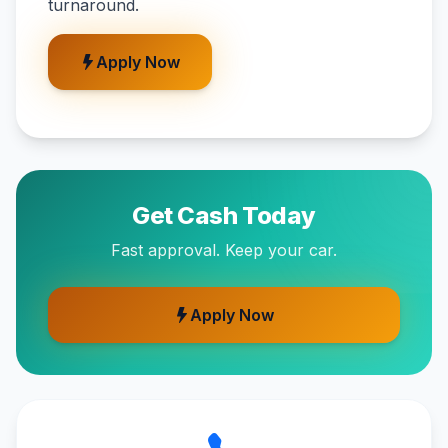
turnaround.
Apply Now
Get Cash Today
Fast approval. Keep your car.
Apply Now