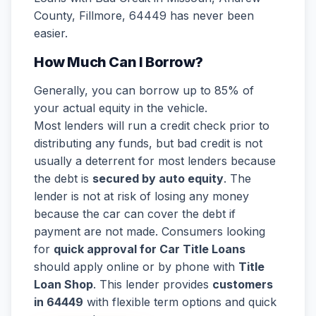
County, Fillmore, 64449 has never been
easier.
How Much Can I Borrow?
Generally, you can borrow up to 85% of
your actual equity in the vehicle.
Most lenders will run a credit check prior to
distributing any funds, but bad credit is not
usually a deterrent for most lenders because
the debt is
secured by auto equity
. The
lender is not at risk of losing any money
because the car can cover the debt if
payment are not made. Consumers looking
for
quick approval for Car Title Loans
should apply online or by phone with
Title
Loan Shop
. This lender provides
customers
in 64449
with flexible term options and quick