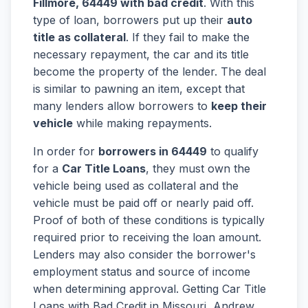
Fillmore, 64449 with bad credit
. With this
type of loan, borrowers put up their
auto
title as collateral
. If they fail to make the
necessary repayment, the car and its title
become the property of the lender. The deal
is similar to pawning an item, except that
many lenders allow borrowers to
keep their
vehicle
while making repayments.
In order for
borrowers in 64449
to qualify
for a
Car Title Loans
, they must own the
vehicle being used as collateral and the
vehicle must be paid off or nearly paid off.
Proof of both of these conditions is typically
required prior to receiving the loan amount.
Lenders may also consider the borrower's
employment status and source of income
when determining approval. Getting Car Title
Loans with Bad Credit in Missouri, Andrew