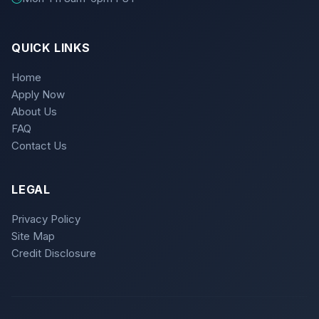
QUICK LINKS
Home
Apply Now
About Us
FAQ
Contact Us
LEGAL
Privacy Policy
Site Map
Credit Disclosure