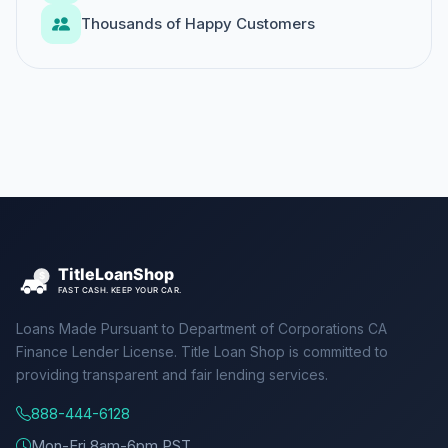
Thousands of Happy Customers
Loans Made Pursuant to Department of Corporations CA
Finance Lender License. Title Loan Shop is committed to
providing transparent and fair lending services.
888-444-6128
Mon-Fri 8am-6pm PST