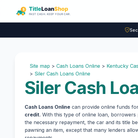
Skip to main content
Sec
Site map
>
Cash Loans Online
>
Kentucky Cas
>
Siler Cash Loans Online
Siler Cash Lo
Cash Loans Online
can provide online funds fo
credit
. With this type of online loan, borrowers
the necessary repayment, the car and its title be
pawning an item, except that many lenders all
repayments.