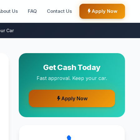
About Us
FAQ
Contact Us
Apply Now
ur Car
Get Cash Today
Fast approval. Keep your car.
Apply Now