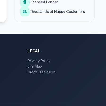
Licensed Lender
Thousands of Happy Customers
LEGAL
Privacy Policy
Site Map
Credit Disclosure