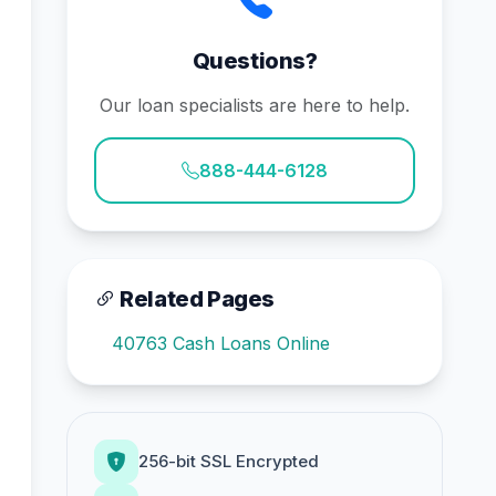
Questions?
Our loan specialists are here to help.
888-444-6128
Related Pages
40763 Cash Loans Online
256-bit SSL Encrypted