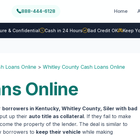
888-444-6128
Home
ure & Confidential
Cash in 24 Hours
Bad Credit OK
Keep Yo
h Loans Online
>
Whitley County Cash Loans Online
ans Online
r
borrowers in Kentucky, Whitley County, Siler with bad
 put up their
auto title as collateral
. If they fail to make
come the property of the lender. The deal is similar to
ow borrowers to
keep their vehicle
while making