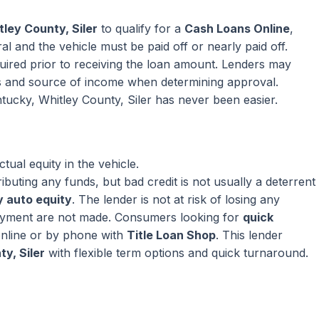
ley County, Siler
to qualify for a
Cash Loans Online
,
l and the vehicle must be paid off or nearly paid off.
equired prior to receiving the loan amount. Lenders may
s and source of income when determining approval.
tucky, Whitley County, Siler has never been easier.
ual equity in the vehicle.
ributing any funds, but bad credit is not usually a deterrent
 auto equity
. The lender is not at risk of losing any
ayment are not made. Consumers looking for
quick
nline or by phone with
Title Loan Shop
. This lender
y, Siler
with flexible term options and quick turnaround.