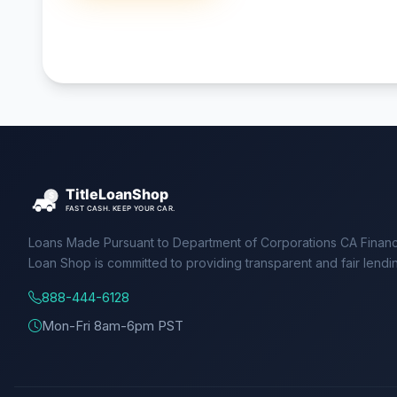
Loans Made Pursuant to Department of Corporations CA Financ
Loan Shop is committed to providing transparent and fair lendi
888-444-6128
Mon-Fri 8am-6pm PST