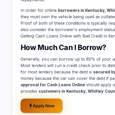
In order for online
borrowers in Kentucky, Whit
they must own the vehicle being used as collatera
Proof of both of these conditions is typically r
also consider the borrower's employment statu
Getting Cash Loans Online with Bad Credit in Ken
How Much Can I Borrow?
Generally, you can borrow up to 85% of your act
Most lenders will run a credit check prior to dist
for most lenders because the debt is
secured by
money because the car can cover the debt if p
approval for Cash Loans Online
should apply o
provides
customers in Kentucky, Whitley Count
Apply Now