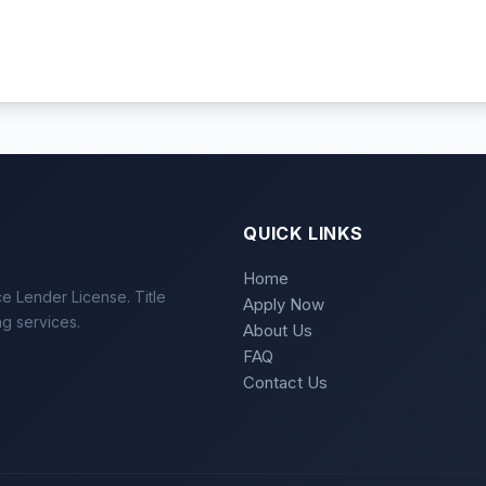
QUICK LINKS
Home
e Lender License. Title
Apply Now
ng services.
About Us
FAQ
Contact Us