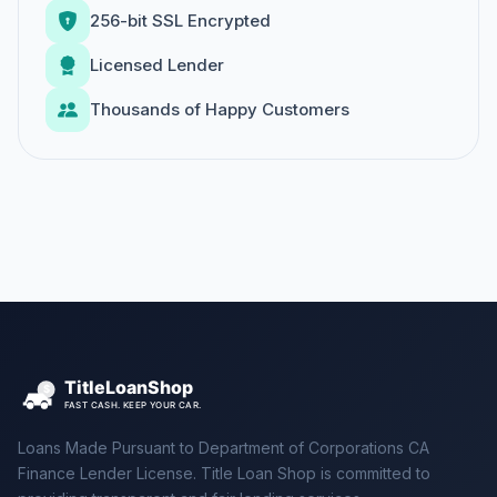
256-bit SSL Encrypted
Licensed Lender
Thousands of Happy Customers
Loans Made Pursuant to Department of Corporations CA
Finance Lender License. Title Loan Shop is committed to