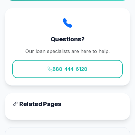
Questions?
Our loan specialists are here to help.
888-444-6128
Related Pages