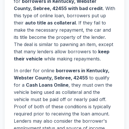
for
borrowers in Kentucky, Webster
County, Sebree, 42455 with bad credit
. With
this type of online loan, borrowers put up
their
auto title as collateral
. If they fail to
make the necessary repayment, the car and
its title become the property of the lender.
The deal is similar to pawning an item, except
that many lenders allow borrowers to
keep
their vehicle
while making repayments.
In order for online
borrowers in Kentucky,
Webster County, Sebree, 42455
to qualify
for a
Cash Loans Online
, they must own the
vehicle being used as collateral and the
vehicle must be paid off or nearly paid off.
Proof of both of these conditions is typically
required prior to receiving the loan amount.
Lenders may also consider the borrower's
employment status and source of income