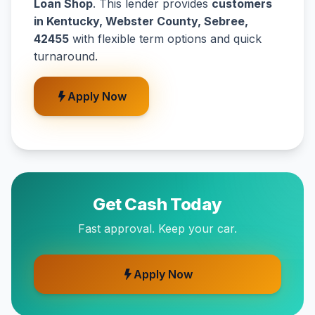
Loan Shop
. This lender provides
customers
in Kentucky, Webster County, Sebree,
42455
with flexible term options and quick
turnaround.
Apply Now
Get Cash Today
Fast approval. Keep your car.
Apply Now