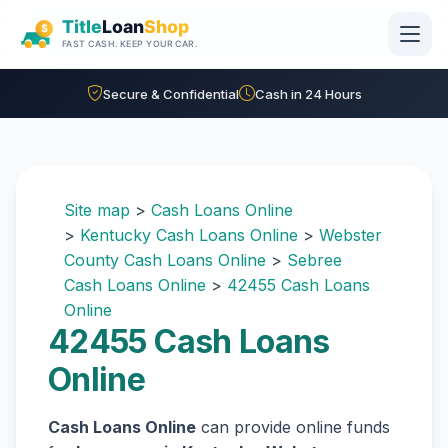
Skip to main content
Secure & Confidential
Cash in 24 Hours
Site map
>
Cash Loans Online
>
Kentucky Cash Loans Online
>
Webster
County Cash Loans Online
>
Sebree
Cash Loans Online
>
42455 Cash Loans
Online
42455 Cash Loans
Online
Cash Loans Online
can provide online funds