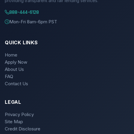
providing transparent and fair lending services.
888-444-6128
Mon-Fri 8am-6pm PST
QUICK LINKS
Home
Apply Now
About Us
FAQ
Contact Us
LEGAL
Privacy Policy
Site Map
Credit Disclosure