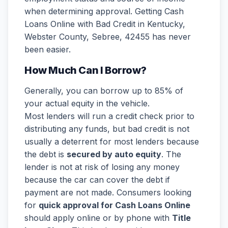
when determining approval. Getting Cash
Loans Online with Bad Credit in Kentucky,
Webster County, Sebree, 42455 has never
been easier.
How Much Can I Borrow?
Generally, you can borrow up to 85% of
your actual equity in the vehicle.
Most lenders will run a credit check prior to
distributing any funds, but bad credit is not
usually a deterrent for most lenders because
the debt is
secured by auto equity
. The
lender is not at risk of losing any money
because the car can cover the debt if
payment are not made. Consumers looking
for
quick approval for Cash Loans Online
should apply online or by phone with
Title