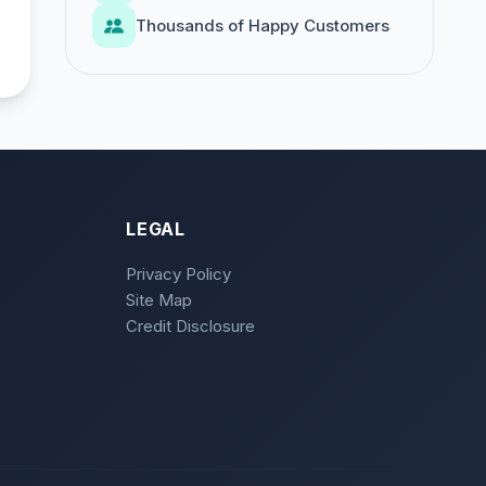
Thousands of Happy Customers
LEGAL
Privacy Policy
Site Map
Credit Disclosure