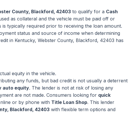
ster County, Blackford, 42403
to qualify for a
Cash
sed as collateral and the vehicle must be paid off or
 is typically required prior to receiving the loan amount.
oyment status and source of income when determining
redit in Kentucky, Webster County, Blackford, 42403 has
ual equity in the vehicle.
ributing any funds, but bad credit is not usually a deterrent
 auto equity
. The lender is not at risk of losing any
ayment are not made. Consumers looking for
quick
nline or by phone with
Title Loan Shop
. This lender
nty, Blackford, 42403
with flexible term options and