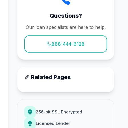
Questions?
Our loan specialists are here to help.
888-444-6128
Related Pages
256-bit SSL Encrypted
Licensed Lender