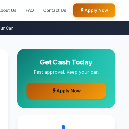
About Us
FAQ
Contact Us
Apply Now
ur Car
Get Cash Today
Fast approval. Keep your car.
Apply Now