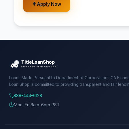
Apply Now
Loans Made Pursuant to Department of Corporations CA Financ
Loan Shop is committed to providing transparent and fair lendi
888-444-6128
Mon-Fri 8am-6pm PST