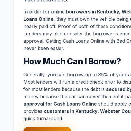
In order for online
borrowers in Kentucky, Web
Loans Online
, they must own the vehicle being u
nearly paid off. Proof of both of these conditions
Lenders may also consider the borrower's empl
approval. Getting Cash Loans Online with Bad C
never been easier.
How Much Can I Borrow?
Generally, you can borrow up to 85% of your act
Most lenders will run a credit check prior to dist
for most lenders because the debt is
secured by
money because the car can cover the debt if p
approval for Cash Loans Online
should apply o
provides
customers in Kentucky, Webster Cou
quick turnaround.