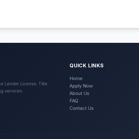
QUICK LINKS
Home
e Lender License. Title
Apply Now
ng services.
About Us
FAQ
Contact Us