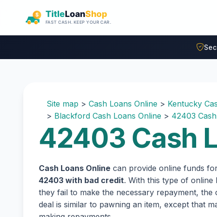
Skip to main content
Sec
Site map
>
Cash Loans Online
>
Kentucky Cas
>
Blackford Cash Loans Online
>
42403 Cash
42403 Cash L
Cash Loans Online
can provide online funds fo
42403 with bad credit
. With this type of onlin
they fail to make the necessary repayment, the c
deal is similar to pawning an item, except that
making repayments.