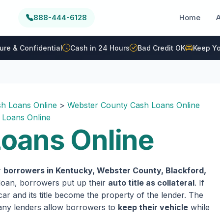
888-444-6128
Home
ure & Confidential
Cash in 24 Hours
Bad Credit OK
Keep Yo
h Loans Online
>
Webster County Cash Loans Online
 Loans Online
oans Online
r
borrowers in Kentucky, Webster County, Blackford,
e loan, borrowers put up their
auto title as collateral
. If
ar and its title become the property of the lender. The
 many lenders allow borrowers to
keep their vehicle
while