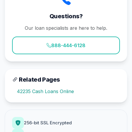
Questions?
Our loan specialists are here to help.
888-444-6128
Related Pages
42235 Cash Loans Online
256-bit SSL Encrypted