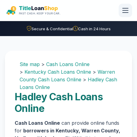
Skip to main content
Secure & Confidential
Cash in 24 Hours
Site map
>
Cash Loans Online
>
Kentucky Cash Loans Online
>
Warren
County Cash Loans Online
>
Hadley Cash
Loans Online
Hadley Cash Loans
Online
Cash Loans Online
can provide online funds
for
borrowers in Kentucky, Warren County,