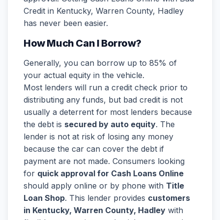
Credit in Kentucky, Warren County, Hadley
has never been easier.
How Much Can I Borrow?
Generally, you can borrow up to 85% of
your actual equity in the vehicle.
Most lenders will run a credit check prior to
distributing any funds, but bad credit is not
usually a deterrent for most lenders because
the debt is
secured by auto equity
. The
lender is not at risk of losing any money
because the car can cover the debt if
payment are not made. Consumers looking
for
quick approval for Cash Loans Online
should apply online or by phone with
Title
Loan Shop
. This lender provides
customers
in Kentucky, Warren County, Hadley
with