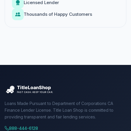
Licensed Lender
Thousands of Happy Customers
Loans Made Pursuant to Department of Corporations CA
Finance Lender License. Title Loan Shop is committed to
providing transparent and fair lending services.
888-444-6128