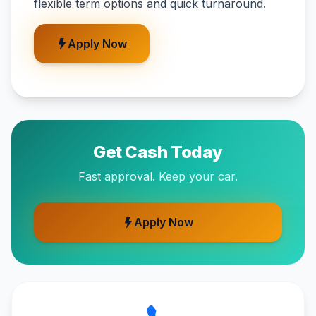
flexible term options and quick turnaround.
Apply Now
Get Cash Today
Fast approval. Keep your car.
Apply Now