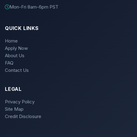
Mon-Fri 8am-6pm PST
QUICK LINKS
Home
Apply Now
About Us
FAQ
Contact Us
LEGAL
Privacy Policy
Site Map
Credit Disclosure