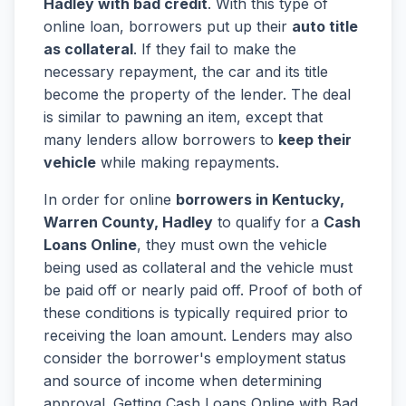
Hadley with bad credit
. With this type of
online loan, borrowers put up their
auto title
as collateral
. If they fail to make the
necessary repayment, the car and its title
become the property of the lender. The deal
is similar to pawning an item, except that
many lenders allow borrowers to
keep their
vehicle
while making repayments.
In order for online
borrowers in Kentucky,
Warren County, Hadley
to qualify for a
Cash
Loans Online
, they must own the vehicle
being used as collateral and the vehicle must
be paid off or nearly paid off. Proof of both of
these conditions is typically required prior to
receiving the loan amount. Lenders may also
consider the borrower's employment status
and source of income when determining
approval. Getting Cash Loans Online with Bad