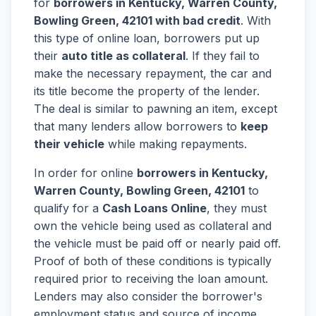
for
borrowers in Kentucky, Warren County,
Bowling Green, 42101 with bad credit
. With
this type of online loan, borrowers put up
their
auto title as collateral
. If they fail to
make the necessary repayment, the car and
its title become the property of the lender.
The deal is similar to pawning an item, except
that many lenders allow borrowers to
keep
their vehicle
while making repayments.
In order for online
borrowers in Kentucky,
Warren County, Bowling Green, 42101
to
qualify for a
Cash Loans Online
, they must
own the vehicle being used as collateral and
the vehicle must be paid off or nearly paid off.
Proof of both of these conditions is typically
required prior to receiving the loan amount.
Lenders may also consider the borrower's
employment status and source of income