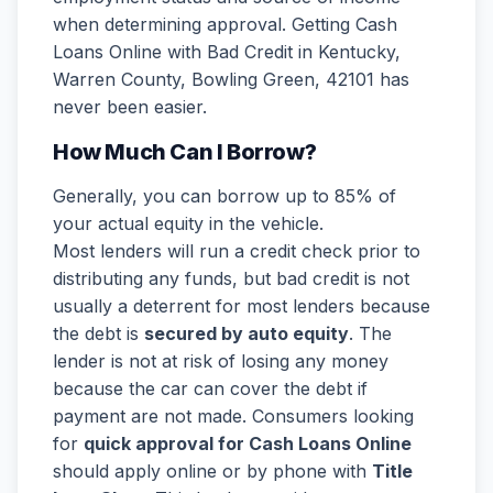
when determining approval. Getting Cash
Loans Online with Bad Credit in Kentucky,
Warren County, Bowling Green, 42101 has
never been easier.
How Much Can I Borrow?
Generally, you can borrow up to 85% of
your actual equity in the vehicle.
Most lenders will run a credit check prior to
distributing any funds, but bad credit is not
usually a deterrent for most lenders because
the debt is
secured by auto equity
. The
lender is not at risk of losing any money
because the car can cover the debt if
payment are not made. Consumers looking
for
quick approval for Cash Loans Online
should apply online or by phone with
Title