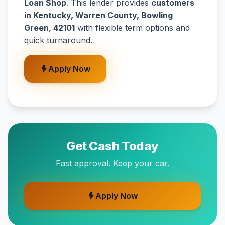
Loan Shop
. This lender provides
customers
in Kentucky, Warren County, Bowling
Green, 42101
with flexible term options and
quick turnaround.
Apply Now
Get Cash Today
Fast approval. Keep your car.
Apply Now