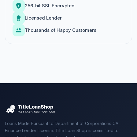
256-bit SSL Encrypted
Licensed Lender
Thousands of Happy Customers
Loans Made Pursuant to Department of Corporations CA
Finance Lender License. Title Loan Shop is committed to