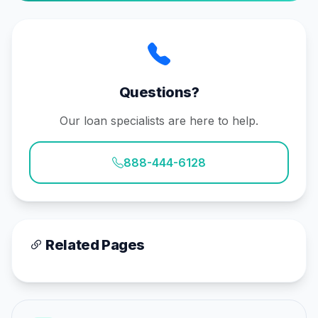
Questions?
Our loan specialists are here to help.
888-444-6128
Related Pages