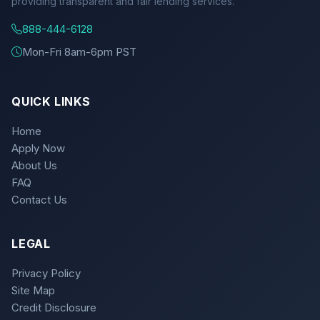
providing transparent and fair lending services.
888-444-6128
Mon-Fri 8am-6pm PST
QUICK LINKS
Home
Apply Now
About Us
FAQ
Contact Us
LEGAL
Privacy Policy
Site Map
Credit Disclosure