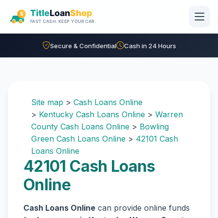
Skip to main content
Secure & Confidential
Cash in 24 Hours
Site map
>
Cash Loans Online
>
Kentucky Cash Loans Online
>
Warren
County Cash Loans Online
>
Bowling
Green Cash Loans Online
>
42101 Cash
Loans Online
42101 Cash Loans
Online
Cash Loans Online
can provide online funds