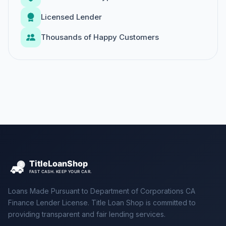
Licensed Lender
Thousands of Happy Customers
Loans Made Pursuant to Department of Corporations CA
Finance Lender License. Title Loan Shop is committed to
providing transparent and fair lending services.