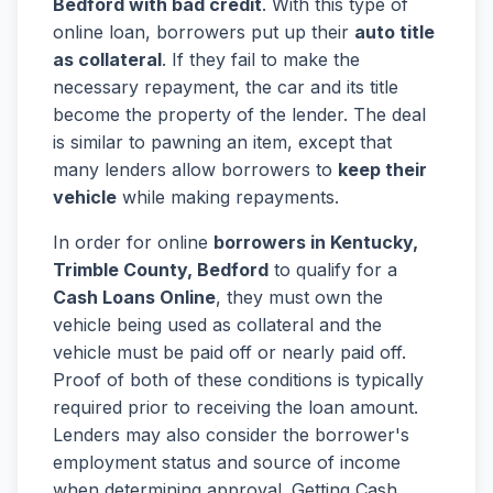
Bedford with bad credit
. With this type of
online loan, borrowers put up their
auto title
as collateral
. If they fail to make the
necessary repayment, the car and its title
become the property of the lender. The deal
is similar to pawning an item, except that
many lenders allow borrowers to
keep their
vehicle
while making repayments.
In order for online
borrowers in Kentucky,
Trimble County, Bedford
to qualify for a
Cash Loans Online
, they must own the
vehicle being used as collateral and the
vehicle must be paid off or nearly paid off.
Proof of both of these conditions is typically
required prior to receiving the loan amount.
Lenders may also consider the borrower's
employment status and source of income
when determining approval. Getting Cash