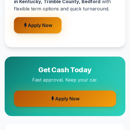
in Kentucky, Trimble County, Bedford
with
flexible term options and quick turnaround.
Apply Now
Get Cash Today
Fast approval. Keep your car.
Apply Now