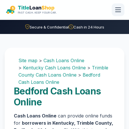
Skip to main content
Secure & Confidential
Cash in 24 Hours
Site map
>
Cash Loans Online
>
Kentucky Cash Loans Online
>
Trimble
County Cash Loans Online
>
Bedford
Cash Loans Online
Bedford Cash Loans
Online
Cash Loans Online
can provide online funds
for
borrowers in Kentucky, Trimble County,