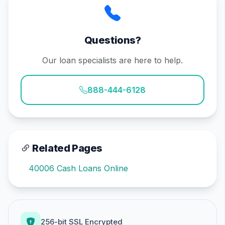
Questions?
Our loan specialists are here to help.
888-444-6128
Related Pages
40006 Cash Loans Online
256-bit SSL Encrypted