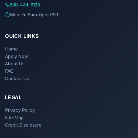
888-444-6128
Mon-Fri 8am-6pm PST
QUICK LINKS
Home
Apply Now
About Us
FAQ
Contact Us
LEGAL
Privacy Policy
Site Map
Credit Disclosure