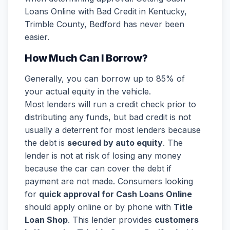
Loans Online with Bad Credit in Kentucky,
Trimble County, Bedford has never been
easier.
How Much Can I Borrow?
Generally, you can borrow up to 85% of
your actual equity in the vehicle.
Most lenders will run a credit check prior to
distributing any funds, but bad credit is not
usually a deterrent for most lenders because
the debt is
secured by auto equity
. The
lender is not at risk of losing any money
because the car can cover the debt if
payment are not made. Consumers looking
for
quick approval for Cash Loans Online
should apply online or by phone with
Title
Loan Shop
. This lender provides
customers