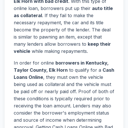
Elk Horn with bad credit
. With this type of
online loan, borrowers put up their
auto title
as collateral
. If they fail to make the
necessary repayment, the car and its title
become the property of the lender. The deal
is similar to pawning an item, except that
many lenders allow borrowers to
keep their
vehicle
while making repayments.
In order for online
borrowers in Kentucky,
Taylor County, Elk Horn
to qualify for a
Cash
Loans Online
, they must own the vehicle
being used as collateral and the vehicle must
be paid off or nearly paid off. Proof of both of
these conditions is typically required prior to
receiving the loan amount. Lenders may also
consider the borrower's employment status
and source of income when determining
approval. Getting Cash Loans Online with Bad