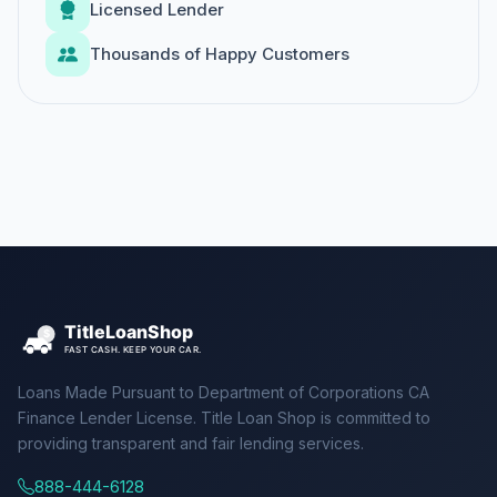
Licensed Lender
Thousands of Happy Customers
Loans Made Pursuant to Department of Corporations CA
Finance Lender License. Title Loan Shop is committed to
providing transparent and fair lending services.
888-444-6128