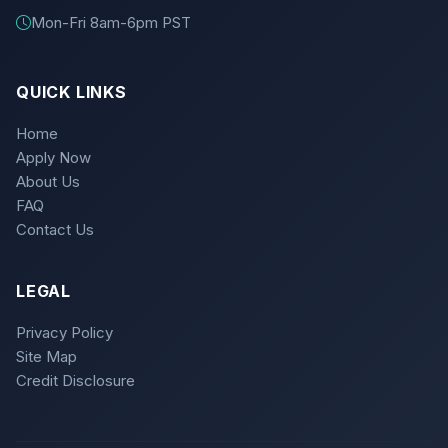
Mon-Fri 8am-6pm PST
QUICK LINKS
Home
Apply Now
About Us
FAQ
Contact Us
LEGAL
Privacy Policy
Site Map
Credit Disclosure