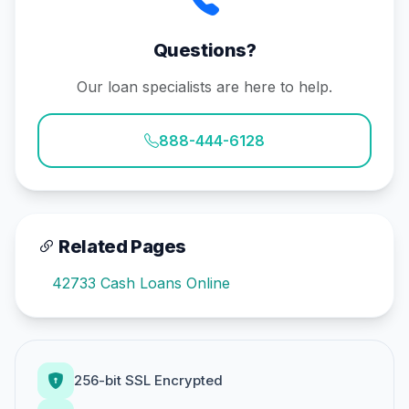
Questions?
Our loan specialists are here to help.
888-444-6128
Related Pages
42733 Cash Loans Online
256-bit SSL Encrypted