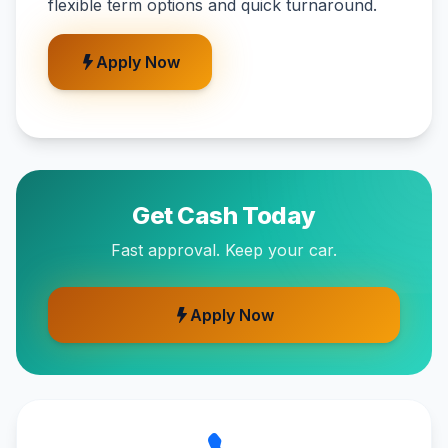
flexible term options and quick turnaround.
Apply Now
Get Cash Today
Fast approval. Keep your car.
Apply Now