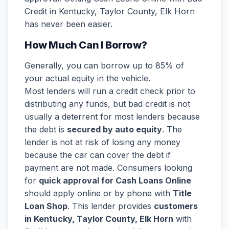
Credit in Kentucky, Taylor County, Elk Horn
has never been easier.
How Much Can I Borrow?
Generally, you can borrow up to 85% of
your actual equity in the vehicle.
Most lenders will run a credit check prior to
distributing any funds, but bad credit is not
usually a deterrent for most lenders because
the debt is
secured by auto equity
. The
lender is not at risk of losing any money
because the car can cover the debt if
payment are not made. Consumers looking
for
quick approval for Cash Loans Online
should apply online or by phone with
Title
Loan Shop
. This lender provides
customers
in Kentucky, Taylor County, Elk Horn
with