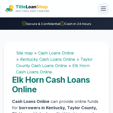
Skip to main content
Secure & Confidential
Cash in 24 Hours
Site map
>
Cash Loans Online
>
Kentucky Cash Loans Online
>
Taylor
County Cash Loans Online
>
Elk Horn
Cash Loans Online
Elk Horn Cash Loans
Online
Cash Loans Online
can provide online funds
for
borrowers in Kentucky, Taylor County,