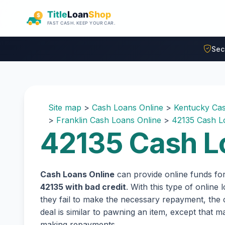
Skip to main content
Sec
Site map
>
Cash Loans Online
>
Kentucky Cas
>
Franklin Cash Loans Online
>
42135 Cash L
42135 Cash L
Cash Loans Online
can provide online funds fo
42135 with bad credit
. With this type of online
they fail to make the necessary repayment, the c
deal is similar to pawning an item, except that
making repayments.