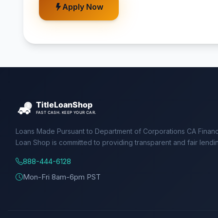
Apply Now
Loans Made Pursuant to Department of Corporations CA Financ
Loan Shop is committed to providing transparent and fair lendi
888-444-6128
Mon-Fri 8am-6pm PST