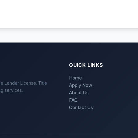
QUICK LINKS
Home
e Lender License. Title
Apply Now
ng services.
About Us
FAQ
Contact Us