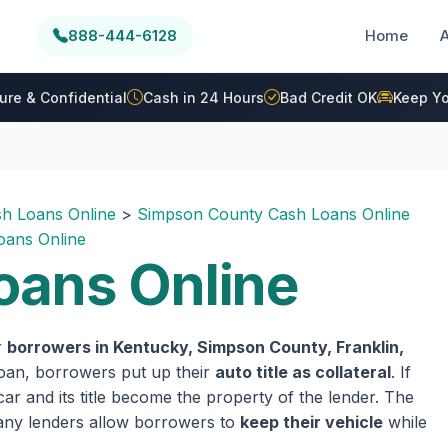
888-444-6128
Home
ure & Confidential
Cash in 24 Hours
Bad Credit OK
Keep Yo
h Loans Online
>
Simpson County Cash Loans Online
oans Online
oans Online
r
borrowers in Kentucky, Simpson County, Franklin,
 loan, borrowers put up their
auto title as collateral
. If
ar and its title become the property of the lender. The
 many lenders allow borrowers to
keep their vehicle
while