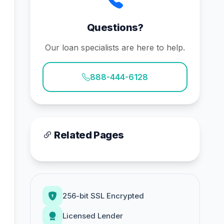
Questions?
Our loan specialists are here to help.
888-444-6128
Related Pages
256-bit SSL Encrypted
Licensed Lender