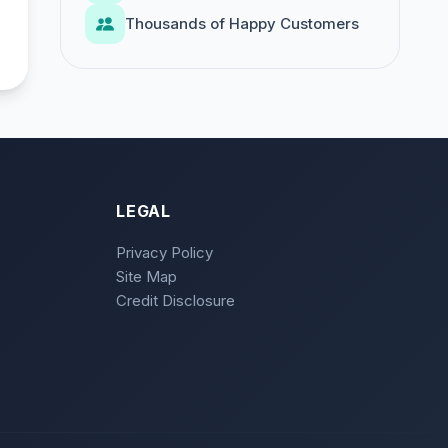
Thousands of Happy Customers
LEGAL
Privacy Policy
Site Map
Credit Disclosure