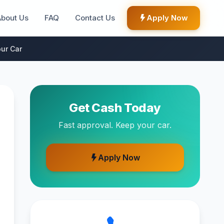
About Us
FAQ
Contact Us
Apply Now
ur Car
Get Cash Today
Fast approval. Keep your car.
Apply Now