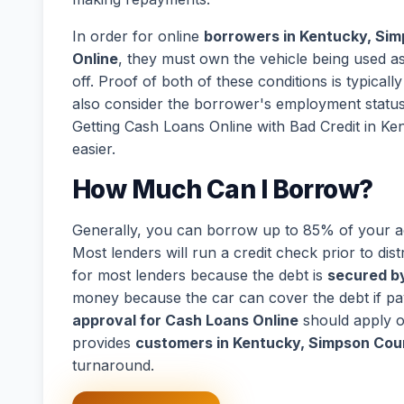
In order for online
borrowers in Kentucky, Sim
Online
, they must own the vehicle being used as 
off. Proof of both of these conditions is typical
also consider the borrower's employment statu
Getting Cash Loans Online with Bad Credit in K
easier.
How Much Can I Borrow?
Generally, you can borrow up to 85% of your act
Most lenders will run a credit check prior to dist
for most lenders because the debt is
secured by
money because the car can cover the debt if p
approval for Cash Loans Online
should apply o
provides
customers in Kentucky, Simpson Coun
turnaround.