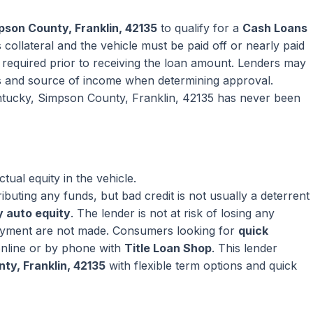
pson County, Franklin, 42135
to qualify for a
Cash Loans
collateral and the vehicle must be paid off or nearly paid
ly required prior to receiving the loan amount. Lenders may
s and source of income when determining approval.
entucky, Simpson County, Franklin, 42135 has never been
ual equity in the vehicle.
ributing any funds, but bad credit is not usually a deterrent
 auto equity
. The lender is not at risk of losing any
ayment are not made. Consumers looking for
quick
nline or by phone with
Title Loan Shop
. This lender
ty, Franklin, 42135
with flexible term options and quick