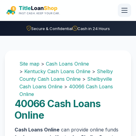
Skip to main content
Secure & Confidential
Cash in 24 Hours
Site map
>
Cash Loans Online
>
Kentucky Cash Loans Online
>
Shelby
County Cash Loans Online
>
Shelbyville
Cash Loans Online
>
40066 Cash Loans
Online
40066 Cash Loans
Online
Cash Loans Online
can provide online funds