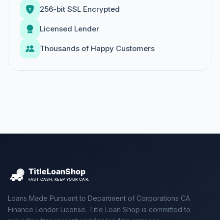
256-bit SSL Encrypted
Licensed Lender
Thousands of Happy Customers
Loans Made Pursuant to Department of Corporations CA
Finance Lender License. Title Loan Shop is committed to