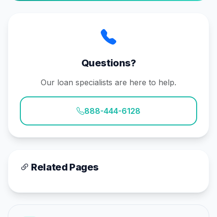
Questions?
Our loan specialists are here to help.
888-444-6128
Related Pages