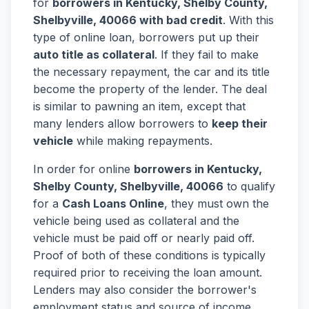
for
borrowers in Kentucky, Shelby County,
Shelbyville, 40066 with bad credit
. With this
type of online loan, borrowers put up their
auto title as collateral
. If they fail to make
the necessary repayment, the car and its title
become the property of the lender. The deal
is similar to pawning an item, except that
many lenders allow borrowers to
keep their
vehicle
while making repayments.
In order for online
borrowers in Kentucky,
Shelby County, Shelbyville, 40066
to qualify
for a
Cash Loans Online
, they must own the
vehicle being used as collateral and the
vehicle must be paid off or nearly paid off.
Proof of both of these conditions is typically
required prior to receiving the loan amount.
Lenders may also consider the borrower's
employment status and source of income