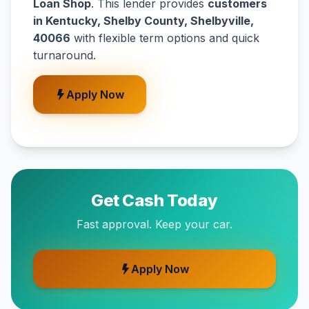
Loan Shop
. This lender provides
customers
in Kentucky, Shelby County, Shelbyville,
40066
with flexible term options and quick
turnaround.
Apply Now
Get Cash Today
Fast approval. Keep your car.
Apply Now