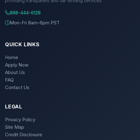
providing transparent and fair lending services.
888-444-6128
Mon-Fri 8am-6pm PST
QUICK LINKS
Home
Apply Now
About Us
FAQ
Contact Us
LEGAL
Privacy Policy
Site Map
Credit Disclosure