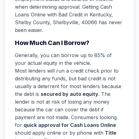
when determining approval. Getting Cash
Loans Online with Bad Credit in Kentucky,
Shelby County, Shelbyville, 40066 has never
been easier.
How Much Can I Borrow?
Generally, you can borrow up to 85% of
your actual equity in the vehicle.
Most lenders will run a credit check prior to
distributing any funds, but bad credit is not
usually a deterrent for most lenders because
the debt is
secured by auto equity
. The
lender is not at risk of losing any money
because the car can cover the debt if
payment are not made. Consumers looking
for
quick approval for Cash Loans Online
should apply online or by phone with
Title